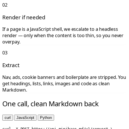
02
Render if needed
If a page is a JavaScript shell, we escalate to a headless
render — only when the content is too thin, so you never
overpay.
03
Extract
Nav, ads, cookie banners and boilerplate are stripped. You
get headings, lists, links, images and code as clean
Markdown.
One call, clean Markdown back
curl
JavaScript
Python
curl -X POST https://api.minibase.md/v1/convert \
