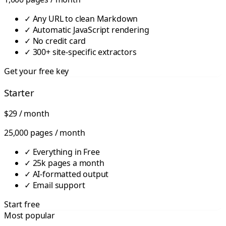
✓
Any URL to clean Markdown
✓
Automatic JavaScript rendering
✓
No credit card
✓
300+ site-specific extractors
Get your free key
Starter
$29
/ month
25,000 pages / month
✓
Everything in Free
✓
25k pages a month
✓
AI-formatted output
✓
Email support
Start free
Most popular