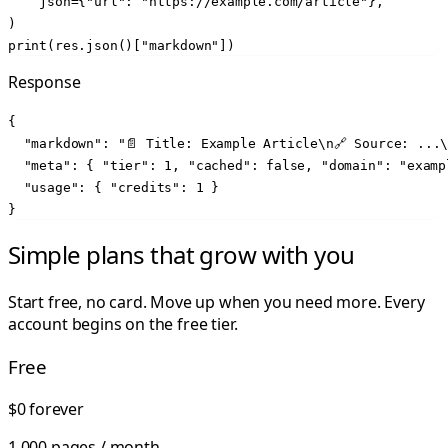
    json={"url": "https://example.com/article"},

)

print(res.json()["markdown"])
Response
{

  "markdown": "📄 Title: Example Article\n🔗 Source: ...\
  "meta": { "tier": 1, "cached": false, "domain": "examp
  "usage": { "credits": 1 }

}
Simple plans that grow with you
Start free, no card. Move up when you need more. Every
account begins on the free tier.
Free
$0
forever
1,000 pages / month