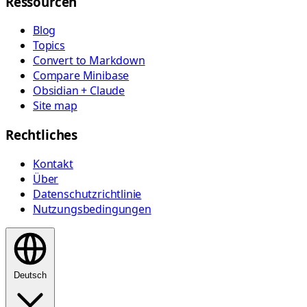
Ressourcen
Blog
Topics
Convert to Markdown
Compare Minibase
Obsidian + Claude
Site map
Rechtliches
Kontakt
Über
Datenschutzrichtlinie
Nutzungsbedingungen
Deutsch