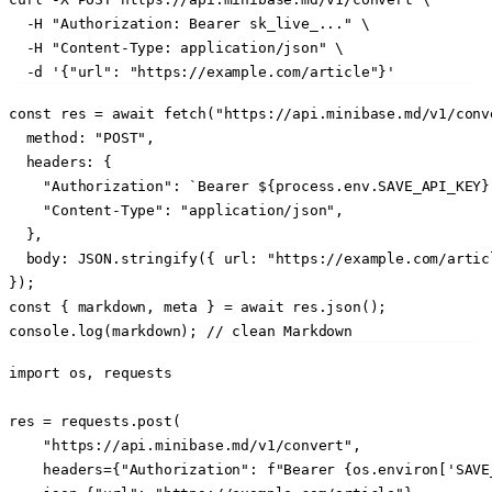
  -H "Authorization: Bearer sk_live_..." \

  -H "Content-Type: application/json" \

  -d '{"url": "https://example.com/article"}'
const res = await fetch("https://api.minibase.md/v1/conve
  method: "POST",

  headers: {

    "Authorization": `Bearer ${process.env.SAVE_API_KEY}`
    "Content-Type": "application/json",

  },

  body: JSON.stringify({ url: "https://example.com/articl
});

const { markdown, meta } = await res.json();

console.log(markdown); // clean Markdown
import os, requests

res = requests.post(

    "https://api.minibase.md/v1/convert",

    headers={"Authorization": f"Bearer {os.environ['SAVE_