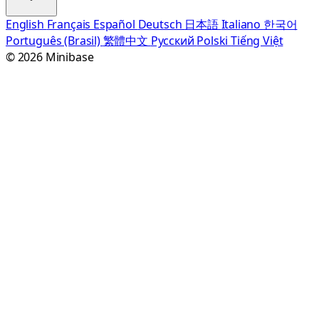
English
Français
Español
Deutsch
日本語
Italiano
한국어
Português (Brasil)
繁體中文
Русский
Polski
Tiếng Việt
© 2026 Minibase