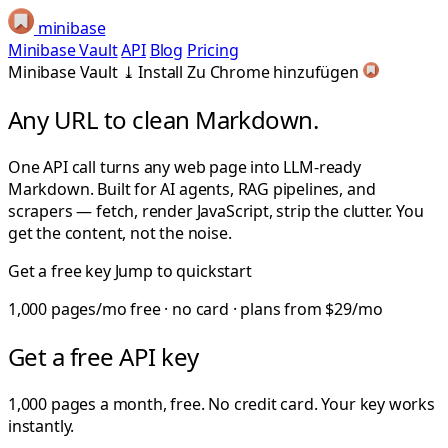
minibase
Minibase Vault
API
Blog
Pricing
Minibase Vault
⤓
Install
Zu Chrome hinzufügen
Any URL to clean
Markdown.
One API call turns any web page into LLM-ready
Markdown. Built for AI agents, RAG pipelines, and
scrapers — fetch, render JavaScript, strip the clutter. You
get the content, not the noise.
Get a free key
Jump to quickstart
1,000 pages/mo free · no card · plans from $29/mo
Get a free API key
1,000 pages a month, free. No credit card. Your key works
instantly.