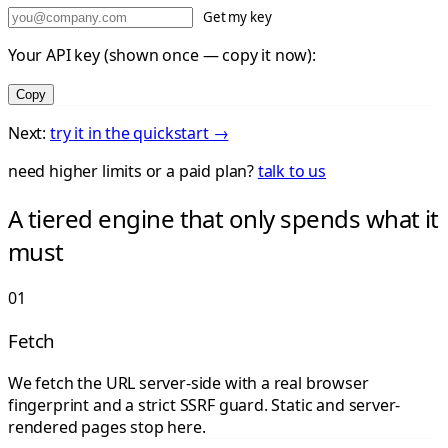
Get my key
Your API key (shown once — copy it now):
Copy
Next:
try it in the quickstart →
need higher limits or a paid plan?
talk to us
A tiered engine that only spends what it
must
01
Fetch
We fetch the URL server-side with a real browser
fingerprint and a strict SSRF guard. Static and server-
rendered pages stop here.