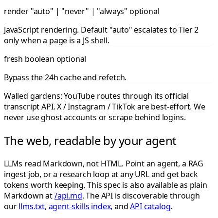
render
"auto" | "never" | "always"
optional
JavaScript rendering. Default "auto" escalates to Tier 2
only when a page is a JS shell.
fresh
boolean
optional
Bypass the 24h cache and refetch.
Walled gardens: YouTube routes through its official
transcript API. X / Instagram / TikTok are best-effort. We
never use ghost accounts or scrape behind logins.
The web, readable by your agent
LLMs read Markdown, not HTML. Point an agent, a RAG
ingest job, or a research loop at any URL and get back
tokens worth keeping. This spec is also available as plain
Markdown at
/api.md
. The API is discoverable through
our
llms.txt
,
agent-skills index
, and
API catalog
.