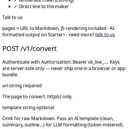
✓
Whole-site crawl (coming)
✓
Direct line to the maker
Talk to us
pages = URL to Markdown, JS rendering included · AI-
formatted output on Starter+ · need more?
talk to us
POST /v1/convert
Authenticate with
Authorization: Bearer sk_live_…
. Keys
are server-side only — never ship one in a browser or app
bundle.
url
string
required
The page to convert. http(s) only.
template
string
optional
Omit for raw Markdown. Pass an AI template (clean,
summary, outline…) for LLM formatting (token-metered).