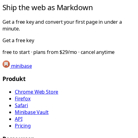
Ship the web as Markdown
Get a free key and convert your first page in under a
minute.
Get a free key
free to start · plans from $29/mo · cancel anytime
minibase
Produkt
Chrome Web Store
Firefox
Safari
Minibase Vault
API
Pricing