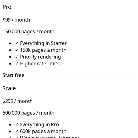
Pro
$99
/ month
150,000 pages / month
✓
Everything in Starter
✓
150k pages a month
✓
Priority rendering
✓
Higher rate limits
Start free
Scale
$299
/ month
600,000 pages / month
✓
Everything in Pro
✓
600k pages a month