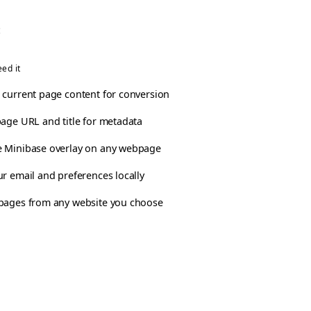
:
ed it
 current page content for conversion
page URL and title for metadata
 Minibase overlay on any webpage
ur email and preferences locally
pages from any website you choose