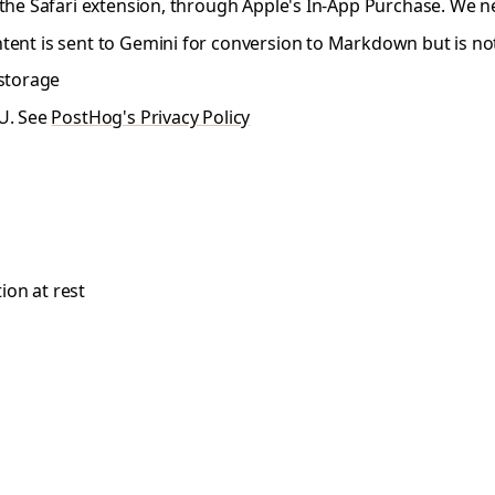
the Safari extension, through Apple's In-App Purchase. We n
ent is sent to Gemini for conversion to Markdown but is no
 storage
EU. See
PostHog's Privacy Policy
ion at rest