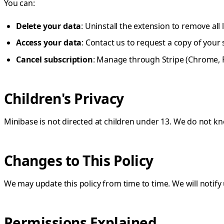
You can:
Delete your data
: Uninstall the extension to remove all 
Access your data
: Contact us to request a copy of your
Cancel subscription
: Manage through Stripe (Chrome, Fi
Children's Privacy
Minibase is not directed at children under 13. We do not kn
Changes to This Policy
We may update this policy from time to time. We will notify 
Permissions Explained