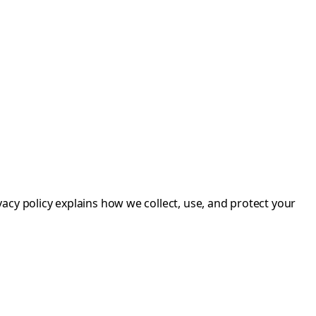
acy policy explains how we collect, use, and protect your