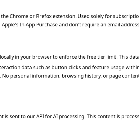
 in the Chrome or Firefox extension. Used solely for subscr
 Apple's In-App Purchase and don't require an email address
cally in your browser to enforce the free tier limit. This dat
eraction data such as button clicks and feature usage within
 No personal information, browsing history, or page conten
 is sent to our API for AI processing. This content is proces