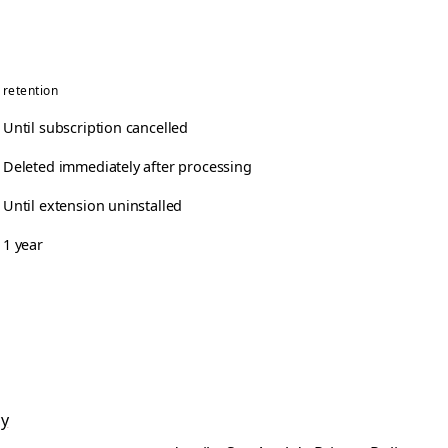
retention
Until subscription cancelled
Deleted immediately after processing
Until extension uninstalled
1 year
cy