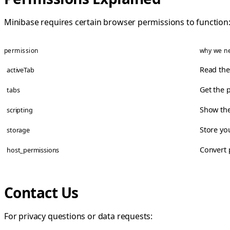
Minibase requires certain browser permissions to function
permission
why we ne
Read the
activeTab
Get the 
tabs
Show the
scripting
Store yo
storage
Convert 
host_permissions
Contact Us
For privacy questions or data requests: