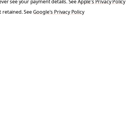
ever see your payment details. See
Apple's Privacy Policy
t retained. See
Google's Privacy Policy