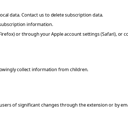
local data. Contact us to delete subscription data.
 subscription information.
refox) or through your Apple account settings (Safari), or co
owingly collect information from children.
users of significant changes through the extension or by emai