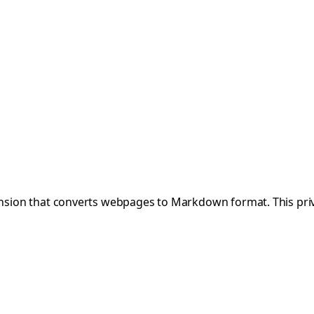
tension that converts webpages to Markdown format. This priv