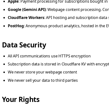
Apple
: Payment processing for subscriptions bought in 
Google (Gemini API)
: Webpage content processing. Cont
Cloudflare Workers
: API hosting and subscription data
PostHog
: Anonymous product analytics, hosted in the 
Data Security
All API communications use HTTPS encryption
Subscription data is stored in Cloudflare KV with encrypt
We never store your webpage content
We never sell your data to third parties
Your Rights