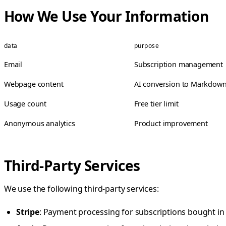
How We Use Your Information
data
purpose
Email
Subscription management
Webpage content
AI conversion to Markdow
Usage count
Free tier limit
Anonymous analytics
Product improvement
Third-Party Services
We use the following third-party services:
Stripe
: Payment processing for subscriptions bought in