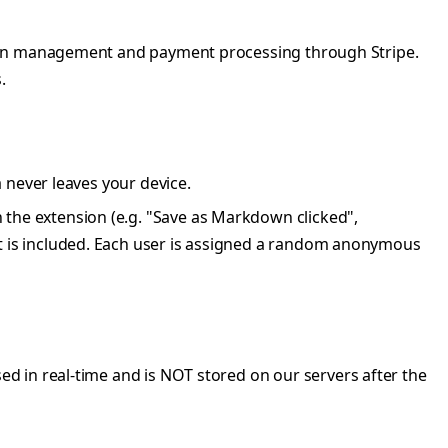
iption management and payment processing through Stripe.
.
a never leaves your device.
 the extension (e.g. "Save as Markdown clicked",
t is included. Each user is assigned a random anonymous
sed in real-time and is NOT stored on our servers after the