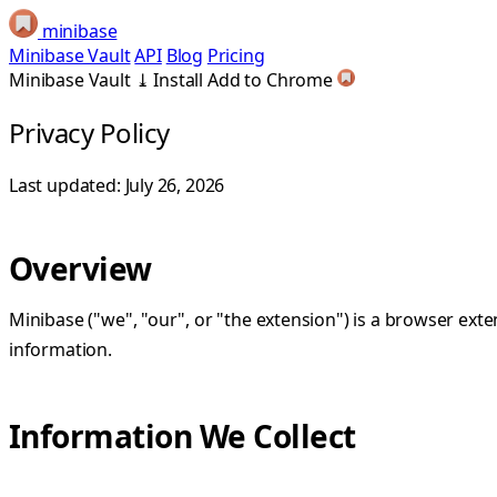
minibase
Minibase Vault
API
Blog
Pricing
Minibase Vault
⤓
Install
Add to Chrome
Privacy Policy
Last updated: July 26, 2026
Overview
Minibase ("we", "our", or "the extension") is a browser ex
information.
Information We Collect