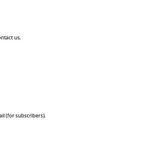
ntact us.
l (for subscribers).