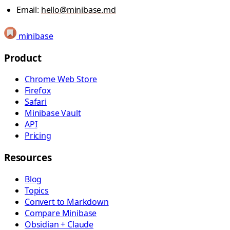
Email:
hello@minibase.md
minibase
Product
Chrome Web Store
Firefox
Safari
Minibase Vault
API
Pricing
Resources
Blog
Topics
Convert to Markdown
Compare Minibase
Obsidian + Claude