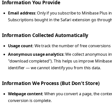
Information You Provide
Email address
: Only if you subscribe to Minibase Plus
Subscriptions bought in the Safari extension go through
Information Collected Automatically
Usage count
: We track the number of free conversions lo
Anonymous usage analytics
: We collect anonymous int
"download completed"). This helps us improve Minibase.
identifier — we cannot identify you from this data.
Information We Process (But Don't Store)
Webpage content
: When you convert a page, the content
conversion is complete.