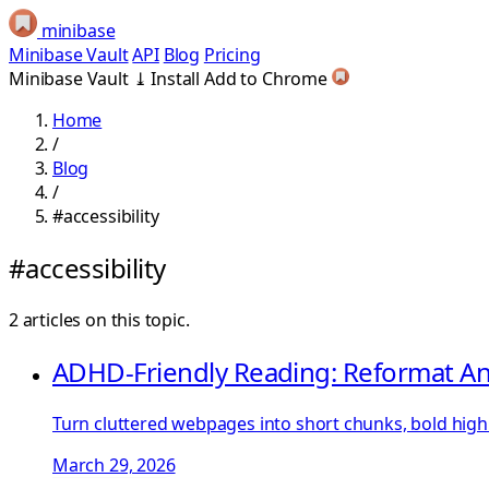
minibase
Minibase Vault
API
Blog
Pricing
Minibase Vault
⤓
Install
Add to Chrome
Home
/
Blog
/
#accessibility
#accessibility
2 articles on this topic.
ADHD-Friendly Reading: Reformat An
Turn cluttered webpages into short chunks, bold highl
March 29, 2026