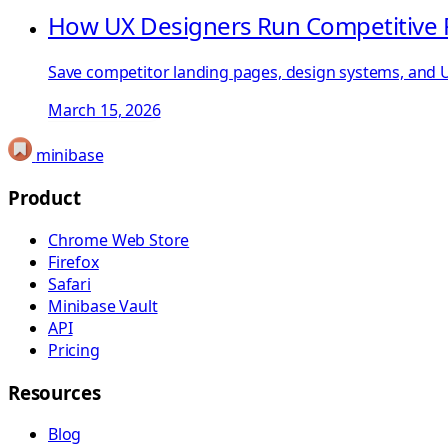
How UX Designers Run Competitive 
Save competitor landing pages, design systems, and UX
March 15, 2026
minibase
Product
Chrome Web Store
Firefox
Safari
Minibase Vault
API
Pricing
Resources
Blog