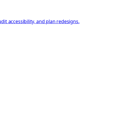
t accessibility, and plan redesigns.