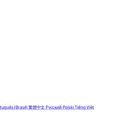
tuguês (Brasil)
繁體中文
Русский
Polski
Tiếng Việt