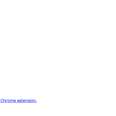
e Chrome extension.