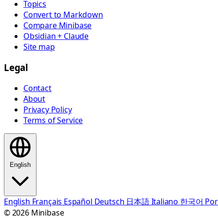
Topics
Convert to Markdown
Compare Minibase
Obsidian + Claude
Site map
Legal
Contact
About
Privacy Policy
Terms of Service
English
English
Français
Español
Deutsch
日本語
Italiano
한국어
Por
© 2026 Minibase