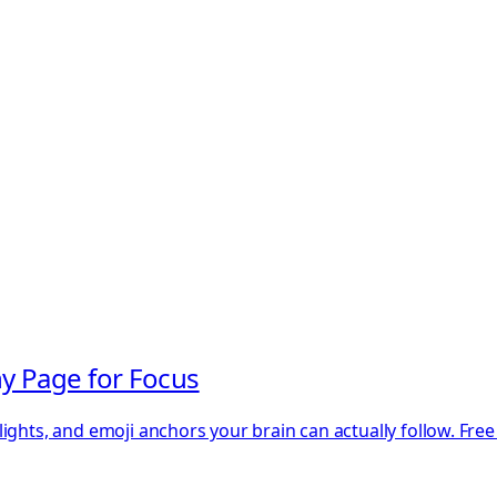
y Page for Focus
ights, and emoji anchors your brain can actually follow. Fre