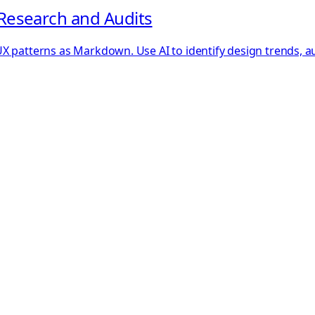
Research and Audits
 patterns as Markdown. Use AI to identify design trends, audi