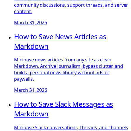
community discussions, support threads, and server
content.
March 31, 2026
How to Save News Articles as
Markdown
Minibase news articles from any site as clean
Markdown. Archive journalism, bypass clutter, and
build a personal news library without ads or
paywalls.
March 31, 2026
How to Save Slack Messages as
Markdown
Minibase Slack conversations, threads, and channels