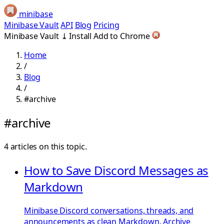
minibase
Minibase Vault
API
Blog
Pricing
Minibase Vault
⤓
Install
Add to Chrome
Home
/
Blog
/
#archive
#archive
4 articles on this topic.
How to Save Discord Messages as
Markdown
Minibase Discord conversations, threads, and
announcements as clean Markdown. Archive