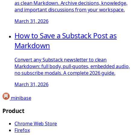
as clean Markdown. Archive decisions, knowledge,
and important discussions from your workspace.
March 31, 2026
How to Save a Substack Post as
Markdown
Convert any Substack newsletter to clean
Markdown: full body, pull-quotes, embedded audio,
no subscribe modals. A complete 2026 guide.
March 31, 2026
minibase
Product
Chrome Web Store
Firefox