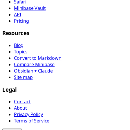
Safari
Minibase Vault
API
Pricing
Resources
Blog
Topics
Convert to Markdown
Compare Minibase
Obsidian + Claude
Site map
Legal
Contact
About
Privacy Policy
Terms of Service