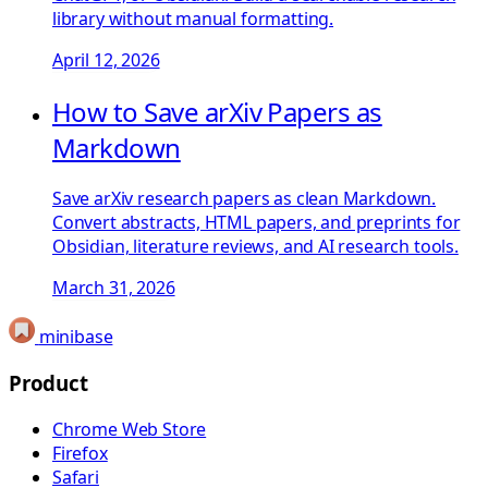
library without manual formatting.
April 12, 2026
How to Save arXiv Papers as
Markdown
Save arXiv research papers as clean Markdown.
Convert abstracts, HTML papers, and preprints for
Obsidian, literature reviews, and AI research tools.
March 31, 2026
minibase
Product
Chrome Web Store
Firefox
Safari