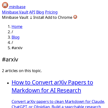
minibase
Minibase Vault
API
Blog
Pricing
Minibase Vault
⤓
Install
Add to Chrome
Home
/
Blog
/
#arxiv
#arxiv
2 articles on this topic.
How to Convert arXiv Papers to
Markdown for AI Research
Convert arXiv papers to clean Markdown for Claude,
ChatGPT, or Obsidian. Build a searchable research