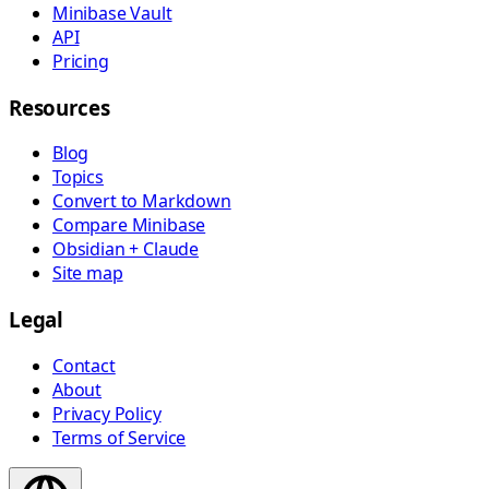
Minibase Vault
API
Pricing
Resources
Blog
Topics
Convert to Markdown
Compare Minibase
Obsidian + Claude
Site map
Legal
Contact
About
Privacy Policy
Terms of Service