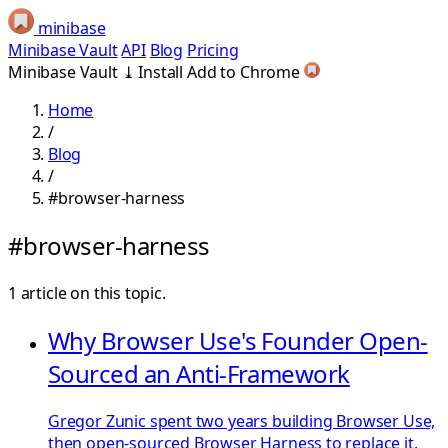
minibase
Minibase Vault
API
Blog
Pricing
Minibase Vault
⤓
Install
Add to Chrome
Home
/
Blog
/
#browser-harness
#browser-harness
1 article on this topic.
Why Browser Use's Founder Open-
Sourced an Anti-Framework
Gregor Zunic spent two years building Browser Use,
then open-sourced Browser Harness to replace it.