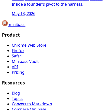
Inside a founder's pivot to the harness.
May 13, 2026
minibase
Product
Chrome Web Store
Firefox
Safari
Minibase Vault
API
Pricing
Resources
Blog
Topics
Convert to Markdown
Compare Minibase