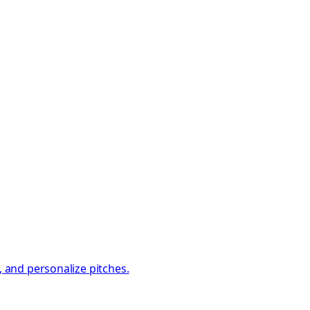
, and personalize pitches.