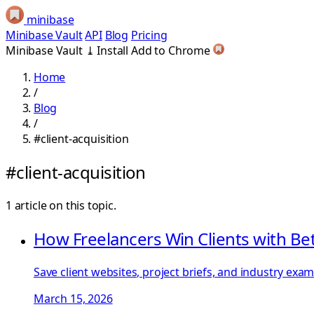
minibase
Minibase Vault
API
Blog
Pricing
Minibase Vault
⤓
Install
Add to Chrome
Home
/
Blog
/
#client-acquisition
#client-acquisition
1 article on this topic.
How Freelancers Win Clients with Be
Save client websites, project briefs, and industry exa
March 15, 2026