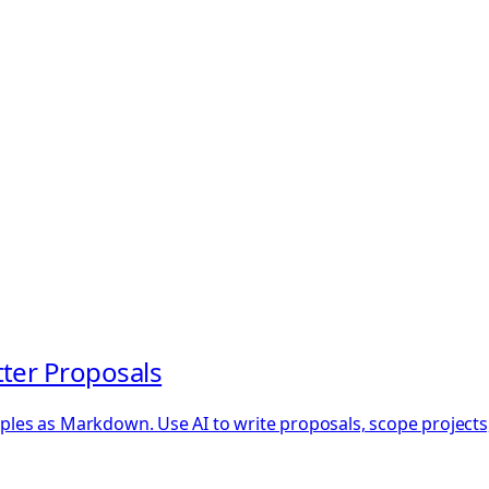
tter Proposals
mples as Markdown. Use AI to write proposals, scope projects