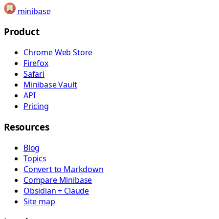
minibase
Product
Chrome Web Store
Firefox
Safari
Minibase Vault
API
Pricing
Resources
Blog
Topics
Convert to Markdown
Compare Minibase
Obsidian + Claude
Site map