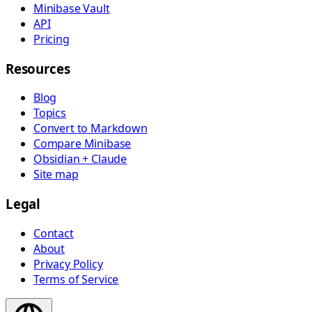
Minibase Vault
API
Pricing
Resources
Blog
Topics
Convert to Markdown
Compare Minibase
Obsidian + Claude
Site map
Legal
Contact
About
Privacy Policy
Terms of Service