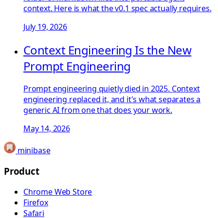
context. Here is what the v0.1 spec actually requires.
July 19, 2026
Context Engineering Is the New
Prompt Engineering
Prompt engineering quietly died in 2025. Context
engineering replaced it, and it's what separates a
generic AI from one that does your work.
May 14, 2026
minibase
Product
Chrome Web Store
Firefox
Safari