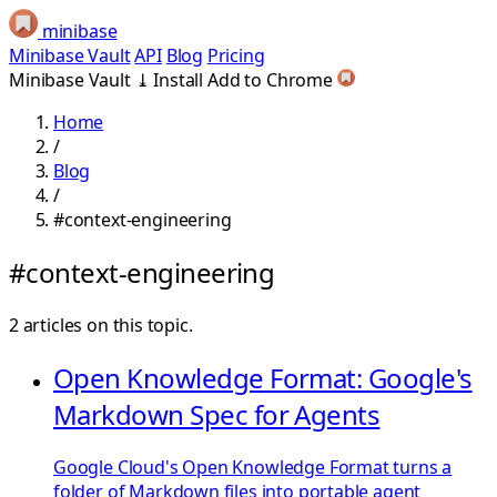
minibase
Minibase Vault
API
Blog
Pricing
Minibase Vault
⤓
Install
Add to Chrome
Home
/
Blog
/
#context-engineering
#context-engineering
2 articles on this topic.
Open Knowledge Format: Google's
Markdown Spec for Agents
Google Cloud's Open Knowledge Format turns a
folder of Markdown files into portable agent