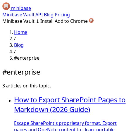
minibase
Minibase Vault
API
Blog
Pricing
Minibase Vault
⤓
Install
Add to Chrome
Home
/
Blog
/
#enterprise
#enterprise
3 articles on this topic.
How to Export SharePoint Pages to
Markdown (2026 Guide)
Escape SharePoint's proprietary format. Export
pages and OneNote content to clean, portable