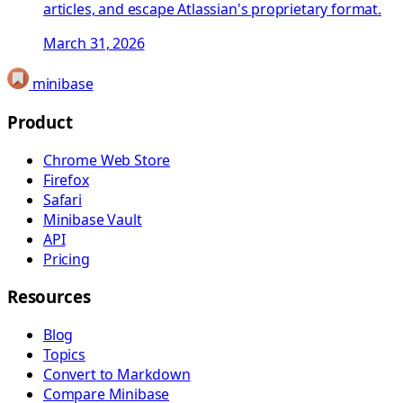
articles, and escape Atlassian's proprietary format.
March 31, 2026
minibase
Product
Chrome Web Store
Firefox
Safari
Minibase Vault
API
Pricing
Resources
Blog
Topics
Convert to Markdown
Compare Minibase