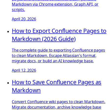
Markdown via Chrome extension, Graph API, or
scripts.
April 20, 2026
How to Export Confluence Pages to
Markdown (2026 Guide)
The complete guide to exporting Confluence pages
to clean Markdown. Escape Atlassian's format,
migrate docs, or build an AI knowledge base.
April 12, 2026
How to Save Confluence Pages as
Markdown
Convert Confluence wiki pages to clean Markdown.
Migrate documentation, archive knowledge base