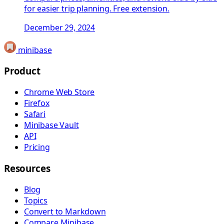
for easier trip planning. Free extension.
December 29, 2024
minibase
Product
Chrome Web Store
Firefox
Safari
Minibase Vault
API
Pricing
Resources
Blog
Topics
Convert to Markdown
Compare Minibase