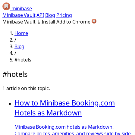
minibase
Minibase Vault
API
Blog
Pricing
Minibase Vault
⤓
Install
Add to Chrome
Home
/
Blog
/
#hotels
#hotels
1 article on this topic.
How to Minibase Booking.com
Hotels as Markdown
Minibase Booking.com hotels as Markdown.
Compare prices, amenities, and reviews side-by-side