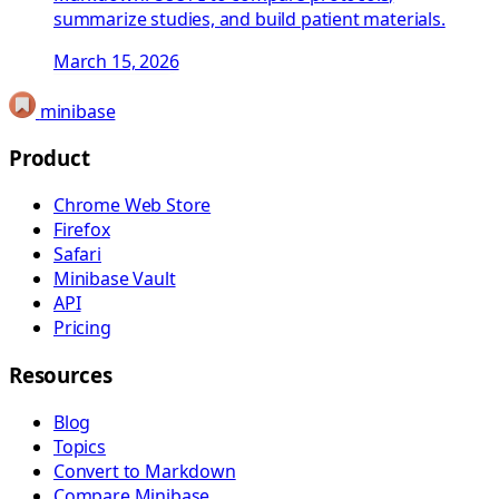
summarize studies, and build patient materials.
March 15, 2026
minibase
Product
Chrome Web Store
Firefox
Safari
Minibase Vault
API
Pricing
Resources
Blog
Topics
Convert to Markdown
Compare Minibase