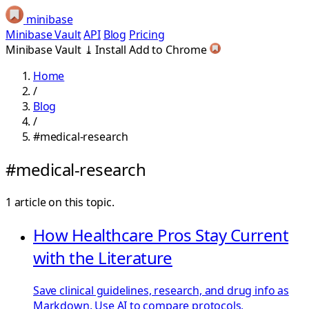
minibase
Minibase Vault
API
Blog
Pricing
Minibase Vault
⤓
Install
Add to Chrome
Home
/
Blog
/
#medical-research
#medical-research
1 article on this topic.
How Healthcare Pros Stay Current
with the Literature
Save clinical guidelines, research, and drug info as
Markdown. Use AI to compare protocols,