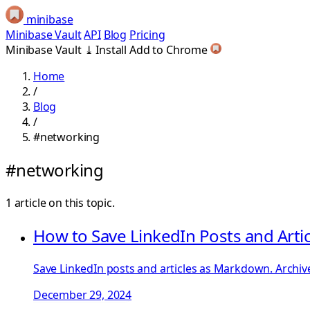
minibase
Minibase Vault
API
Blog
Pricing
Minibase Vault
⤓
Install
Add to Chrome
Home
/
Blog
/
#networking
#networking
1 article on this topic.
How to Save LinkedIn Posts and Art
Save LinkedIn posts and articles as Markdown. Archive
December 29, 2024