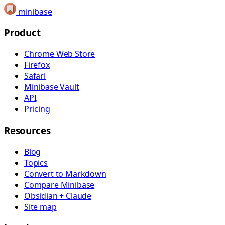
minibase
Product
Chrome Web Store
Firefox
Safari
Minibase Vault
API
Pricing
Resources
Blog
Topics
Convert to Markdown
Compare Minibase
Obsidian + Claude
Site map