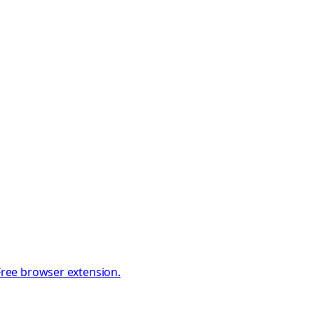
 Free browser extension.