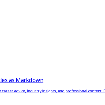
icles as Markdown
 career advice, industry insights, and professional content.