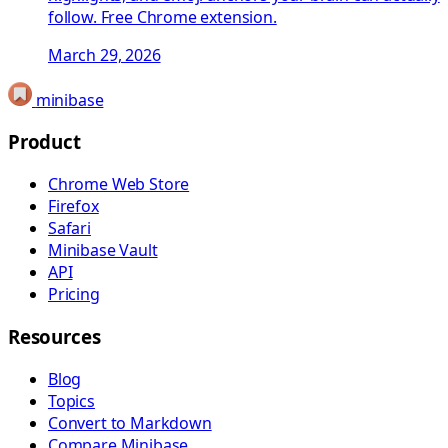
follow. Free Chrome extension.
March 29, 2026
minibase
Product
Chrome Web Store
Firefox
Safari
Minibase Vault
API
Pricing
Resources
Blog
Topics
Convert to Markdown
Compare Minibase