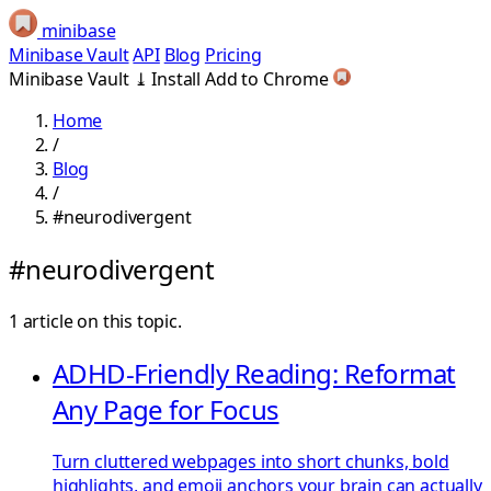
minibase
Minibase Vault
API
Blog
Pricing
Minibase Vault
⤓
Install
Add to Chrome
Home
/
Blog
/
#neurodivergent
#neurodivergent
1 article on this topic.
ADHD-Friendly Reading: Reformat
Any Page for Focus
Turn cluttered webpages into short chunks, bold
highlights, and emoji anchors your brain can actually