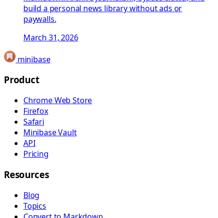
build a personal news library without ads or
paywalls.
March 31, 2026
minibase
Product
Chrome Web Store
Firefox
Safari
Minibase Vault
API
Pricing
Resources
Blog
Topics
Convert to Markdown