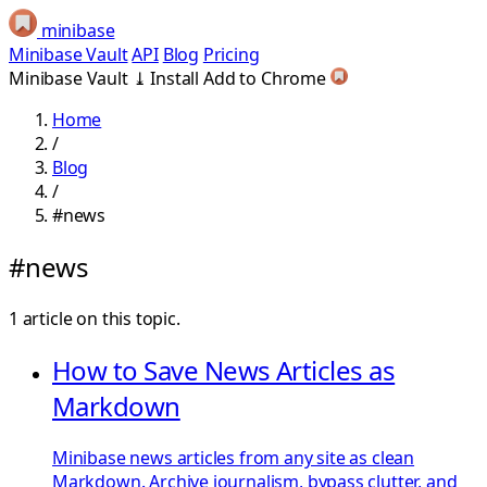
minibase
Minibase Vault
API
Blog
Pricing
Minibase Vault
⤓
Install
Add to Chrome
Home
/
Blog
/
#news
#news
1 article on this topic.
How to Save News Articles as
Markdown
Minibase news articles from any site as clean
Markdown. Archive journalism, bypass clutter, and