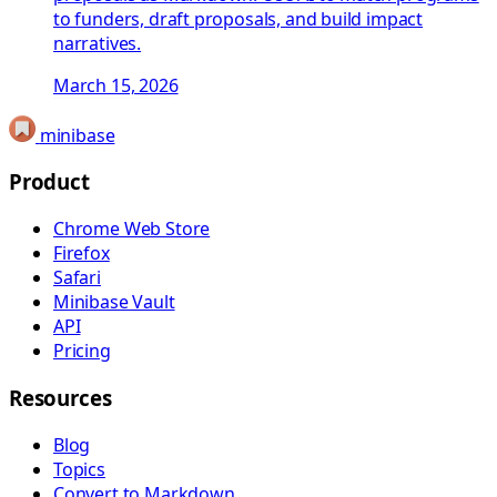
to funders, draft proposals, and build impact
narratives.
March 15, 2026
minibase
Product
Chrome Web Store
Firefox
Safari
Minibase Vault
API
Pricing
Resources
Blog
Topics
Convert to Markdown