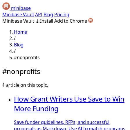
minibase
Minibase Vault
API
Blog
Pricing
Minibase Vault
⤓
Install
Add to Chrome
Home
/
Blog
/
#nonprofits
#nonprofits
1 article on this topic.
How Grant Writers Use Save to Win
More Funding
Save funder guidelines, RFPs, and successful
proposals as Markdown. Use AI to match programs