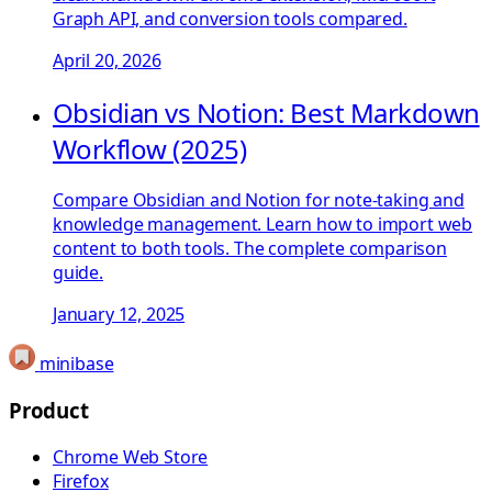
Graph API, and conversion tools compared.
April 20, 2026
Obsidian vs Notion: Best Markdown
Workflow (2025)
Compare Obsidian and Notion for note-taking and
knowledge management. Learn how to import web
content to both tools. The complete comparison
guide.
January 12, 2025
minibase
Product
Chrome Web Store
Firefox