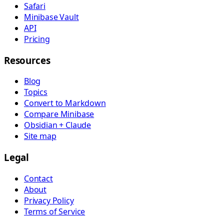
Safari
Minibase Vault
API
Pricing
Resources
Blog
Topics
Convert to Markdown
Compare Minibase
Obsidian + Claude
Site map
Legal
Contact
About
Privacy Policy
Terms of Service