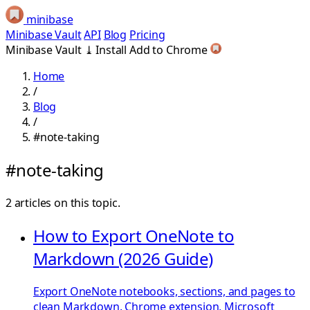
minibase
Minibase Vault
API
Blog
Pricing
Minibase Vault
⤓
Install
Add to Chrome
Home
/
Blog
/
#note-taking
#note-taking
2 articles on this topic.
How to Export OneNote to
Markdown (2026 Guide)
Export OneNote notebooks, sections, and pages to
clean Markdown. Chrome extension, Microsoft