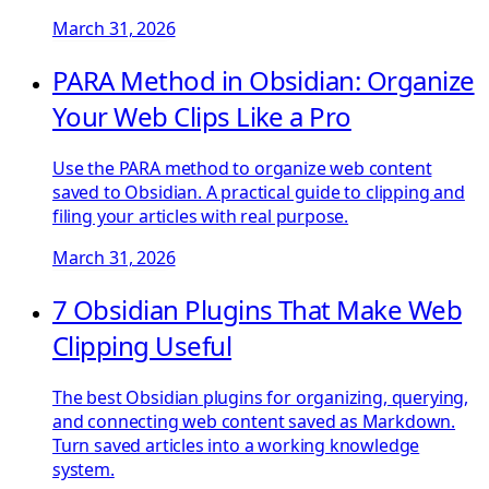
March 31, 2026
PARA Method in Obsidian: Organize
Your Web Clips Like a Pro
Use the PARA method to organize web content
saved to Obsidian. A practical guide to clipping and
filing your articles with real purpose.
March 31, 2026
7 Obsidian Plugins That Make Web
Clipping Useful
The best Obsidian plugins for organizing, querying,
and connecting web content saved as Markdown.
Turn saved articles into a working knowledge
system.