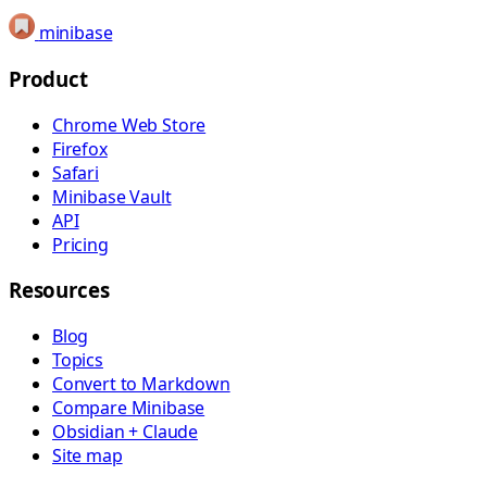
minibase
Product
Chrome Web Store
Firefox
Safari
Minibase Vault
API
Pricing
Resources
Blog
Topics
Convert to Markdown
Compare Minibase
Obsidian + Claude
Site map