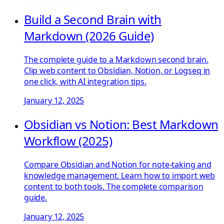
Build a Second Brain with
Markdown (2026 Guide)
The complete guide to a Markdown second brain.
Clip web content to Obsidian, Notion, or Logseq in
one click, with AI integration tips.
January 12, 2025
Obsidian vs Notion: Best Markdown
Workflow (2025)
Compare Obsidian and Notion for note-taking and
knowledge management. Learn how to import web
content to both tools. The complete comparison
guide.
January 12, 2025