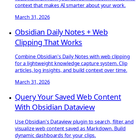
context that makes AI smarter about your work.
March 31, 2026
Obsidian Daily Notes + Web
Clipping That Works
Combine Obsidian's Daily Notes with web clipping
for a lightweight knowledge capture system. Clip
articles, log insights, and build context over time.
March 31, 2026
Query Your Saved Web Content
With Obsidian Dataview
Use Obsidian's Dataview plugin to search, filter, and
visualize web content saved as Markdown. Build
dynamic dashboards for your clips.