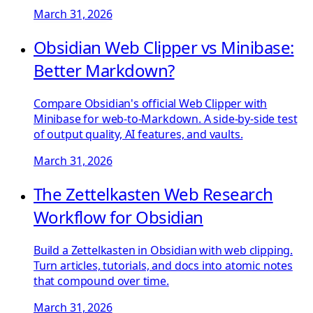
March 31, 2026
Obsidian Web Clipper vs Minibase:
Better Markdown?
Compare Obsidian's official Web Clipper with
Minibase for web-to-Markdown. A side-by-side test
of output quality, AI features, and vaults.
March 31, 2026
The Zettelkasten Web Research
Workflow for Obsidian
Build a Zettelkasten in Obsidian with web clipping.
Turn articles, tutorials, and docs into atomic notes
that compound over time.
March 31, 2026