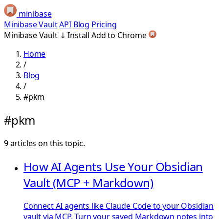
minibase
Minibase Vault
API
Blog
Pricing
Minibase Vault
⤓
Install
Add to Chrome
Home
/
Blog
/
#pkm
#pkm
9 articles on this topic.
How AI Agents Use Your Obsidian
Vault (MCP + Markdown)
Connect AI agents like Claude Code to your Obsidian
vault via MCP. Turn your saved Markdown notes into