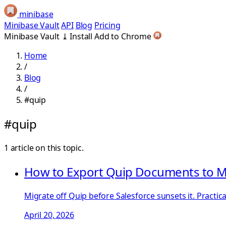
minibase
Minibase Vault
API
Blog
Pricing
Minibase Vault
⤓
Install
Add to Chrome
Home
/
Blog
/
#quip
#quip
1 article on this topic.
How to Export Quip Documents to M
Migrate off Quip before Salesforce sunsets it. Pract
April 20, 2026