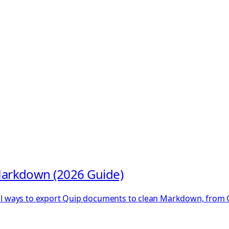
arkdown (2026 Guide)
ical ways to export Quip documents to clean Markdown, from