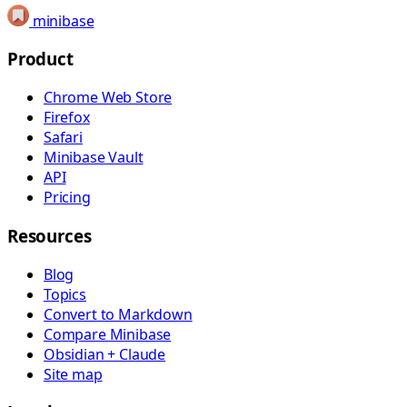
minibase
Product
Chrome Web Store
Firefox
Safari
Minibase Vault
API
Pricing
Resources
Blog
Topics
Convert to Markdown
Compare Minibase
Obsidian + Claude
Site map