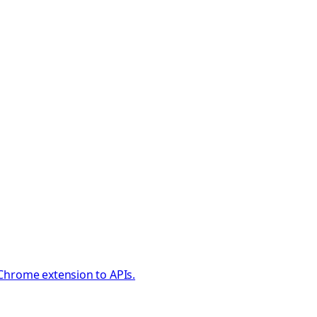
 Chrome extension to APIs.