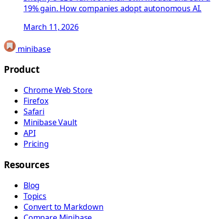
19% gain. How companies adopt autonomous AI.
March 11, 2026
minibase
Product
Chrome Web Store
Firefox
Safari
Minibase Vault
API
Pricing
Resources
Blog
Topics
Convert to Markdown
Compare Minibase