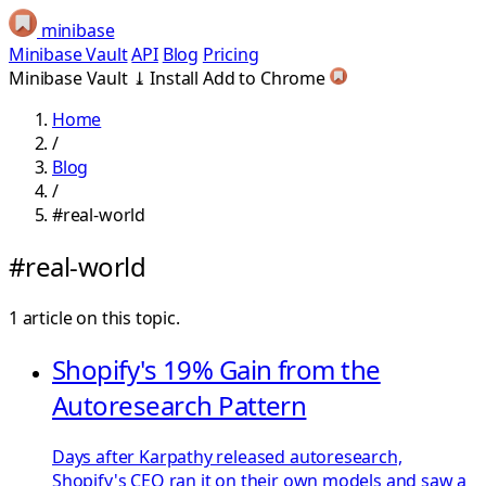
minibase
Minibase Vault
API
Blog
Pricing
Minibase Vault
⤓
Install
Add to Chrome
Home
/
Blog
/
#real-world
#real-world
1 article on this topic.
Shopify's 19% Gain from the
Autoresearch Pattern
Days after Karpathy released autoresearch,
Shopify's CEO ran it on their own models and saw a