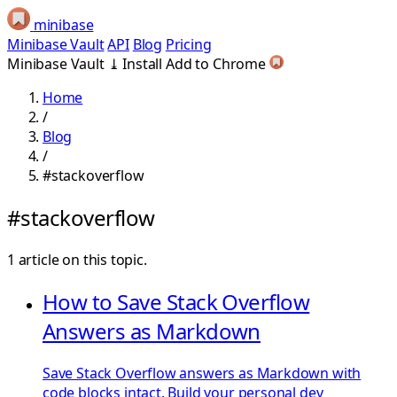
minibase
Minibase Vault
API
Blog
Pricing
Minibase Vault
⤓
Install
Add to Chrome
Home
/
Blog
/
#stackoverflow
#stackoverflow
1 article on this topic.
How to Save Stack Overflow
Answers as Markdown
Save Stack Overflow answers as Markdown with
code blocks intact. Build your personal dev