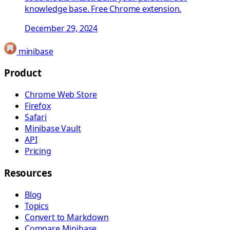
knowledge base. Free Chrome extension.
December 29, 2024
minibase
Product
Chrome Web Store
Firefox
Safari
Minibase Vault
API
Pricing
Resources
Blog
Topics
Convert to Markdown
Compare Minibase