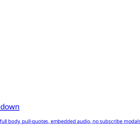
rkdown
ull body, pull-quotes, embedded audio, no subscribe modals