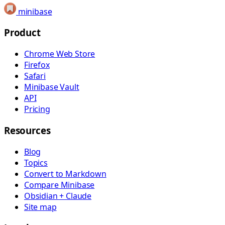
minibase
Product
Chrome Web Store
Firefox
Safari
Minibase Vault
API
Pricing
Resources
Blog
Topics
Convert to Markdown
Compare Minibase
Obsidian + Claude
Site map