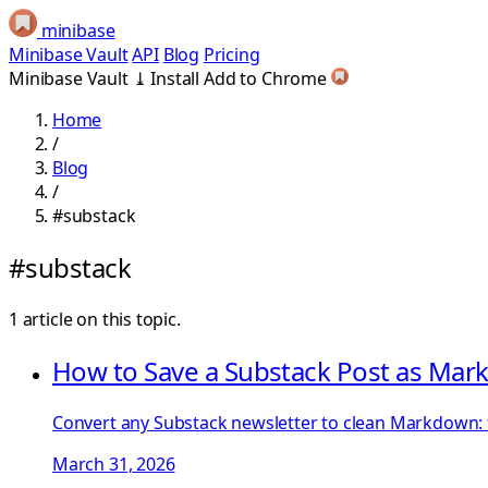
minibase
Minibase Vault
API
Blog
Pricing
Minibase Vault
⤓
Install
Add to Chrome
Home
/
Blog
/
#substack
#substack
1 article on this topic.
How to Save a Substack Post as Ma
Convert any Substack newsletter to clean Markdown: f
March 31, 2026