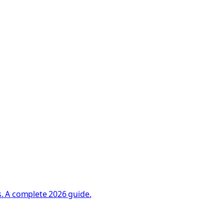
. A complete 2026 guide.