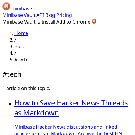
minibase
Minibase Vault
API
Blog
Pricing
Minibase Vault
⤓
Install
Add to Chrome
Home
/
Blog
/
#tech
#tech
1 article on this topic.
How to Save Hacker News Threads
as Markdown
Minibase Hacker News discussions and linked
articles as clean Markdown. Archive the best HN