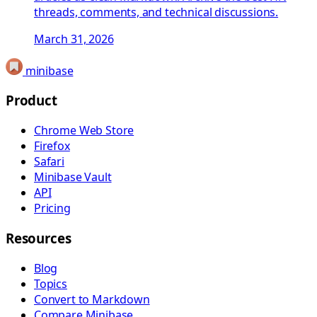
threads, comments, and technical discussions.
March 31, 2026
minibase
Product
Chrome Web Store
Firefox
Safari
Minibase Vault
API
Pricing
Resources
Blog
Topics
Convert to Markdown
Compare Minibase