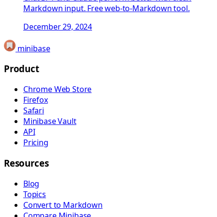
Markdown input. Free web-to-Markdown tool.
December 29, 2024
minibase
Product
Chrome Web Store
Firefox
Safari
Minibase Vault
API
Pricing
Resources
Blog
Topics
Convert to Markdown
Compare Minibase