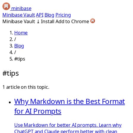
minibase
Minibase Vault
API
Blog
Pricing
Minibase Vault
⤓
Install
Add to Chrome
Home
/
Blog
/
#tips
#tips
1 article on this topic.
Why Markdown is the Best Format
for AI Prompts
Use Markdown for better AI prompts. Learn why
ChatGPT and Claude perform better with clean