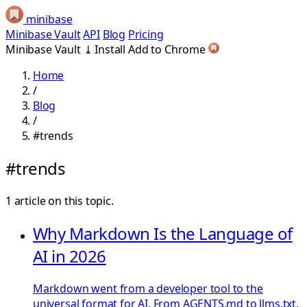
minibase
Minibase Vault
API
Blog
Pricing
Minibase Vault
⤓
Install
Add to Chrome
Home
/
Blog
/
#trends
#trends
1 article on this topic.
Why Markdown Is the Language of
AI in 2026
Markdown went from a developer tool to the
universal format for AI. From AGENTS.md to llms.txt,