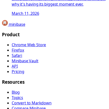
why it's having its biggest moment ever.
March 11, 2026
minibase
Product
Chrome Web Store
Firefox
Safari
Minibase Vault
API
Pricing
Resources
Blog
Topics
Convert to Markdown
Compare Minibase