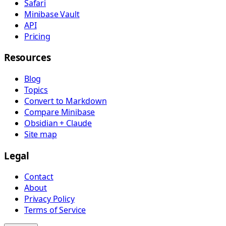
Safari
Minibase Vault
API
Pricing
Resources
Blog
Topics
Convert to Markdown
Compare Minibase
Obsidian + Claude
Site map
Legal
Contact
About
Privacy Policy
Terms of Service