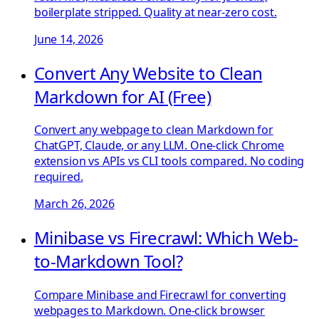
boilerplate stripped. Quality at near-zero cost.
June 14, 2026
Convert Any Website to Clean
Markdown for AI (Free)
Convert any webpage to clean Markdown for
ChatGPT, Claude, or any LLM. One-click Chrome
extension vs APIs vs CLI tools compared. No coding
required.
March 26, 2026
Minibase vs Firecrawl: Which Web-
to-Markdown Tool?
Compare Minibase and Firecrawl for converting
webpages to Markdown. One-click browser