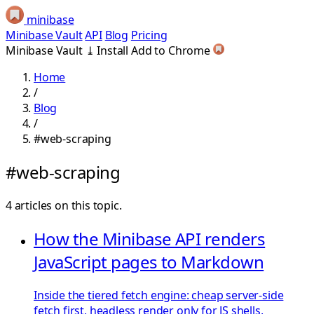
minibase
Minibase Vault
API
Blog
Pricing
Minibase Vault
⤓
Install
Add to Chrome
Home
/
Blog
/
#web-scraping
#web-scraping
4 articles on this topic.
How the Minibase API renders
JavaScript pages to Markdown
Inside the tiered fetch engine: cheap server-side
fetch first, headless render only for JS shells,