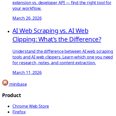
extension vs. developer API — find the right tool for
your workflow.
March 26, 2026
AI Web Scraping vs. AI Web
Clipping: What's the Difference?
Understand the difference between AI web scraping
tools and AI web clippers. Learn which one you need
for research, notes, and content extraction.
March 11, 2026
minibase
Product
Chrome Web Store
Firefox