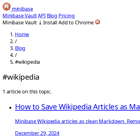
minibase
Minibase Vault
API
Blog
Pricing
Minibase Vault
⤓
Install
Add to Chrome
Home
/
Blog
/
#wikipedia
#wikipedia
1 article on this topic.
How to Save Wikipedia Articles as 
Minibase Wikipedia articles as clean Markdown. Remove
December 29, 2024