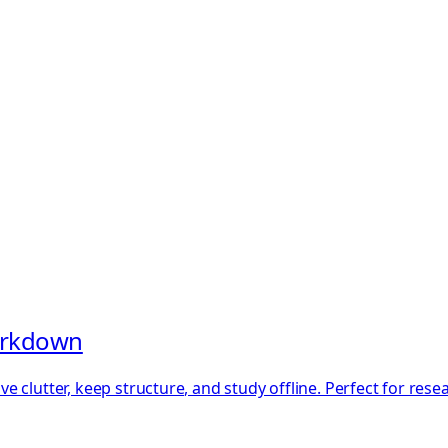
Markdown
 clutter, keep structure, and study offline. Perfect for res