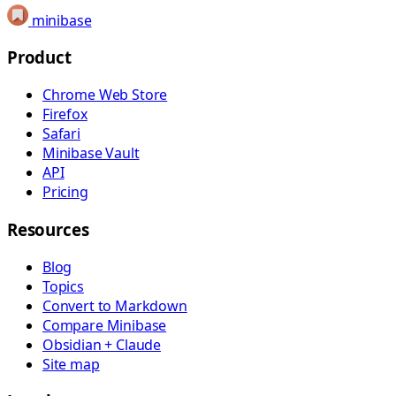
minibase
Product
Chrome Web Store
Firefox
Safari
Minibase Vault
API
Pricing
Resources
Blog
Topics
Convert to Markdown
Compare Minibase
Obsidian + Claude
Site map