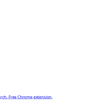
earch. Free Chrome extension.