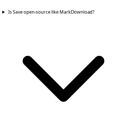
Is Save open-source like MarkDownload?