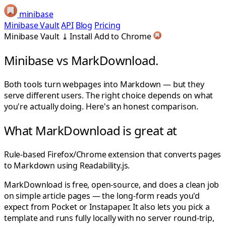
minibase
Minibase Vault
API
Blog
Pricing
Minibase Vault
⤓
Install
Add to Chrome
Minibase vs
MarkDownload.
Both tools turn webpages into Markdown — but they
serve different users. The right choice depends on what
you're actually doing. Here's an honest comparison.
What MarkDownload is great at
Rule-based Firefox/Chrome extension that converts pages
to Markdown using Readability.js.
MarkDownload is free, open-source, and does a clean job
on simple article pages — the long-form reads you'd
expect from Pocket or Instapaper. It also lets you pick a
template and runs fully locally with no server round-trip,