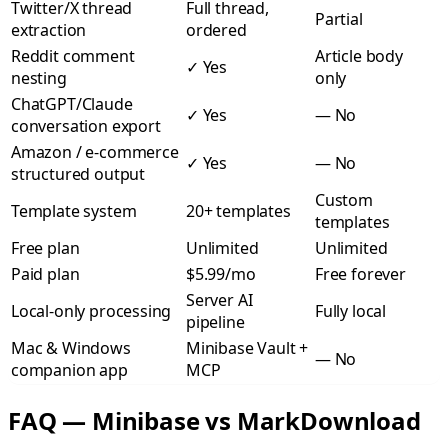
Twitter/X thread
Full thread,
Partial
extraction
ordered
Reddit comment
Article body
✓
Yes
nesting
only
ChatGPT/Claude
✓
Yes
—
No
conversation export
Amazon / e-commerce
✓
Yes
—
No
structured output
Custom
Template system
20+ templates
templates
Free plan
Unlimited
Unlimited
Paid plan
$5.99/mo
Free forever
Server AI
Local-only processing
Fully local
pipeline
Mac & Windows
Minibase Vault +
—
No
companion app
MCP
FAQ — Minibase vs MarkDownload