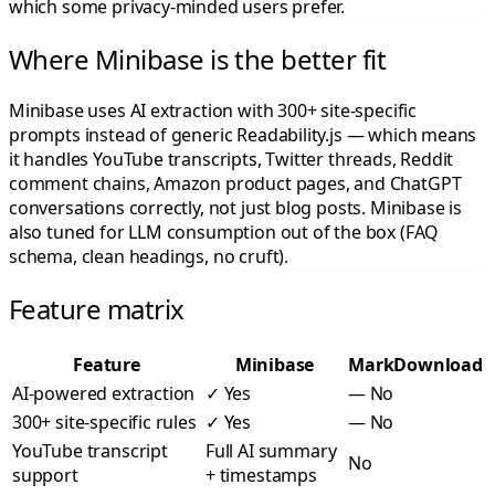
which some privacy-minded users prefer.
Where Minibase is the better fit
Minibase uses AI extraction with 300+ site-specific
prompts instead of generic Readability.js — which means
it handles YouTube transcripts, Twitter threads, Reddit
comment chains, Amazon product pages, and ChatGPT
conversations correctly, not just blog posts. Minibase is
also tuned for LLM consumption out of the box (FAQ
schema, clean headings, no cruft).
Feature matrix
Feature
Minibase
MarkDownload
AI-powered extraction
✓
Yes
—
No
300+ site-specific rules
✓
Yes
—
No
YouTube transcript
Full AI summary
No
support
+ timestamps