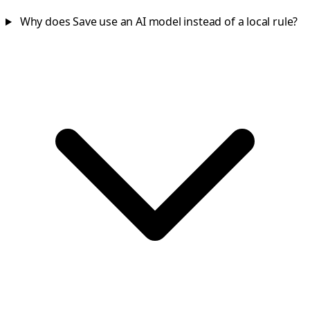
Why does Save use an AI model instead of a local rule?