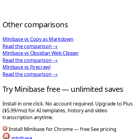
Other comparisons
Minibase vs Copy as Markdown
Read the comparison →
Minibase vs Obsidian Web Clipper
Read the comparison →
Minibase vs Firecrawl
Read the comparison →
Try Minibase free — unlimited saves
Install in one click. No account required. Upgrade to Plus
($5.99/mo) for AI templates, history and video
transcription anytime.
Install Minibase for Chrome — free
See pricing
minibase