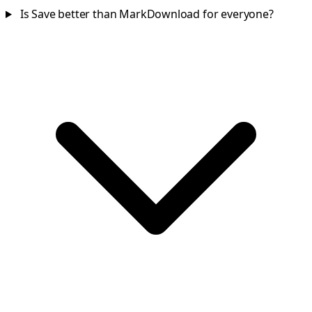
Is Save better than MarkDownload for everyone?