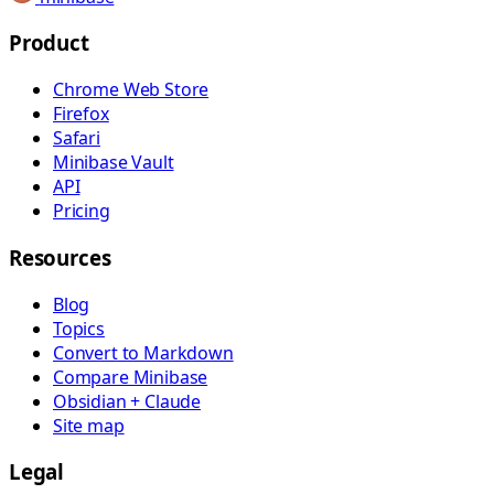
Product
Chrome Web Store
Firefox
Safari
Minibase Vault
API
Pricing
Resources
Blog
Topics
Convert to Markdown
Compare Minibase
Obsidian + Claude
Site map
Legal