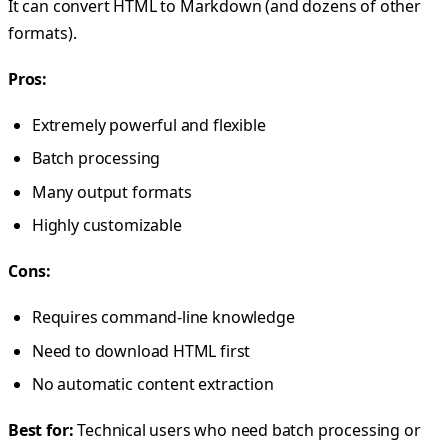
It can convert HTML to Markdown (and dozens of other
formats).
Pros:
Extremely powerful and flexible
Batch processing
Many output formats
Highly customizable
Cons:
Requires command-line knowledge
Need to download HTML first
No automatic content extraction
Best for:
Technical users who need batch processing or