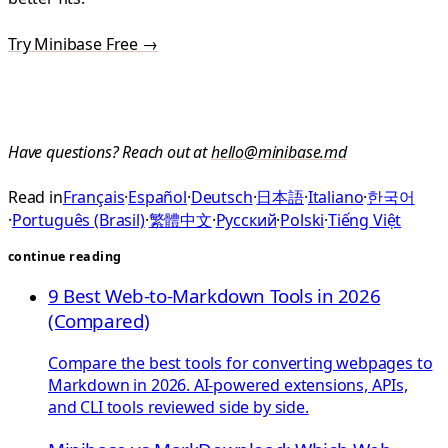
Try Minibase Free →
Have questions? Reach out at
hello@minibase.md
Read in
Français
·
Español
·
Deutsch
·
日本語
·
Italiano
·
한국어
·
Português (Brasil)
·
繁體中文
·
Русский
·
Polski
·
Tiếng Việt
continue reading
9 Best Web-to-Markdown Tools in 2026
(Compared)
Compare the best tools for converting webpages to
Markdown in 2026. AI-powered extensions, APIs,
and CLI tools reviewed side by side.