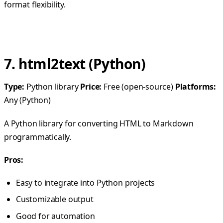
format flexibility.
7. html2text (Python)
Type:
Python library
Price:
Free (open-source)
Platforms:
Any (Python)
A Python library for converting HTML to Markdown
programmatically.
Pros:
Easy to integrate into Python projects
Customizable output
Good for automation