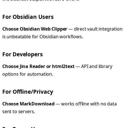
For Obsidian Users
Choose Obsidian Web Clipper
— direct vault integration
is unbeatable for Obsidian workflows.
For Developers
Choose Jina Reader or html2text
— API and library
options for automation.
For Offline/Privacy
Choose MarkDownload
— works offline with no data
sent to servers.