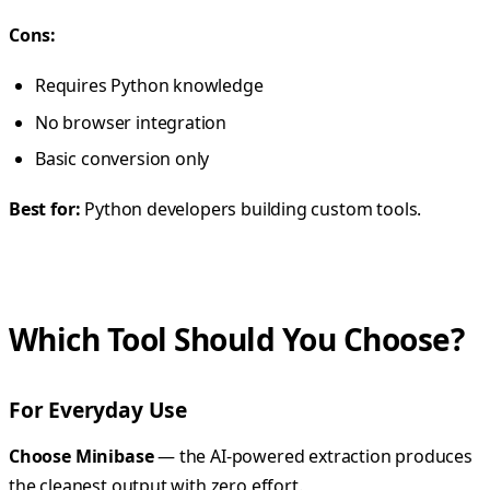
Cons:
Requires Python knowledge
No browser integration
Basic conversion only
Best for:
Python developers building custom tools.
Which Tool Should You Choose?
For Everyday Use
Choose Minibase
— the AI-powered extraction produces
the cleanest output with zero effort.