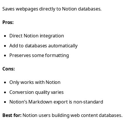
Saves webpages directly to Notion databases.
Pros:
Direct Notion integration
Add to databases automatically
Preserves some formatting
Cons:
Only works with Notion
Conversion quality varies
Notion’s Markdown export is non-standard
Best for:
Notion users building web content databases.