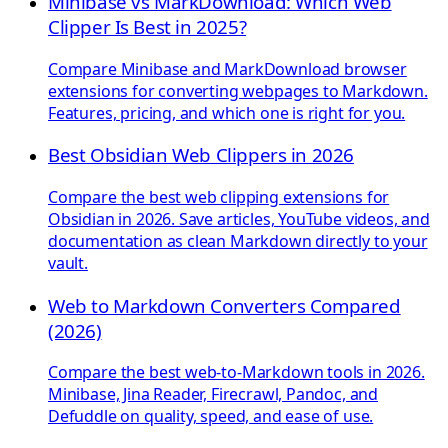
Minibase vs MarkDownload: Which Web
Clipper Is Best in 2025?
Compare Minibase and MarkDownload browser
extensions for converting webpages to Markdown.
Features, pricing, and which one is right for you.
Best Obsidian Web Clippers in 2026
Compare the best web clipping extensions for
Obsidian in 2026. Save articles, YouTube videos, and
documentation as clean Markdown directly to your
vault.
Web to Markdown Converters Compared
(2026)
Compare the best web-to-Markdown tools in 2026.
Minibase, Jina Reader, Firecrawl, Pandoc, and
Defuddle on quality, speed, and ease of use.