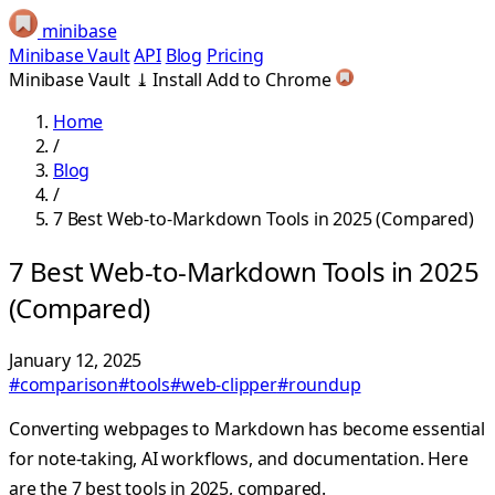
minibase
Minibase Vault
API
Blog
Pricing
Minibase Vault
⤓
Install
Add to Chrome
Home
/
Blog
/
7 Best Web-to-Markdown Tools in 2025 (Compared)
7 Best Web-to-Markdown Tools in 2025
(Compared)
January 12, 2025
#comparison
#tools
#web-clipper
#roundup
Converting webpages to Markdown has become essential
for note-taking, AI workflows, and documentation. Here
are the 7 best tools in 2025, compared.