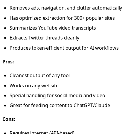
Removes ads, navigation, and clutter automatically
Has optimized extraction for 300+ popular sites
Summarizes YouTube video transcripts
Extracts Twitter threads cleanly
Produces token-efficient output for AI workflows
Pros:
Cleanest output of any tool
Works on any website
Special handling for social media and video
Great for feeding content to ChatGPT/Claude
Cons:
Requires internet (API-based)