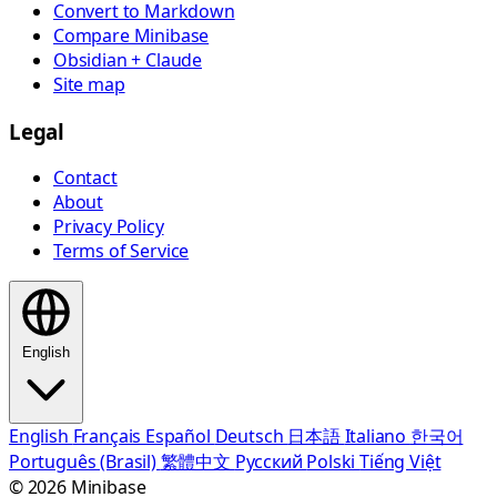
Convert to Markdown
Compare Minibase
Obsidian + Claude
Site map
Legal
Contact
About
Privacy Policy
Terms of Service
English
English
Français
Español
Deutsch
日本語
Italiano
한국어
Português (Brasil)
繁體中文
Русский
Polski
Tiếng Việt
© 2026 Minibase