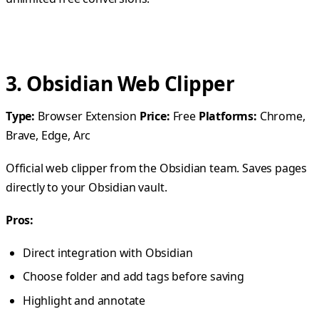
3. Obsidian Web Clipper
Type:
Browser Extension
Price:
Free
Platforms:
Chrome,
Brave, Edge, Arc
Official web clipper from the Obsidian team. Saves pages
directly to your Obsidian vault.
Pros:
Direct integration with Obsidian
Choose folder and add tags before saving
Highlight and annotate