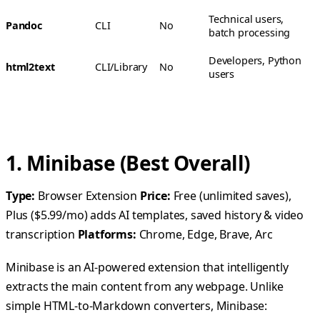
Technical users,
Pandoc
CLI
No
batch processing
Developers, Python
html2text
CLI/Library
No
users
1. Minibase (Best Overall)
Type:
Browser Extension
Price:
Free (unlimited saves),
Plus ($5.99/mo) adds AI templates, saved history & video
transcription
Platforms:
Chrome, Edge, Brave, Arc
Minibase is an AI-powered extension that intelligently
extracts the main content from any webpage. Unlike
simple HTML-to-Markdown converters, Minibase: