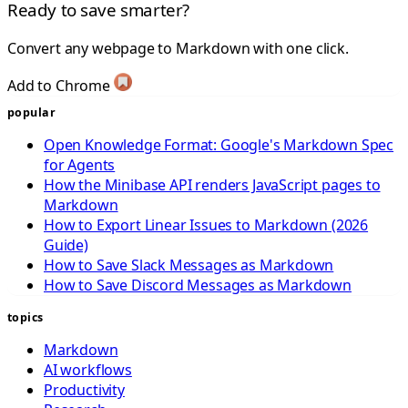
Ready to save smarter?
Convert any webpage to Markdown with one click.
Add to Chrome
popular
Open Knowledge Format: Google's Markdown Spec
for Agents
How the Minibase API renders JavaScript pages to
Markdown
How to Export Linear Issues to Markdown (2026
Guide)
How to Save Slack Messages as Markdown
How to Save Discord Messages as Markdown
topics
Markdown
AI workflows
Productivity