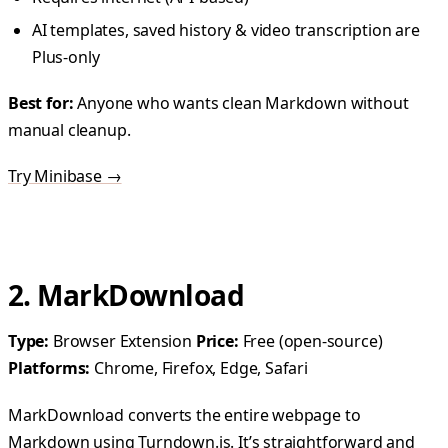
AI templates, saved history & video transcription are
Plus-only
Best for:
Anyone who wants clean Markdown without
manual cleanup.
Try Minibase →
2. MarkDownload
Type:
Browser Extension
Price:
Free (open-source)
Platforms:
Chrome, Firefox, Edge, Safari
MarkDownload converts the entire webpage to
Markdown using Turndown.js. It’s straightforward and