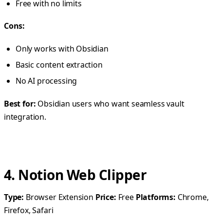
Free with no limits
Cons:
Only works with Obsidian
Basic content extraction
No AI processing
Best for:
Obsidian users who want seamless vault
integration.
4. Notion Web Clipper
Type:
Browser Extension
Price:
Free
Platforms:
Chrome,
Firefox, Safari