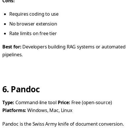
Cons:
Requires coding to use
No browser extension
Rate limits on free tier
Best for:
Developers building RAG systems or automated
pipelines.
6. Pandoc
Type:
Command-line tool
Price:
Free (open-source)
Platforms:
Windows, Mac, Linux
Pandoc is the Swiss Army knife of document conversion.