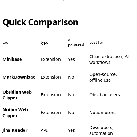
Quick Comparison
ai-
tool
type
best for
powered
Clean extraction, AI
Minibase
Extension
Yes
workflows
Open-source,
MarkDownload
Extension
No
offline use
Obsidian Web
Extension
No
Obsidian users
Clipper
Notion Web
Extension
No
Notion users
Clipper
Developers,
Jina Reader
API
Yes
automation