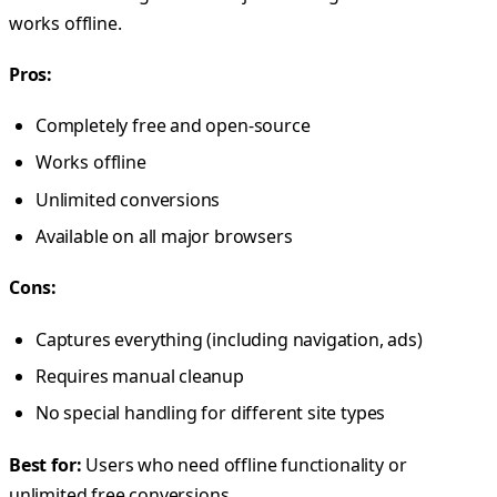
works offline.
Pros:
Completely free and open-source
Works offline
Unlimited conversions
Available on all major browsers
Cons:
Captures everything (including navigation, ads)
Requires manual cleanup
No special handling for different site types
Best for:
Users who need offline functionality or
unlimited free conversions.