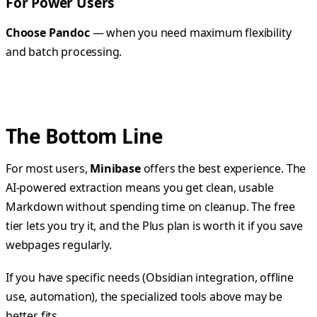
For Power Users
Choose Pandoc
— when you need maximum flexibility
and batch processing.
The Bottom Line
For most users,
Minibase
offers the best experience. The
AI-powered extraction means you get clean, usable
Markdown without spending time on cleanup. The free
tier lets you try it, and the Plus plan is worth it if you save
webpages regularly.
If you have specific needs (Obsidian integration, offline
use, automation), the specialized tools above may be
better fits.