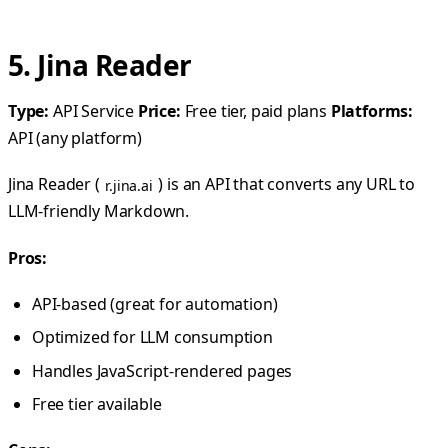
5. Jina Reader
Type:
API Service
Price:
Free tier, paid plans
Platforms:
API (any platform)
Jina Reader (
) is an API that converts any URL to
r.jina.ai
LLM-friendly Markdown.
Pros:
API-based (great for automation)
Optimized for LLM consumption
Handles JavaScript-rendered pages
Free tier available