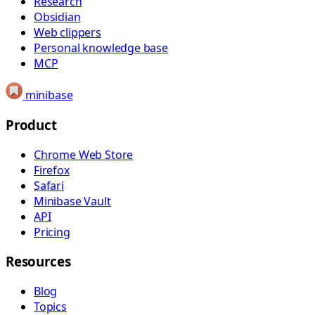
Research
Obsidian
Web clippers
Personal knowledge base
MCP
minibase
Product
Chrome Web Store
Firefox
Safari
Minibase Vault
API
Pricing
Resources
Blog
Topics