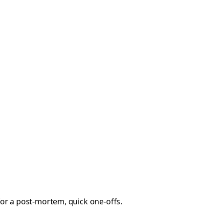
 for a post-mortem, quick one-offs.