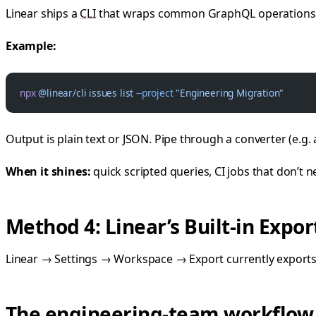
Linear ships a
CLI
that wraps common GraphQL operations. G
Example:
npx
 @linear/cli
 issues
 list
 --project
 "Engineering Migration"
Output is plain text or JSON. Pipe through a converter (e.g.
When it shines:
quick scripted queries, CI jobs that don’t ne
Method 4: Linear’s Built-in Expor
Linear → Settings → Workspace → Export currently exports a
The engineering-team workflow