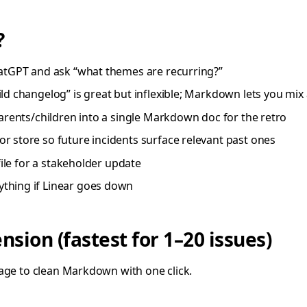
?
atGPT and ask “what themes are recurring?”
ild changelog” is great but inflexible; Markdown lets you mi
 parents/children into a single Markdown doc for the retro
or store so future incidents surface relevant past ones
file for a stakeholder update
ything if Linear goes down
ion (fastest for 1–20 issues)
age to clean Markdown with one click.