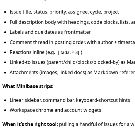
Issue title, status, priority, assignee, cycle, project
Full description body with headings, code blocks, list
Labels and due dates as frontmatter
Comment thread in posting order, with author + time
Reactions inline (e.g.
)
[:tada: × 3]
Linked-to issues (parent/child/blocks/blocked-by) as M
Attachments (images, linked docs) as Markdown refere
What Minibase strips:
Linear sidebar, command bar, keyboard-shortcut hints
Workspace chrome and account widgets
When it’s the right tool:
pulling a handful of issues for a w