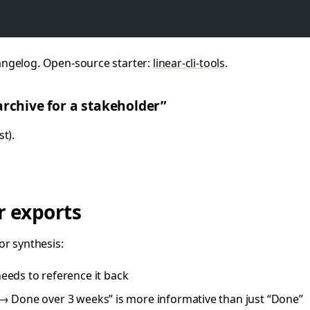
angelog. Open-source starter:
linear-cli-tools
.
archive for a stakeholder”
t).
r exports
or synthesis:
eeds to reference it back
 Done over 3 weeks” is more informative than just “Done”