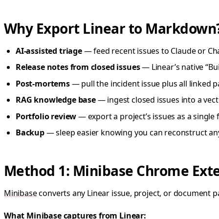
Why Export Linear to Markdown
AI-assisted triage
— feed recent issues to Claude or Ch
Release notes from closed issues
— Linear’s native “Bu
Post-mortems
— pull the incident issue plus all linked
RAG knowledge base
— ingest closed issues into a vect
Portfolio review
— export a project’s issues as a single 
Backup
— sleep easier knowing you can reconstruct an
Method 1: Minibase Chrome Extens
Minibase
converts any Linear issue, project, or document p
What Minibase captures from Linear: