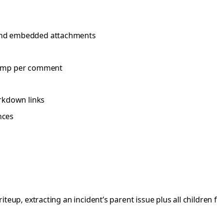
s, and embedded attachments
stamp per comment
arkdown links
nces
riteup, extracting an incident’s parent issue plus all children