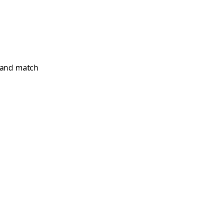
x and match