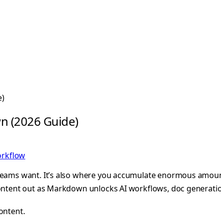
e)
n (2026 Guide)
rkflow
 teams want. It’s also where you accumulate enormous amount
content out as Markdown unlocks AI workflows, doc generatio
ontent.