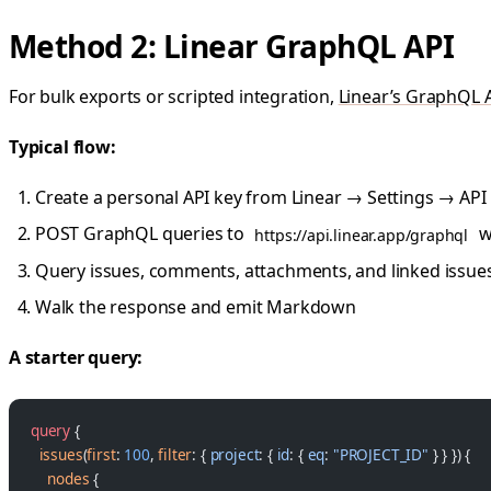
Method 2: Linear GraphQL API
For bulk exports or scripted integration,
Linear’s GraphQL 
Typical flow:
Create a personal API key from Linear → Settings → API
POST GraphQL queries to
w
https://api.linear.app/graphql
Query issues, comments, attachments, and linked issue
Walk the response and emit Markdown
A starter query:
query
 {
  issues
(
first
: 
100
, 
filter
: { 
project
: { 
id
: { 
eq
: 
"PROJECT_ID"
 } } }) {
    nodes
 {