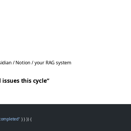
idian / Notion / your RAG system
 issues this cycle”
completed"
 } } }) {