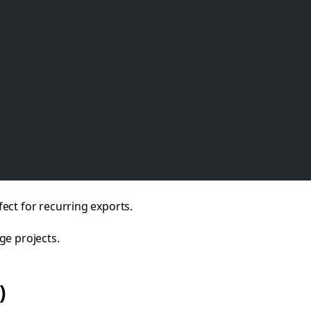
ect for recurring exports.
ge projects.
)