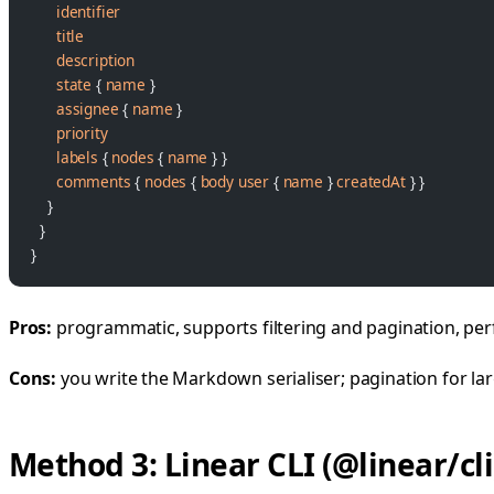
      identifier
      title
      description
      state
 { 
name
 }
      assignee
 { 
name
 }
      priority
      labels
 { 
nodes
 { 
name
 } }
      comments
 { 
nodes
 { 
body
 user
 { 
name
 } 
createdAt
 } }
    }
  }
}
Pros:
programmatic, supports filtering and pagination, perf
Cons:
you write the Markdown serialiser; pagination for lar
Method 3: Linear CLI (@linear/cli