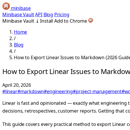
minibase
Minibase Vault
API
Blog
Pricing
Minibase Vault
⤓
Install
Add to Chrome
Home
/
Blog
/
How to Export Linear Issues to Markdown (2026 Guid
How to Export Linear Issues to Markdow
April 20, 2026
#linear
#markdown
#engineering
#project-management
#wo
Linear is fast and opinionated — exactly what engineering
decisions, retrospectives, customer reports. Getting that 
This guide covers every practical method to export Linear c