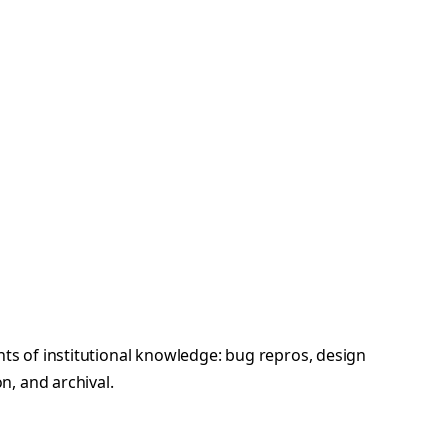
s of institutional knowledge: bug repros, design
n, and archival.