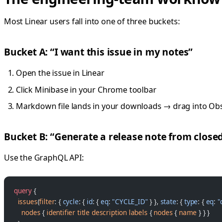
Most Linear users fall into one of three buckets:
Bucket A: “I want this issue in my notes”
Open the issue in Linear
Click Minibase in your Chrome toolbar
Markdown file lands in your downloads → drag into Obs
Bucket B: “Generate a release note from closed
Use the GraphQL API:
query
 {
  issues
(
filter
: { 
cycle
: { 
id
: { 
eq
: 
"CYCLE_ID"
 } }, 
state
: { 
type
: { 
eq
: 
"
    nodes
 { 
identifier
 title
 description
 labels
 { 
nodes
 { 
name
 } } }