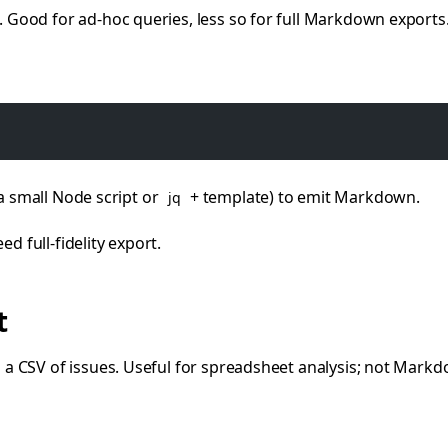
ood for ad-hoc queries, less so for full Markdown exports
 a small Node script or
+ template) to emit Markdown.
jq
ed full-fidelity export.
t
 CSV of issues. Useful for spreadsheet analysis; not Markdo