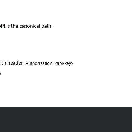
API
is the canonical path.
ith header
Authorization: <api-key>
s