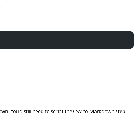
.
wn. You’d still need to script the CSV-to-Markdown step.