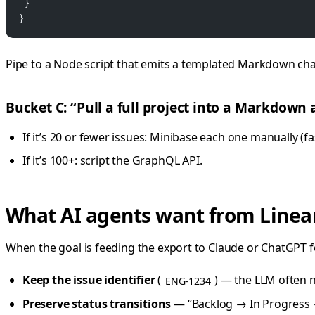
  }
}
Pipe to a Node script that emits a templated Markdown ch
Bucket C: “Pull a full project into a Markdown 
If it’s 20 or fewer issues: Minibase each one manually (fas
If it’s 100+: script the GraphQL API.
What AI agents want from Linea
When the goal is feeding the export to Claude or ChatGPT f
Keep the issue identifier
(
) — the LLM often n
ENG-1234
Preserve status transitions
— “Backlog → In Progress →