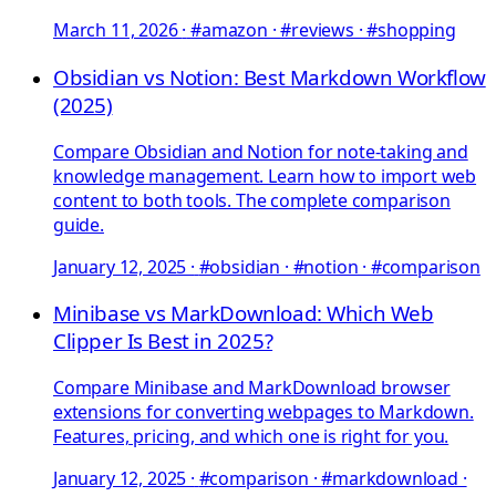
March 11, 2026
·
#amazon · #reviews · #shopping
Obsidian vs Notion: Best Markdown Workflow
(2025)
Compare Obsidian and Notion for note-taking and
knowledge management. Learn how to import web
content to both tools. The complete comparison
guide.
January 12, 2025
·
#obsidian · #notion · #comparison
Minibase vs MarkDownload: Which Web
Clipper Is Best in 2025?
Compare Minibase and MarkDownload browser
extensions for converting webpages to Markdown.
Features, pricing, and which one is right for you.
January 12, 2025
·
#comparison · #markdownload ·