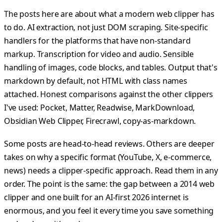
The posts here are about what a modern web clipper has
to do. AI extraction, not just DOM scraping. Site-specific
handlers for the platforms that have non-standard
markup. Transcription for video and audio. Sensible
handling of images, code blocks, and tables. Output that's
markdown by default, not HTML with class names
attached. Honest comparisons against the other clippers
I've used: Pocket, Matter, Readwise, MarkDownload,
Obsidian Web Clipper, Firecrawl, copy-as-markdown.
Some posts are head-to-head reviews. Others are deeper
takes on why a specific format (YouTube, X, e-commerce,
news) needs a clipper-specific approach. Read them in any
order. The point is the same: the gap between a 2014 web
clipper and one built for an AI-first 2026 internet is
enormous, and you feel it every time you save something