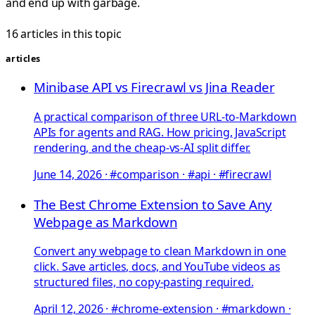
and end up with garbage.
16 articles in this topic
articles
Minibase API vs Firecrawl vs Jina Reader
A practical comparison of three URL-to-Markdown
APIs for agents and RAG. How pricing, JavaScript
rendering, and the cheap-vs-AI split differ.
June 14, 2026
·
#comparison · #api · #firecrawl
The Best Chrome Extension to Save Any
Webpage as Markdown
Convert any webpage to clean Markdown in one
click. Save articles, docs, and YouTube videos as
structured files, no copy-pasting required.
April 12, 2026
·
#chrome-extension · #markdown ·