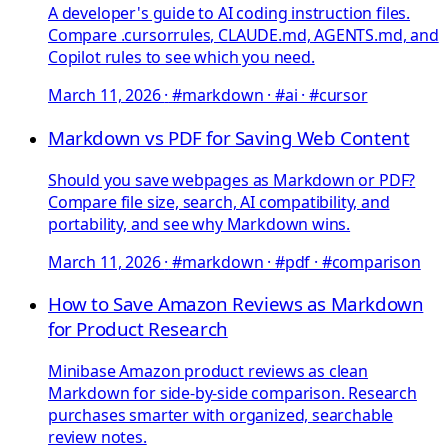
A developer's guide to AI coding instruction files.
Compare .cursorrules, CLAUDE.md, AGENTS.md, and
Copilot rules to see which you need.
March 11, 2026
·
#markdown · #ai · #cursor
Markdown vs PDF for Saving Web Content
Should you save webpages as Markdown or PDF?
Compare file size, search, AI compatibility, and
portability, and see why Markdown wins.
March 11, 2026
·
#markdown · #pdf · #comparison
How to Save Amazon Reviews as Markdown
for Product Research
Minibase Amazon product reviews as clean
Markdown for side-by-side comparison. Research
purchases smarter with organized, searchable
review notes.