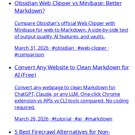
Obsidian Web Clipper vs Minibase: Better
Markdown?
Compare Obsidian's official Web Clipper with
Minibase for web-to-Markdown. A side-by-side test
of output quality, AI features, and vaults.
March 31, 2026
·
#obsidian · #web-clipper ·
#comparison
Convert Any Website to Clean Markdown for
AI (Free)
Convert any webpage to clean Markdown for
ChatGPT, Claude, or any LLM. One-click Chrome
extension vs APIs vs CLI tools compared. No coding
required.
March 26, 2026
·
#tutorial · #ai · #markdown
5 Best Firecrawl Alternatives for Non-