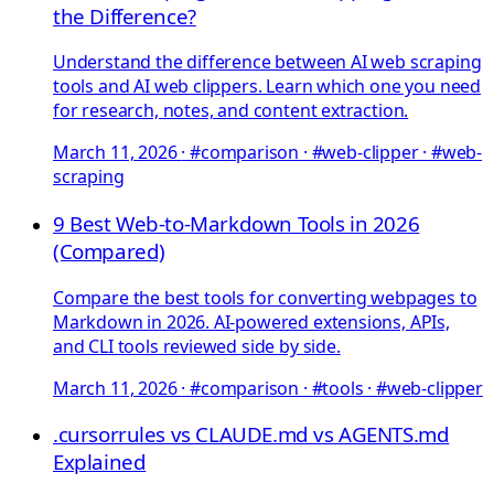
the Difference?
Understand the difference between AI web scraping
tools and AI web clippers. Learn which one you need
for research, notes, and content extraction.
March 11, 2026
·
#comparison · #web-clipper · #web-
scraping
9 Best Web-to-Markdown Tools in 2026
(Compared)
Compare the best tools for converting webpages to
Markdown in 2026. AI-powered extensions, APIs,
and CLI tools reviewed side by side.
March 11, 2026
·
#comparison · #tools · #web-clipper
.cursorrules vs CLAUDE.md vs AGENTS.md
Explained