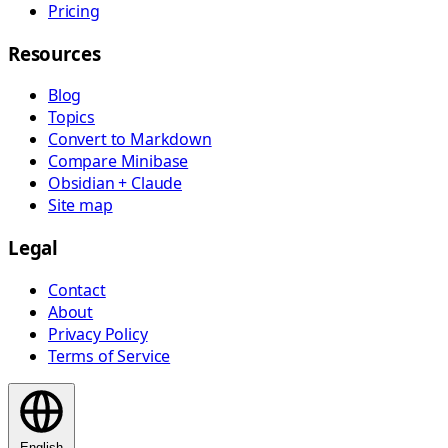
Pricing
Resources
Blog
Topics
Convert to Markdown
Compare Minibase
Obsidian + Claude
Site map
Legal
Contact
About
Privacy Policy
Terms of Service
English