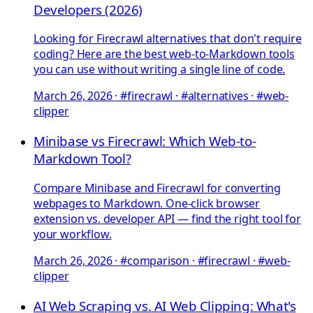
Developers (2026)
Looking for Firecrawl alternatives that don't require
coding? Here are the best web-to-Markdown tools
you can use without writing a single line of code.
March 26, 2026
·
#firecrawl · #alternatives · #web-
clipper
Minibase vs Firecrawl: Which Web-to-
Markdown Tool?
Compare Minibase and Firecrawl for converting
webpages to Markdown. One-click browser
extension vs. developer API — find the right tool for
your workflow.
March 26, 2026
·
#comparison · #firecrawl · #web-
clipper
AI Web Scraping vs. AI Web Clipping: What's