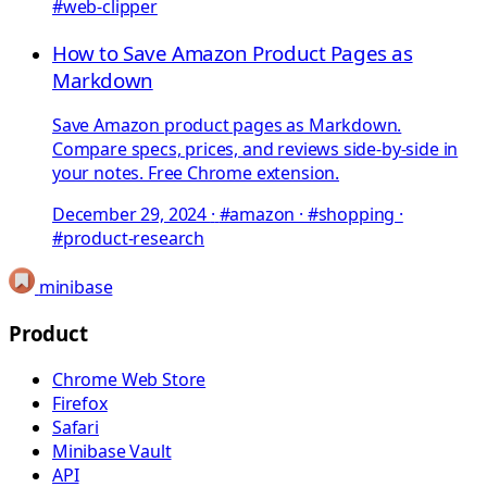
#web-clipper
How to Save Amazon Product Pages as
Markdown
Save Amazon product pages as Markdown.
Compare specs, prices, and reviews side-by-side in
your notes. Free Chrome extension.
December 29, 2024
·
#amazon · #shopping ·
#product-research
minibase
Product
Chrome Web Store
Firefox
Safari
Minibase Vault
API