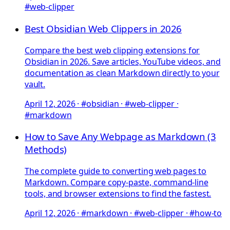
#web-clipper
Best Obsidian Web Clippers in 2026
Compare the best web clipping extensions for
Obsidian in 2026. Save articles, YouTube videos, and
documentation as clean Markdown directly to your
vault.
April 12, 2026
·
#obsidian · #web-clipper ·
#markdown
How to Save Any Webpage as Markdown (3
Methods)
The complete guide to converting web pages to
Markdown. Compare copy-paste, command-line
tools, and browser extensions to find the fastest.
April 12, 2026
·
#markdown · #web-clipper · #how-to