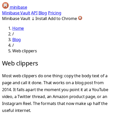
minibase
Minibase Vault
API
Blog
Pricing
Minibase Vault
⤓
Install
Add to Chrome
Home
/
Blog
/
Web clippers
Web clippers
Most web clippers do one thing: copy the body text of a
page and call it done. That works on a blog post from
2014. It falls apart the moment you point it at a YouTube
video, a Twitter thread, an Amazon product page, or an
Instagram Reel. The formats that now make up half the
useful internet.