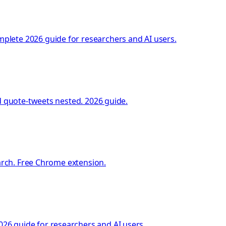
plete 2026 guide for researchers and AI users.
d quote-tweets nested. 2026 guide.
earch. Free Chrome extension.
26 guide for researchers and AI users.