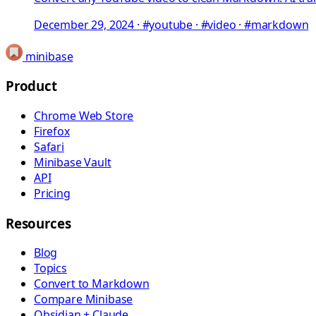
December 29, 2024
·
#youtube · #video · #markdown
minibase
Product
Chrome Web Store
Firefox
Safari
Minibase Vault
API
Pricing
Resources
Blog
Topics
Convert to Markdown
Compare Minibase
Obsidian + Claude