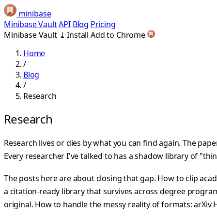
minibase
Minibase Vault
API
Blog
Pricing
Minibase Vault
⤓
Install
Add to Chrome
Home
/
Blog
/
Research
Research
Research lives or dies by what you can find again. The pape
Every researcher I've talked to has a shadow library of "thi
The posts here are about closing that gap. How to clip a
a citation-ready library that survives across degree program
original. How to handle the messy reality of formats: arXiv