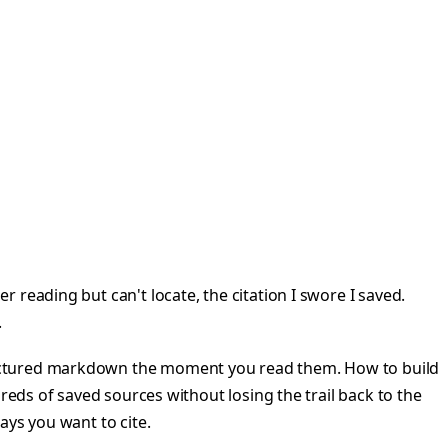
reading but can't locate, the citation I swore I saved.
.
ructured markdown the moment you read them. How to build
reds of saved sources without losing the trail back to the
ays you want to cite.