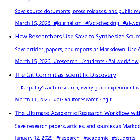
Save source documents, press releases, and public rec
March 15, 2026
·
#journalism · #fact-checking · #ai-wo
How Researchers Use Save to Synthesize Sourc
Save articles, papers, and reports as Markdown. Use AI
March 15, 2026
·
#research · #students · #ai-workflow
The Git Commit as Scientific Discovery
In Karpathy's autoresearch, every good experiment is
March 11, 2026
·
#ai · #autoresearch · #git
The Ultimate Academic Research Workflow w
Save research papers, articles, and sources as Markdow
January 12, 2025
·
#research · #academic · #students