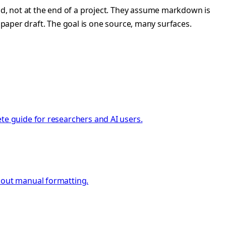
d, not at the end of a project. They assume markdown is
 paper draft. The goal is one source, many surfaces.
te guide for researchers and AI users.
thout manual formatting.