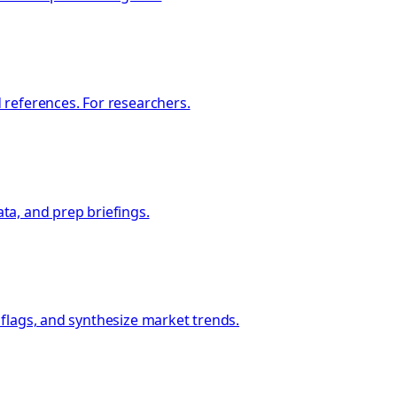
 references. For researchers.
ata, and prep briefings.
 flags, and synthesize market trends.