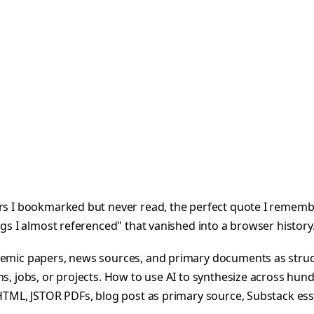
rs I bookmarked but never read, the perfect quote I remember 
ngs I almost referenced" that vanished into a browser history
cademic papers, news sources, and primary documents as st
s, jobs, or projects. How to use AI to synthesize across hund
 HTML, JSTOR PDFs, blog post as primary source, Substack ess