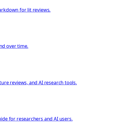
rkdown for lit reviews.
und over time.
ure reviews, and AI research tools.
ide for researchers and AI users.