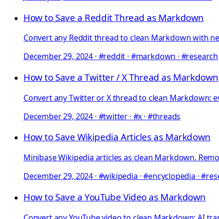
How to Save a Reddit Thread as Markdown
Convert any Reddit thread to clean Markdown with ne
December 29, 2024
·
#reddit · #markdown · #research
How to Save a Twitter / X Thread as Markdown
Convert any Twitter or X thread to clean Markdown: ev
December 29, 2024
·
#twitter · #x · #threads
How to Save Wikipedia Articles as Markdown
Minibase Wikipedia articles as clean Markdown. Remove
December 29, 2024
·
#wikipedia · #encyclopedia · #re
How to Save a YouTube Video as Markdown
Convert any YouTube video to clean Markdown: AI tra