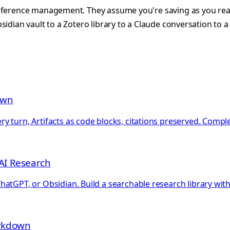
reference management. They assume you're saving as you rea
idian vault to a Zotero library to a Claude conversation to a
own
 turn, Artifacts as code blocks, citations preserved. Comple
AI Research
hatGPT, or Obsidian. Build a searchable research library wi
arkdown