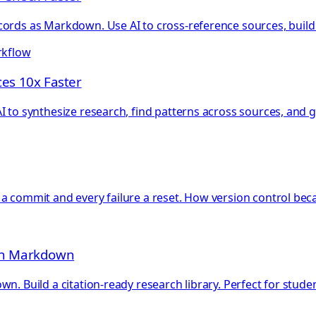
ords as Markdown. Use AI to cross-reference sources, build t
rkflow
es 10x Faster
 to synthesize research, find patterns across sources, and g
 a commit and every failure a reset. How version control be
ith Markdown
n. Build a citation-ready research library. Perfect for stud