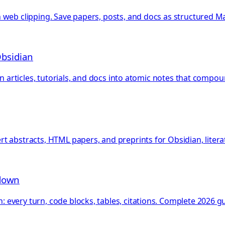
web clipping. Save papers, posts, and docs as structured Ma
Obsidian
rn articles, tutorials, and docs into atomic notes that compo
 abstracts, HTML papers, and preprints for Obsidian, literat
kdown
very turn, code blocks, tables, citations. Complete 2026 gu