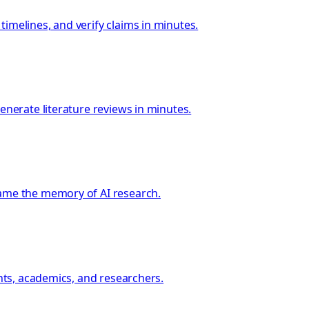
imelines, and verify claims in minutes.
enerate literature reviews in minutes.
came the memory of AI research.
ents, academics, and researchers.