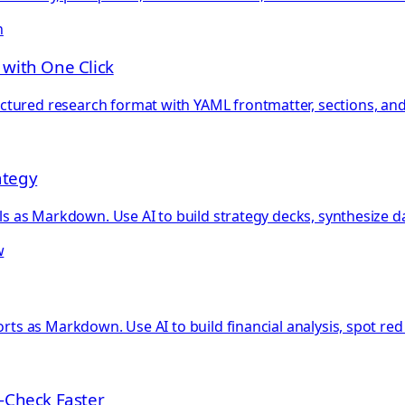
n
 with One Click
tured research format with YAML frontmatter, sections, and
ategy
als as Markdown. Use AI to build strategy decks, synthesize d
w
orts as Markdown. Use AI to build financial analysis, spot red
-Check Faster