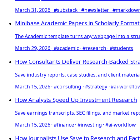
March 31, 2026
·
#substack · #newsletter · #markdow
Minibase Academic Papers in Scholarly Format
The Academic template turns any webpage into a struc
March 29, 2026
·
#academic · #research · #students
How Consultants Deliver Research-Backed Str
Save industry reports, case studies, and client materi
March 15, 2026
·
#consulting · #strategy · #ai-workflo
How Analysts Speed Up Investment Research
Save earnings transcripts, SEC filings, and market rep
March 15, 2026
·
#finance · #investing · #ai-workflow
How Journalists Use Save to Research and Fact