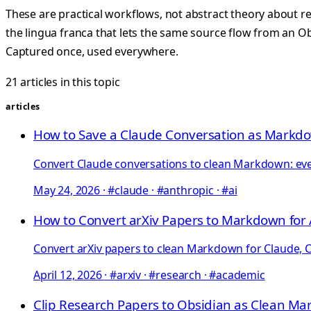
These are practical workflows, not abstract theory about 
the lingua franca that lets the same source flow from an Obs
Captured once, used everywhere.
21 articles in this topic
articles
How to Save a Claude Conversation as Markd
Convert Claude conversations to clean Markdown: every
May 24, 2026
·
#claude · #anthropic · #ai
How to Convert arXiv Papers to Markdown for 
Convert arXiv papers to clean Markdown for Claude, C
April 12, 2026
·
#arxiv · #research · #academic
Clip Research Papers to Obsidian as Clean M