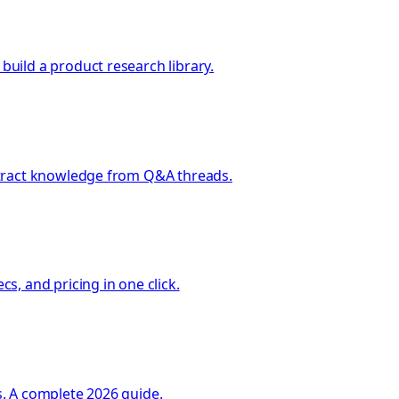
uild a product research library.
xtract knowledge from Q&A threads.
, and pricing in one click.
. A complete 2026 guide.