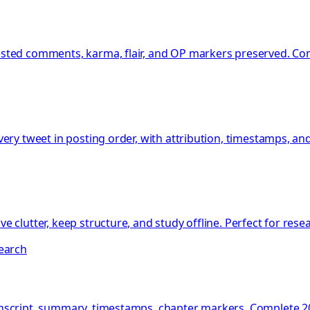
sted comments, karma, flair, and OP markers preserved. Com
ery tweet in posting order, with attribution, timestamps, an
 clutter, keep structure, and study offline. Perfect for res
search
nscript, summary, timestamps, chapter markers. Complete 20