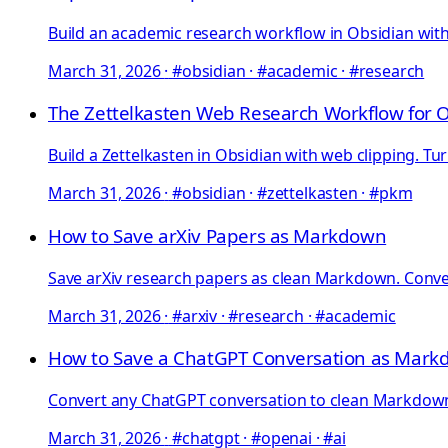
Build an academic research workflow in Obsidian with 
March 31, 2026
·
#obsidian · #academic · #research
The Zettelkasten Web Research Workflow for 
Build a Zettelkasten in Obsidian with web clipping. Tu
March 31, 2026
·
#obsidian · #zettelkasten · #pkm
How to Save arXiv Papers as Markdown
Save arXiv research papers as clean Markdown. Convert
March 31, 2026
·
#arxiv · #research · #academic
How to Save a ChatGPT Conversation as Mar
Convert any ChatGPT conversation to clean Markdown: e
March 31, 2026
·
#chatgpt · #openai · #ai