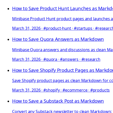
How to Save Product Hunt Launches as Mark
Minibase Product Hunt product pages and launches as 
March 31, 2026
·
#product-hunt · #startups · #researc
How to Save Quora Answers as Markdown
Minibase Quora answers and discussions as clean Mar
March 31, 2026
·
#quora · #answers · #research
How to Save Shopify Product Pages as Markd
Save Shopify product pages as clean Markdown for com
March 31, 2026
·
#shopify · #ecommerce · #products
How to Save a Substack Post as Markdown
Convert any Substack newsletter to clean Markdown: f