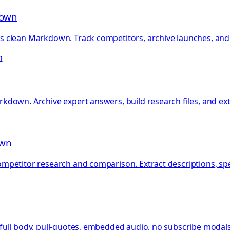
down
clean Markdown. Track competitors, archive launches, and b
h
kdown. Archive expert answers, build research files, and e
own
petitor research and comparison. Extract descriptions, specs
ull body, pull-quotes, embedded audio, no subscribe modals