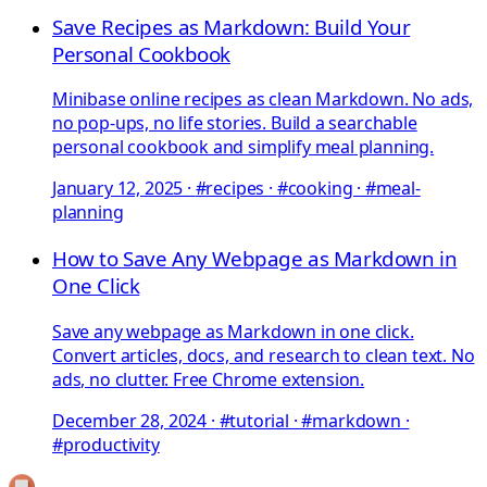
Save Recipes as Markdown: Build Your
Personal Cookbook
Minibase online recipes as clean Markdown. No ads,
no pop-ups, no life stories. Build a searchable
personal cookbook and simplify meal planning.
January 12, 2025
·
#recipes · #cooking · #meal-
planning
How to Save Any Webpage as Markdown in
One Click
Save any webpage as Markdown in one click.
Convert articles, docs, and research to clean text. No
ads, no clutter. Free Chrome extension.
December 28, 2024
·
#tutorial · #markdown ·
#productivity