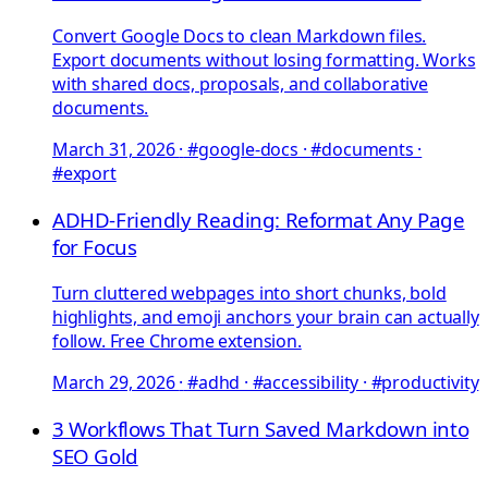
Convert Google Docs to clean Markdown files.
Export documents without losing formatting. Works
with shared docs, proposals, and collaborative
documents.
March 31, 2026
·
#google-docs · #documents ·
#export
ADHD-Friendly Reading: Reformat Any Page
for Focus
Turn cluttered webpages into short chunks, bold
highlights, and emoji anchors your brain can actually
follow. Free Chrome extension.
March 29, 2026
·
#adhd · #accessibility · #productivity
3 Workflows That Turn Saved Markdown into
SEO Gold