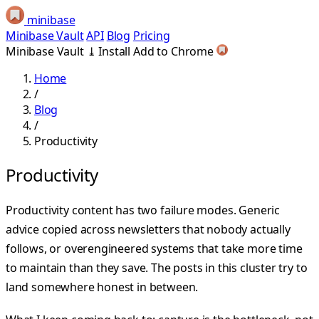
minibase
Minibase Vault
API
Blog
Pricing
Minibase Vault
⤓
Install
Add to Chrome
Home
/
Blog
/
Productivity
Productivity
Productivity content has two failure modes. Generic
advice copied across newsletters that nobody actually
follows, or overengineered systems that take more time
to maintain than they save. The posts in this cluster try to
land somewhere honest in between.