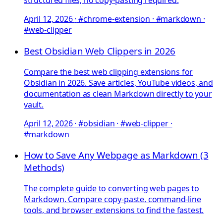
structured files, no copy-pasting required.
April 12, 2026
·
#chrome-extension · #markdown ·
#web-clipper
Best Obsidian Web Clippers in 2026
Compare the best web clipping extensions for
Obsidian in 2026. Save articles, YouTube videos, and
documentation as clean Markdown directly to your
vault.
April 12, 2026
·
#obsidian · #web-clipper ·
#markdown
How to Save Any Webpage as Markdown (3
Methods)
The complete guide to converting web pages to
Markdown. Compare copy-paste, command-line
tools, and browser extensions to find the fastest.