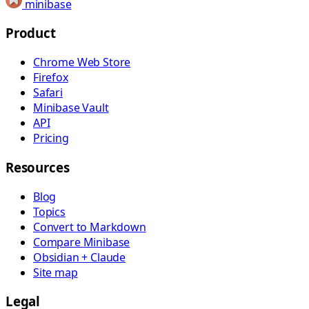
minibase
Product
Chrome Web Store
Firefox
Safari
Minibase Vault
API
Pricing
Resources
Blog
Topics
Convert to Markdown
Compare Minibase
Obsidian + Claude
Site map
Legal