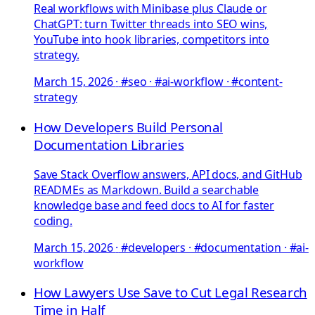
Real workflows with Minibase plus Claude or
ChatGPT: turn Twitter threads into SEO wins,
YouTube into hook libraries, competitors into
strategy.
March 15, 2026
·
#seo · #ai-workflow · #content-
strategy
How Developers Build Personal
Documentation Libraries
Save Stack Overflow answers, API docs, and GitHub
READMEs as Markdown. Build a searchable
knowledge base and feed docs to AI for faster
coding.
March 15, 2026
·
#developers · #documentation · #ai-
workflow
How Lawyers Use Save to Cut Legal Research
Time in Half