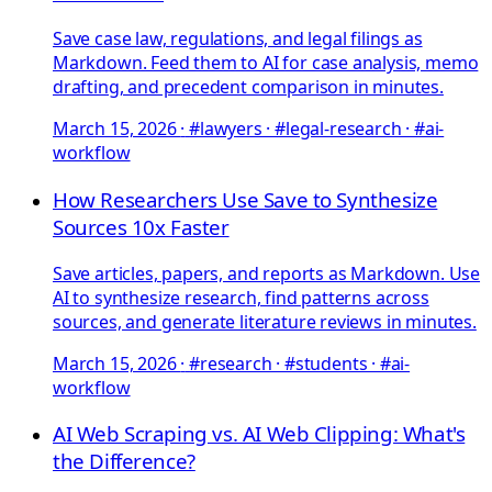
Save case law, regulations, and legal filings as
Markdown. Feed them to AI for case analysis, memo
drafting, and precedent comparison in minutes.
March 15, 2026
·
#lawyers · #legal-research · #ai-
workflow
How Researchers Use Save to Synthesize
Sources 10x Faster
Save articles, papers, and reports as Markdown. Use
AI to synthesize research, find patterns across
sources, and generate literature reviews in minutes.
March 15, 2026
·
#research · #students · #ai-
workflow
AI Web Scraping vs. AI Web Clipping: What's
the Difference?