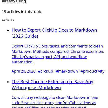
already using.
19 articles in this topic
articles
How to Export ClickUp Docs to Markdown
(2026 Guide)
Export ClickUp Docs, tasks, and comments to clean
Markdown. Methods compared: Chrome extension,
ClickUp's native export, API, and workflow
automation.
April 20, 2026
·
#clickup · #markdown · #productivity
The Best Chrome Extension to Save Any
Webpage as Markdown
Convert any webpage to clean Markdown in one
click. Save articles, docs, and YouTube videos as