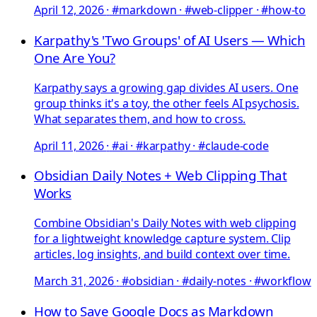
April 12, 2026
·
#markdown · #web-clipper · #how-to
Karpathy's 'Two Groups' of AI Users — Which
One Are You?
Karpathy says a growing gap divides AI users. One
group thinks it's a toy, the other feels AI psychosis.
What separates them, and how to cross.
April 11, 2026
·
#ai · #karpathy · #claude-code
Obsidian Daily Notes + Web Clipping That
Works
Combine Obsidian's Daily Notes with web clipping
for a lightweight knowledge capture system. Clip
articles, log insights, and build context over time.
March 31, 2026
·
#obsidian · #daily-notes · #workflow
How to Save Google Docs as Markdown