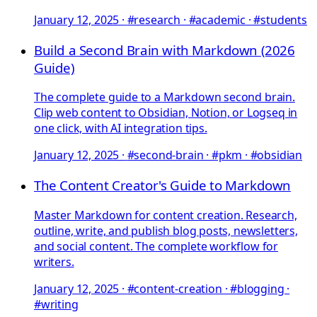
January 12, 2025
·
#research · #academic · #students
Build a Second Brain with Markdown (2026
Guide)
The complete guide to a Markdown second brain.
Clip web content to Obsidian, Notion, or Logseq in
one click, with AI integration tips.
January 12, 2025
·
#second-brain · #pkm · #obsidian
The Content Creator's Guide to Markdown
Master Markdown for content creation. Research,
outline, write, and publish blog posts, newsletters,
and social content. The complete workflow for
writers.
January 12, 2025
·
#content-creation · #blogging ·
#writing