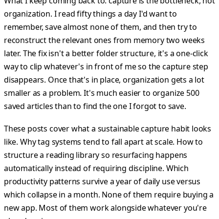
What I keep coming back to: capture is the bottleneck, not
organization. I read fifty things a day I'd want to
remember, save almost none of them, and then try to
reconstruct the relevant ones from memory two weeks
later. The fix isn't a better folder structure, it's a one-click
way to clip whatever's in front of me so the capture step
disappears. Once that's in place, organization gets a lot
smaller as a problem. It's much easier to organize 500
saved articles than to find the one I forgot to save.
These posts cover what a sustainable capture habit looks
like. Why tag systems tend to fall apart at scale. How to
structure a reading library so resurfacing happens
automatically instead of requiring discipline. Which
productivity patterns survive a year of daily use versus
which collapse in a month. None of them require buying a
new app. Most of them work alongside whatever you're