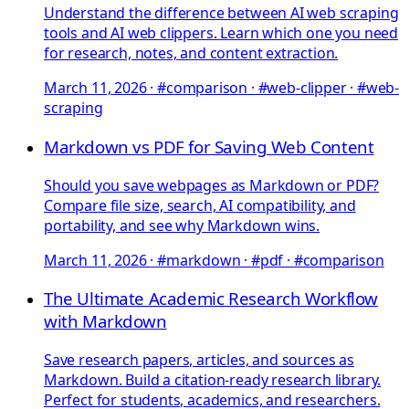
Understand the difference between AI web scraping
tools and AI web clippers. Learn which one you need
for research, notes, and content extraction.
March 11, 2026
·
#comparison · #web-clipper · #web-
scraping
Markdown vs PDF for Saving Web Content
Should you save webpages as Markdown or PDF?
Compare file size, search, AI compatibility, and
portability, and see why Markdown wins.
March 11, 2026
·
#markdown · #pdf · #comparison
The Ultimate Academic Research Workflow
with Markdown
Save research papers, articles, and sources as
Markdown. Build a citation-ready research library.
Perfect for students, academics, and researchers.