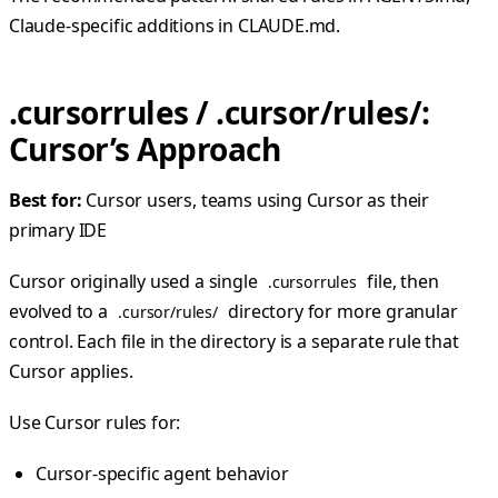
Claude-specific additions in CLAUDE.md.
.cursorrules / .cursor/rules/:
Cursor’s Approach
Best for:
Cursor users, teams using Cursor as their
primary IDE
Cursor originally used a single
file, then
.cursorrules
evolved to a
directory for more granular
.cursor/rules/
control. Each file in the directory is a separate rule that
Cursor applies.
Use Cursor rules for:
Cursor-specific agent behavior