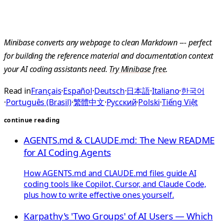
Minibase converts any webpage to clean Markdown --- perfect
for building the reference material and documentation context
your AI coding assistants need.
Try Minibase free
.
Read in
Français
·
Español
·
Deutsch
·
日本語
·
Italiano
·
한국어
·
Português (Brasil)
·
繁體中文
·
Русский
·
Polski
·
Tiếng Việt
continue reading
AGENTS.md & CLAUDE.md: The New README
for AI Coding Agents
How AGENTS.md and CLAUDE.md files guide AI
coding tools like Copilot, Cursor, and Claude Code,
plus how to write effective ones yourself.
Karpathy's 'Two Groups' of AI Users — Which