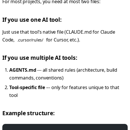
For most projects, you need at most two files:
If you use one AI tool:
Just use that tool’s native file (CLAUDE.md for Claude
Code,
for Cursor, etc.).
.cursor/rules/
If you use multiple AI tools:
AGENTS.md
--- all shared rules (architecture, build
commands, conventions)
Tool-specific file
--- only for features unique to that
tool
Example structure: