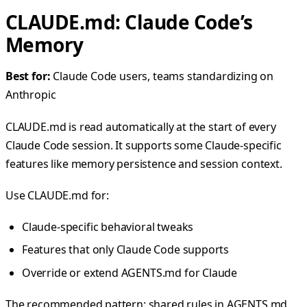
CLAUDE.md: Claude Code’s
Memory
Best for:
Claude Code users, teams standardizing on
Anthropic
CLAUDE.md is read automatically at the start of every
Claude Code session. It supports some Claude-specific
features like memory persistence and session context.
Use CLAUDE.md for:
Claude-specific behavioral tweaks
Features that only Claude Code supports
Override or extend AGENTS.md for Claude
The recommended pattern: shared rules in AGENTS.md,