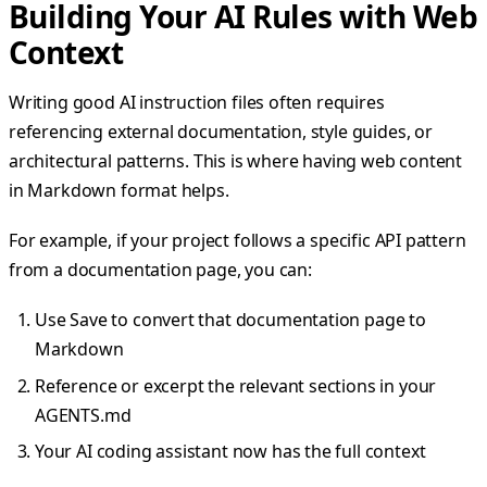
Building Your AI Rules with Web
Context
Writing good AI instruction files often requires
referencing external documentation, style guides, or
architectural patterns. This is where having web content
in Markdown format helps.
For example, if your project follows a specific API pattern
from a documentation page, you can:
Use Save to convert that documentation page to
Markdown
Reference or excerpt the relevant sections in your
AGENTS.md
Your AI coding assistant now has the full context