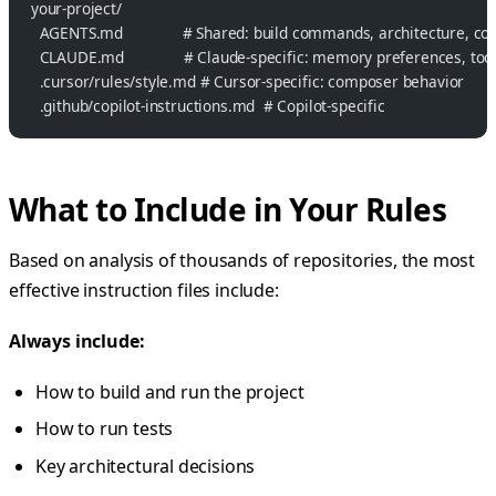
your-project/
  AGENTS.md              # Shared: build commands, architecture, co
  CLAUDE.md              # Claude-specific: memory preferences, too
  .cursor/rules/style.md # Cursor-specific: composer behavior
  .github/copilot-instructions.md  # Copilot-specific
What to Include in Your Rules
Based on analysis of thousands of repositories, the most
effective instruction files include:
Always include:
How to build and run the project
How to run tests
Key architectural decisions