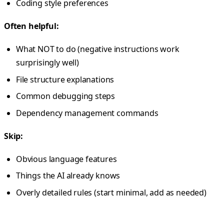
Coding style preferences
Often helpful:
What NOT to do (negative instructions work
surprisingly well)
File structure explanations
Common debugging steps
Dependency management commands
Skip:
Obvious language features
Things the AI already knows
Overly detailed rules (start minimal, add as needed)