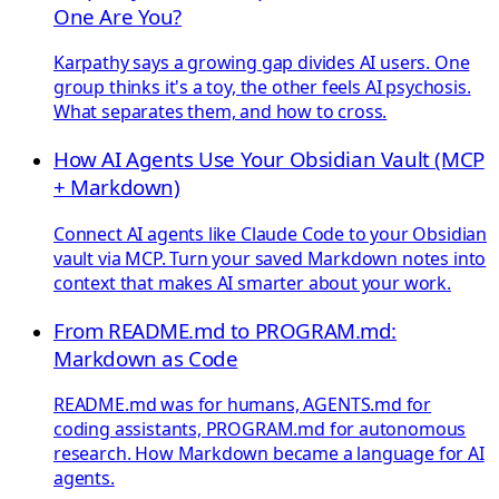
One Are You?
Karpathy says a growing gap divides AI users. One
group thinks it's a toy, the other feels AI psychosis.
What separates them, and how to cross.
How AI Agents Use Your Obsidian Vault (MCP
+ Markdown)
Connect AI agents like Claude Code to your Obsidian
vault via MCP. Turn your saved Markdown notes into
context that makes AI smarter about your work.
From README.md to PROGRAM.md:
Markdown as Code
README.md was for humans, AGENTS.md for
coding assistants, PROGRAM.md for autonomous
research. How Markdown became a language for AI
agents.