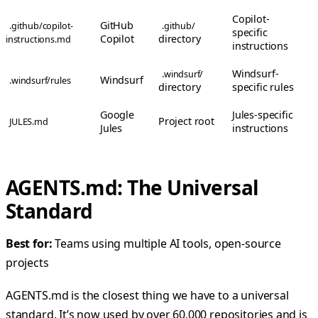
Copilot-
GitHub
.github/copilot-
.github/
specific
Copilot
directory
instructions.md
instructions
Windsurf-
.windsurf/
Windsurf
.windsurf/rules
directory
specific rules
Google
Jules-specific
Project root
JULES.md
Jules
instructions
AGENTS.md: The Universal
Standard
Best for:
Teams using multiple AI tools, open-source
projects
AGENTS.md is the closest thing we have to a universal
standard. It’s now used by over 60,000 repositories and is