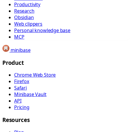
Productivity
Research
Obsidian
Web clippers
Personal knowledge base
MCP
minibase
Product
Chrome Web Store
Firefox
Safari
Minibase Vault
API
Pricing
Resources