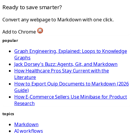
Ready to save smarter?
Convert any webpage to Markdown with one click.
Add to Chrome
popular
Graph Engineering, Explained: Loops to Knowledge
Graphs
Jack Dorsey's Buzz: Agents, Git, and Markdown
How Healthcare Pros Stay Current with the
Literature
How to Export Quip Documents to Markdown (2026
Guide)
How E-Commerce Sellers Use Minibase for Product
Research
topics
Markdown
AI workflows