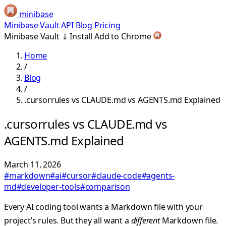
minibase
Minibase Vault
API
Blog
Pricing
Minibase Vault
⤓
Install
Add to Chrome
Home
/
Blog
/
.cursorrules vs CLAUDE.md vs AGENTS.md Explained
.cursorrules vs CLAUDE.md vs
AGENTS.md Explained
March 11, 2026
#markdown
#ai
#cursor
#claude-code
#agents-
md
#developer-tools
#comparison
Every AI coding tool wants a Markdown file with your
project’s rules. But they all want a
different
Markdown file.