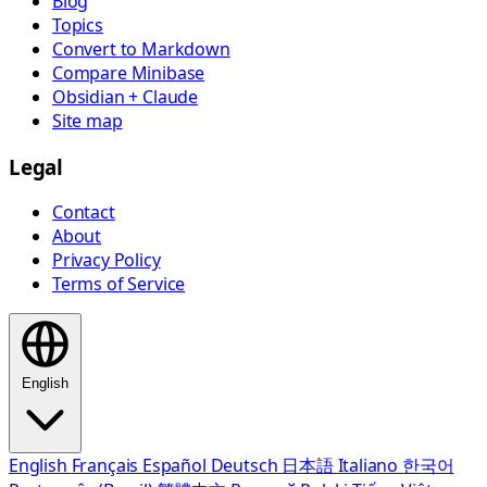
Blog
Topics
Convert to Markdown
Compare Minibase
Obsidian + Claude
Site map
Legal
Contact
About
Privacy Policy
Terms of Service
English
English
Français
Español
Deutsch
日本語
Italiano
한국어