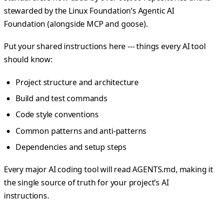
stewarded by the Linux Foundation’s Agentic AI
Foundation (alongside MCP and goose).
Put your shared instructions here --- things every AI tool
should know:
Project structure and architecture
Build and test commands
Code style conventions
Common patterns and anti-patterns
Dependencies and setup steps
Every major AI coding tool will read AGENTS.md, making it
the single source of truth for your project’s AI
instructions.