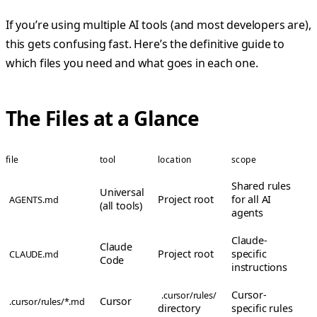
If you’re using multiple AI tools (and most developers are),
this gets confusing fast. Here’s the definitive guide to
which files you need and what goes in each one.
The Files at a Glance
file
tool
location
scope
Shared rules
Universal
Project root
for all AI
AGENTS.md
(all tools)
agents
Claude-
Claude
Project root
specific
CLAUDE.md
Code
instructions
Cursor-
.cursor/rules/
Cursor
.cursor/rules/*.md
directory
specific rules