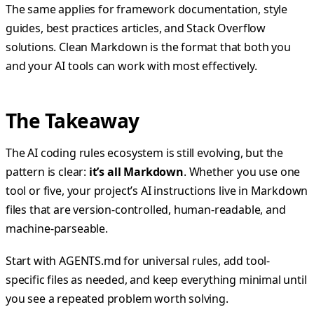
The same applies for framework documentation, style
guides, best practices articles, and Stack Overflow
solutions. Clean Markdown is the format that both you
and your AI tools can work with most effectively.
The Takeaway
The AI coding rules ecosystem is still evolving, but the
pattern is clear:
it’s all Markdown
. Whether you use one
tool or five, your project’s AI instructions live in Markdown
files that are version-controlled, human-readable, and
machine-parseable.
Start with AGENTS.md for universal rules, add tool-
specific files as needed, and keep everything minimal until
you see a repeated problem worth solving.