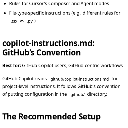
Rules for Cursor’s Composer and Agent modes
File-type-specific instructions (e.g., different rules for
vs
)
.tsx
.py
copilot-instructions.md:
GitHub’s Convention
Best for:
GitHub Copilot users, GitHub-centric workflows
GitHub Copilot reads
for
.github/copilot-instructions.md
project-level instructions. It follows GitHub’s convention
of putting configuration in the
directory.
.github/
The Recommended Setup