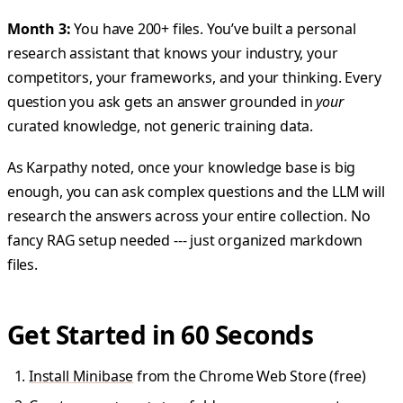
Month 3:
You have 200+ files. You’ve built a personal
research assistant that knows your industry, your
competitors, your frameworks, and your thinking. Every
question you ask gets an answer grounded in
your
curated knowledge, not generic training data.
As Karpathy noted, once your knowledge base is big
enough, you can ask complex questions and the LLM will
research the answers across your entire collection. No
fancy RAG setup needed --- just organized markdown
files.
Get Started in 60 Seconds
Install Minibase
from the Chrome Web Store (free)