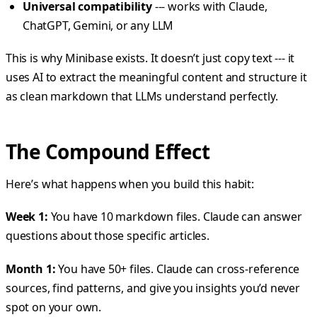
Universal compatibility
--- works with Claude,
ChatGPT, Gemini, or any LLM
This is why Minibase exists. It doesn’t just copy text --- it
uses AI to extract the meaningful content and structure it
as clean markdown that LLMs understand perfectly.
The Compound Effect
Here’s what happens when you build this habit:
Week 1:
You have 10 markdown files. Claude can answer
questions about those specific articles.
Month 1:
You have 50+ files. Claude can cross-reference
sources, find patterns, and give you insights you’d never
spot on your own.