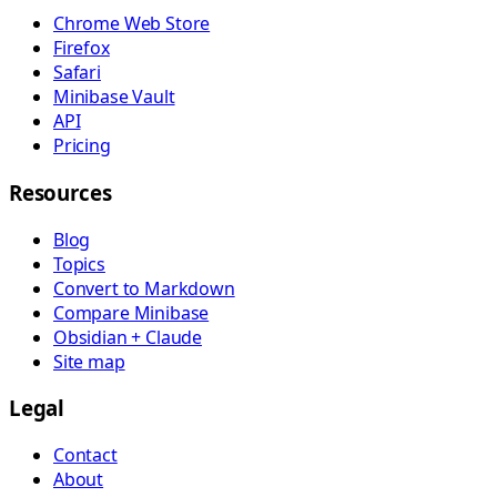
Chrome Web Store
Firefox
Safari
Minibase Vault
API
Pricing
Resources
Blog
Topics
Convert to Markdown
Compare Minibase
Obsidian + Claude
Site map
Legal
Contact
About