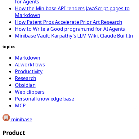
for Agents
How the Minibase API renders JavaScript pages to
Markdown
How Patent Pros Accelerate Prior Art Research
How to Write a Good program.md for AI Agents
Minibase Vault: Karpathy's LLM Wiki, Claude Built In
topics
Markdown
AI workflows
Productivity
Research
Obsidian
Web clippers
Personal knowledge base
MCP
minibase
Product