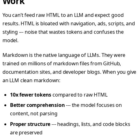
Work
You can’t feed raw HTML to an LLM and expect good
results. HTML is bloated with navigation, ads, scripts, and
styling --- noise that wastes tokens and confuses the
model.
Markdown is the native language of LLMs. They were
trained on millions of markdown files from GitHub,
documentation sites, and developer blogs. When you give
an LLM clean markdown:
10x fewer tokens
compared to raw HTML
Better comprehension
--- the model focuses on
content, not parsing
Proper structure
--- headings, lists, and code blocks
are preserved