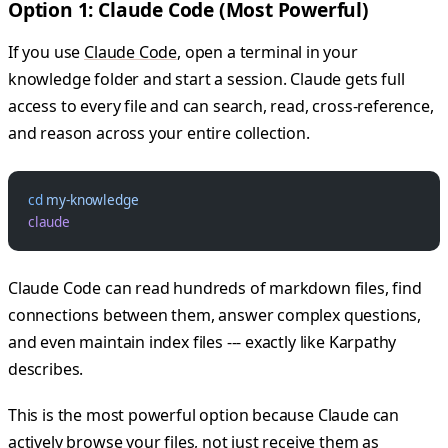
Option 1: Claude Code (Most Powerful)
If you use
Claude Code
, open a terminal in your
knowledge folder and start a session. Claude gets full
access to every file and can search, read, cross-reference,
and reason across your entire collection.
cd
 my-knowledge
claude
Claude Code can read hundreds of markdown files, find
connections between them, answer complex questions,
and even maintain index files --- exactly like Karpathy
describes.
This is the most powerful option because Claude can
actively browse your files, not just receive them as