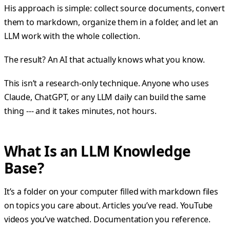
His approach is simple: collect source documents, convert
them to markdown, organize them in a folder, and let an
LLM work with the whole collection.
The result? An AI that actually knows what you know.
This isn’t a research-only technique. Anyone who uses
Claude, ChatGPT, or any LLM daily can build the same
thing --- and it takes minutes, not hours.
What Is an LLM Knowledge
Base?
It’s a folder on your computer filled with markdown files
on topics you care about. Articles you’ve read. YouTube
videos you’ve watched. Documentation you reference.