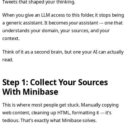
Tweets that shaped your thinking.
When you give an LLM access to this folder, it stops being
a generic assistant. It becomes
your
assistant --- one that
understands your domain, your sources, and your
context.
Think of it as a second brain, but one your AI can actually
read.
Step 1: Collect Your Sources
With Minibase
This is where most people get stuck. Manually copying
web content, cleaning up HTML, formatting it --- it’s
tedious. That’s exactly what Minibase solves.