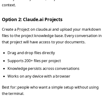
context.
Option 2: Claude.ai Projects
Create a
Project
on claude.ai and upload your markdown
files to the project knowledge base. Every conversation in
that project will have access to your documents.
Drag and drop files directly
Supports 200+ files per project
Knowledge persists across conversations
Works on any device with a browser
Best for: people who want a simple setup without using
the terminal.