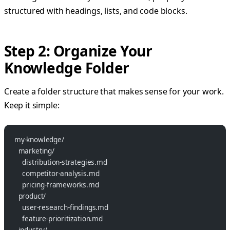
structured with headings, lists, and code blocks.
Step 2: Organize Your
Knowledge Folder
Create a folder structure that makes sense for your work.
Keep it simple:
my-knowledge/
  marketing/
    distribution-strategies.md
    competitor-analysis.md
    pricing-frameworks.md
  product/
    user-research-findings.md
    feature-prioritization.md
  industry/