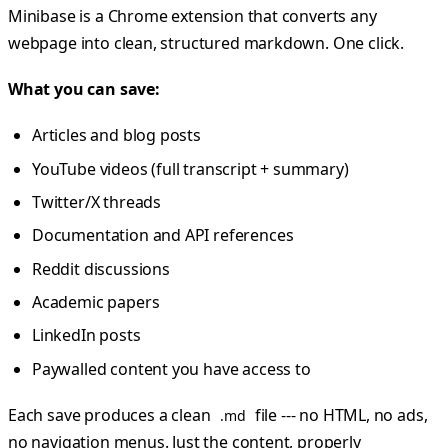
Minibase is a Chrome extension that converts any
webpage into clean, structured markdown. One click.
What you can save:
Articles and blog posts
YouTube videos (full transcript + summary)
Twitter/X threads
Documentation and API references
Reddit discussions
Academic papers
LinkedIn posts
Paywalled content you have access to
Each save produces a clean
file --- no HTML, no ads,
.md
no navigation menus. Just the content, properly