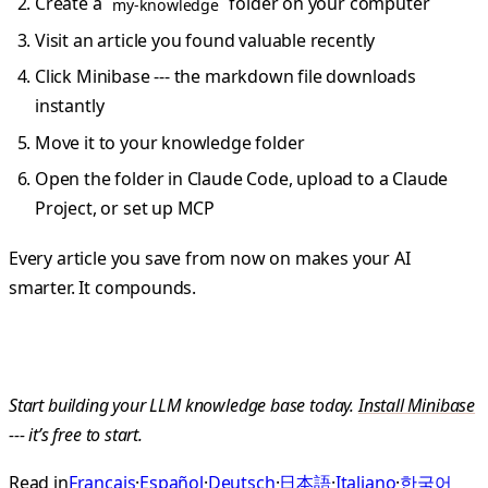
Create a
folder on your computer
my-knowledge
Visit an article you found valuable recently
Click Minibase --- the markdown file downloads
instantly
Move it to your knowledge folder
Open the folder in Claude Code, upload to a Claude
Project, or set up MCP
Every article you save from now on makes your AI
smarter. It compounds.
Start building your LLM knowledge base today.
Install Minibase
--- it’s free to start.
Read in
Français
·
Español
·
Deutsch
·
日本語
·
Italiano
·
한국어