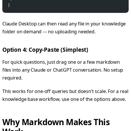
}
Claude Desktop can then read any file in your knowledge
folder on demand --- no uploading needed.
Option 4: Copy-Paste (Simplest)
For quick questions, just drag one or a few markdown
files into any Claude or ChatGPT conversation. No setup
required.
This works for one-off queries but doesn’t scale. For a real
knowledge base workflow, use one of the options above.
Why Markdown Makes This