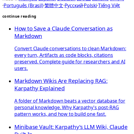
·
Português (Brasil)
·
繁體中文
·
Русский
·
Polski
·
Tiếng Việt
continue reading
How to Save a Claude Conversation as
Markdown
Convert Claude conversations to clean Markdown:
every turn, Artifacts as code blocks, citations
preserved. Complete guide for researchers and AI
users.
Markdown Wikis Are Replacing RAG:
Karpathy Explained
A folder of Markdown beats a vector database for
personal knowledge. Why Karpathy's post-RAG
pattern works, and how to build one fast.
Minibase Vault: Karpathy's LLM Wiki, Claude