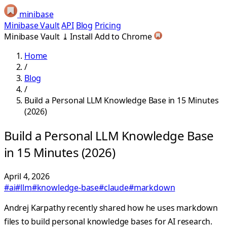
minibase
Minibase Vault
API
Blog
Pricing
Minibase Vault
⤓
Install
Add to Chrome
Home
/
Blog
/
Build a Personal LLM Knowledge Base in 15 Minutes
(2026)
Build a Personal LLM Knowledge Base
in 15 Minutes (2026)
April 4, 2026
#ai
#llm
#knowledge-base
#claude
#markdown
Andrej Karpathy recently shared how he uses markdown
files to build personal knowledge bases for AI research.