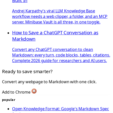
Built In
Andrej Karpathy's viral LLM Knowledge Base
workflow needs a web clipper, a folder, and an MCP
server. Minibase Vault is all three, in one toggle.
How to Save a ChatGPT Conversation as
Markdown
Convert any ChatGPT conversation to clean
Markdown: every turn, code blocks, tables, citations.
Complete 2026 guide for researchers and AI users.
Ready to save smarter?
Convert any webpage to Markdown with one click.
Add to Chrome
popular
Open Knowledge Format: Google's Markdown Spec