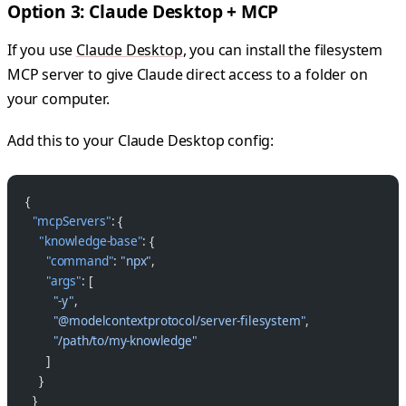
Option 3: Claude Desktop + MCP
If you use
Claude Desktop
, you can install the filesystem
MCP server to give Claude direct access to a folder on
your computer.
Add this to your Claude Desktop config:
{
  "mcpServers"
: {
    "knowledge-base"
: {
      "command"
: 
"npx"
,
      "args"
: [
        "-y"
,
        "@modelcontextprotocol/server-filesystem"
,
        "/path/to/my-knowledge"
      ]
    }
  }