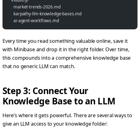
    market-trends-2026.md
    karpathy-llm-knowledge-bases.md
    ai-agent-workflows.md
Every time you read something valuable online, save it
with Minibase and drop it in the right folder. Over time,
this compounds into a comprehensive knowledge base
that no generic LLM can match.
Step 3: Connect Your
Knowledge Base to an LLM
Here’s where it gets powerful. There are several ways to
give an LLM access to your knowledge folder: