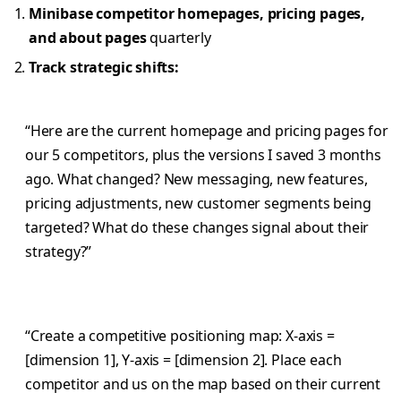
Minibase competitor homepages, pricing pages,
and about pages
quarterly
Track strategic shifts:
“Here are the current homepage and pricing pages for
our 5 competitors, plus the versions I saved 3 months
ago. What changed? New messaging, new features,
pricing adjustments, new customer segments being
targeted? What do these changes signal about their
strategy?”
“Create a competitive positioning map: X-axis =
[dimension 1], Y-axis = [dimension 2]. Place each
competitor and us on the map based on their current