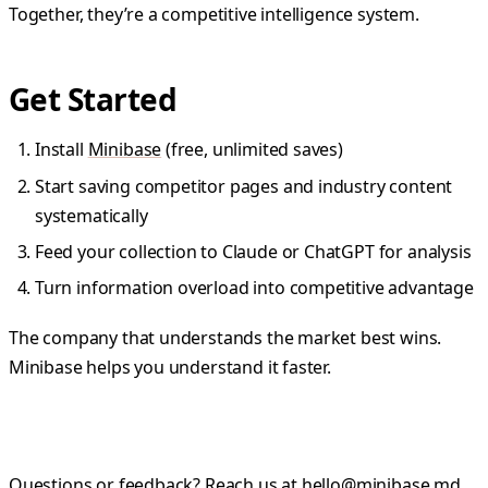
Together, they’re a competitive intelligence system.
Get Started
Install
Minibase
(free, unlimited saves)
Start saving competitor pages and industry content
systematically
Feed your collection to Claude or ChatGPT for analysis
Turn information overload into competitive advantage
The company that understands the market best wins.
Minibase helps you understand it faster.
Questions or feedback? Reach us at
hello@minibase.md