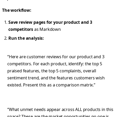
The workflow:
Save review pages for your product and 3
competitors
as Markdown
Run the analysis:
“Here are customer reviews for our product and 3
competitors. For each product, identify: the top 5
praised features, the top 5 complaints, overall
sentiment trend, and the features customers wish
existed. Present this as a comparison matrix.”
“What unmet needs appear across ALL products in this
space? These are the market opportunities no one is