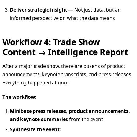
Deliver strategic insight
— Not just data, but an
informed perspective on what the data means
Workflow 4: Trade Show
Content → Intelligence Report
After a major trade show, there are dozens of product
announcements, keynote transcripts, and press releases.
Everything happened at once.
The workflow:
Minibase press releases, product announcements,
and keynote summaries
from the event
Synthesize the event: