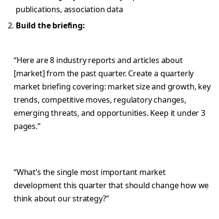
publications, association data
Build the briefing:
“Here are 8 industry reports and articles about
[market] from the past quarter. Create a quarterly
market briefing covering: market size and growth, key
trends, competitive moves, regulatory changes,
emerging threats, and opportunities. Keep it under 3
pages.”
“What’s the single most important market
development this quarter that should change how we
think about our strategy?”