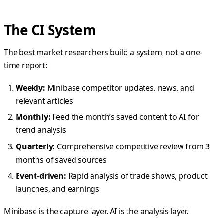
The CI System
The best market researchers build a system, not a one-
time report:
Weekly:
Minibase competitor updates, news, and
relevant articles
Monthly:
Feed the month’s saved content to AI for
trend analysis
Quarterly:
Comprehensive competitive review from 3
months of saved sources
Event-driven:
Rapid analysis of trade shows, product
launches, and earnings
Minibase is the capture layer. AI is the analysis layer.