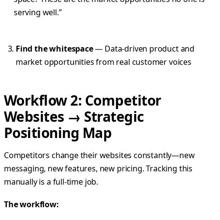
serving well.”
Find the whitespace
— Data-driven product and
market opportunities from real customer voices
Workflow 2: Competitor
Websites → Strategic
Positioning Map
Competitors change their websites constantly—new
messaging, new features, new pricing. Tracking this
manually is a full-time job.
The workflow: