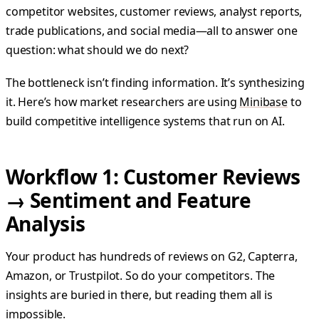
competitor websites, customer reviews, analyst reports,
trade publications, and social media—all to answer one
question: what should we do next?
The bottleneck isn’t finding information. It’s synthesizing
it. Here’s how market researchers are using
Minibase
to
build competitive intelligence systems that run on AI.
Workflow 1: Customer Reviews
→ Sentiment and Feature
Analysis
Your product has hundreds of reviews on G2, Capterra,
Amazon, or Trustpilot. So do your competitors. The
insights are buried in there, but reading them all is
impossible.