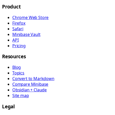
Product
Chrome Web Store
Firefox
Safari
Minibase Vault
API
Pricing
Resources
Blog
Topics
Convert to Markdown
Compare Minibase
Obsidian + Claude
Site map
Legal