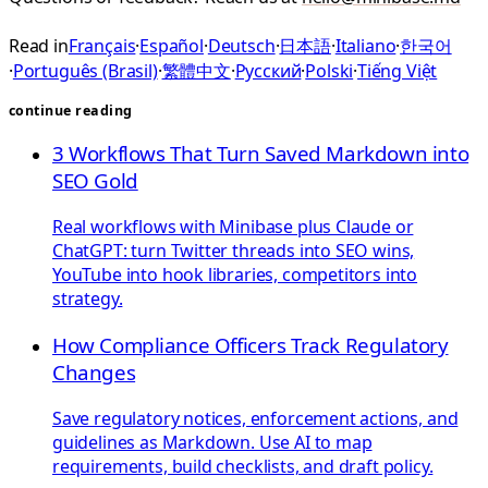
Read in
Français
·
Español
·
Deutsch
·
日本語
·
Italiano
·
한국어
·
Português (Brasil)
·
繁體中文
·
Русский
·
Polski
·
Tiếng Việt
continue reading
3 Workflows That Turn Saved Markdown into
SEO Gold
Real workflows with Minibase plus Claude or
ChatGPT: turn Twitter threads into SEO wins,
YouTube into hook libraries, competitors into
strategy.
How Compliance Officers Track Regulatory
Changes
Save regulatory notices, enforcement actions, and
guidelines as Markdown. Use AI to map
requirements, build checklists, and draft policy.