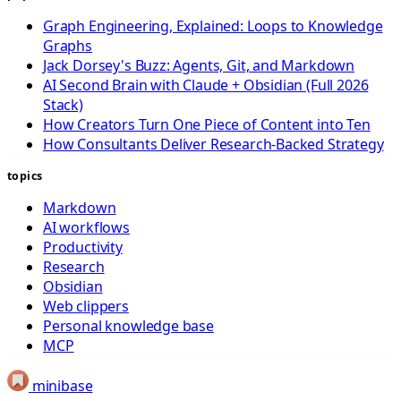
Graph Engineering, Explained: Loops to Knowledge
Graphs
Jack Dorsey's Buzz: Agents, Git, and Markdown
AI Second Brain with Claude + Obsidian (Full 2026
Stack)
How Creators Turn One Piece of Content into Ten
How Consultants Deliver Research-Backed Strategy
topics
Markdown
AI workflows
Productivity
Research
Obsidian
Web clippers
Personal knowledge base
MCP
minibase