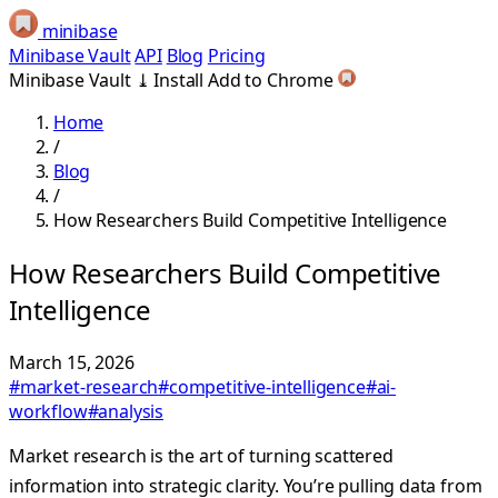
minibase
Minibase Vault
API
Blog
Pricing
Minibase Vault
⤓
Install
Add to Chrome
Home
/
Blog
/
How Researchers Build Competitive Intelligence
How Researchers Build Competitive
Intelligence
March 15, 2026
#market-research
#competitive-intelligence
#ai-
workflow
#analysis
Market research is the art of turning scattered
information into strategic clarity. You’re pulling data from