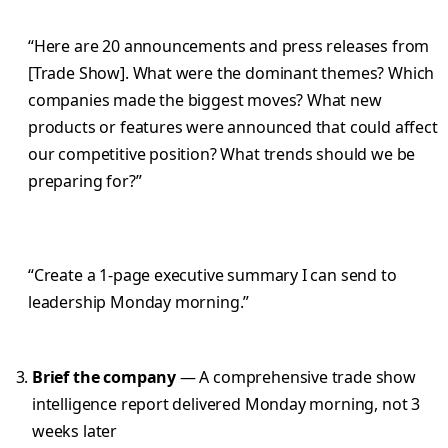
“Here are 20 announcements and press releases from
[Trade Show]. What were the dominant themes? Which
companies made the biggest moves? What new
products or features were announced that could affect
our competitive position? What trends should we be
preparing for?”
“Create a 1-page executive summary I can send to
leadership Monday morning.”
Brief the company
— A comprehensive trade show
intelligence report delivered Monday morning, not 3
weeks later