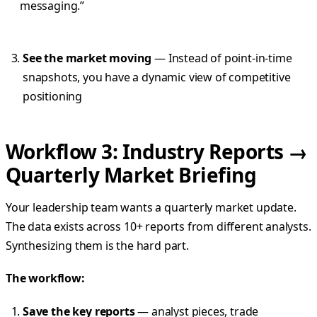
messaging.”
See the market moving
— Instead of point-in-time
snapshots, you have a dynamic view of competitive
positioning
Workflow 3: Industry Reports →
Quarterly Market Briefing
Your leadership team wants a quarterly market update.
The data exists across 10+ reports from different analysts.
Synthesizing them is the hard part.
The workflow:
Save the key reports
— analyst pieces, trade