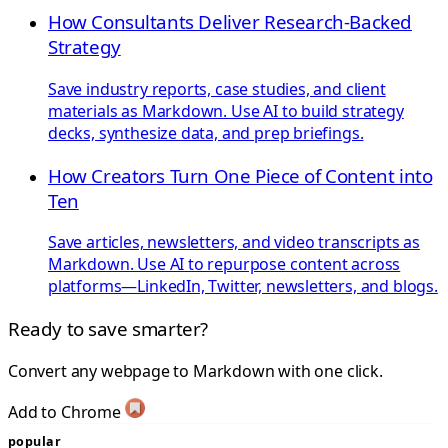
How Consultants Deliver Research-Backed
Strategy
Save industry reports, case studies, and client
materials as Markdown. Use AI to build strategy
decks, synthesize data, and prep briefings.
How Creators Turn One Piece of Content into
Ten
Save articles, newsletters, and video transcripts as
Markdown. Use AI to repurpose content across
platforms—LinkedIn, Twitter, newsletters, and blogs.
Ready to save smarter?
Convert any webpage to Markdown with one click.
Add to Chrome
popular