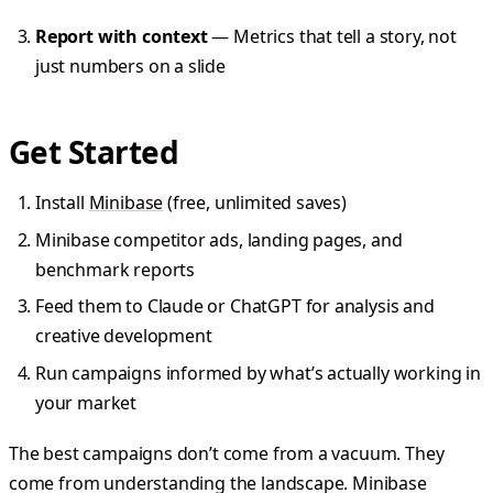
Report with context
— Metrics that tell a story, not
just numbers on a slide
Get Started
Install
Minibase
(free, unlimited saves)
Minibase competitor ads, landing pages, and
benchmark reports
Feed them to Claude or ChatGPT for analysis and
creative development
Run campaigns informed by what’s actually working in
your market
The best campaigns don’t come from a vacuum. They
come from understanding the landscape. Minibase