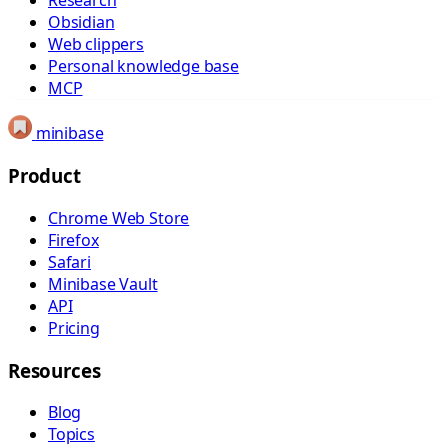
Research
Obsidian
Web clippers
Personal knowledge base
MCP
minibase
Product
Chrome Web Store
Firefox
Safari
Minibase Vault
API
Pricing
Resources
Blog
Topics