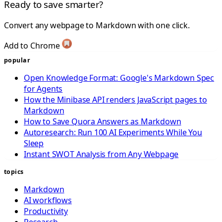
Ready to save smarter?
Convert any webpage to Markdown with one click.
Add to Chrome
popular
Open Knowledge Format: Google's Markdown Spec
for Agents
How the Minibase API renders JavaScript pages to
Markdown
How to Save Quora Answers as Markdown
Autoresearch: Run 100 AI Experiments While You
Sleep
Instant SWOT Analysis from Any Webpage
topics
Markdown
AI workflows
Productivity