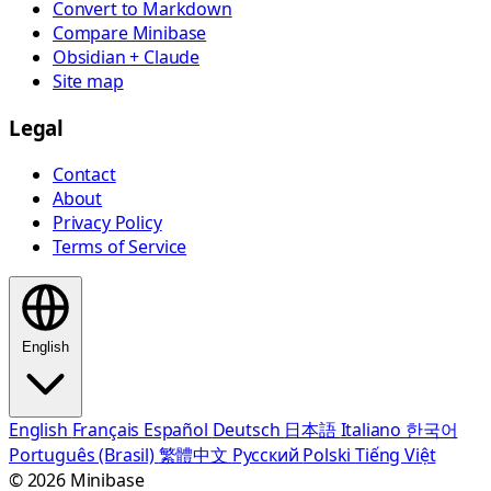
Convert to Markdown
Compare Minibase
Obsidian + Claude
Site map
Legal
Contact
About
Privacy Policy
Terms of Service
English
English
Français
Español
Deutsch
日本語
Italiano
한국어
Português (Brasil)
繁體中文
Русский
Polski
Tiếng Việt
© 2026 Minibase