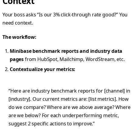
Context
Your boss asks “Is our 3% click-through rate good?” You
need context.
The workflow:
Minibase benchmark reports and industry data
pages
from HubSpot, Mailchimp, WordStream, etc.
Contextualize your metrics:
“Here are industry benchmark reports for [channel] in
[industry]. Our current metrics are: [list metrics]. How
do we compare? Where are we above average? Where
are we below? For each underperforming metric,
suggest 2 specific actions to improve.”