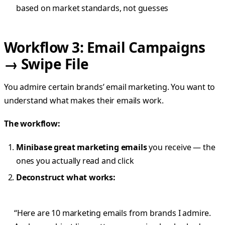
based on market standards, not guesses
Workflow 3: Email Campaigns
→ Swipe File
You admire certain brands’ email marketing. You want to
understand what makes their emails work.
The workflow:
Minibase great marketing emails
you receive — the
ones you actually read and click
Deconstruct what works:
“Here are 10 marketing emails from brands I admire.