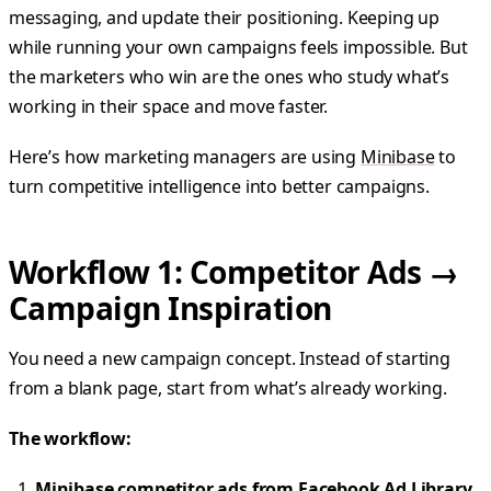
messaging, and update their positioning. Keeping up
while running your own campaigns feels impossible. But
the marketers who win are the ones who study what’s
working in their space and move faster.
Here’s how marketing managers are using
Minibase
to
turn competitive intelligence into better campaigns.
Workflow 1: Competitor Ads →
Campaign Inspiration
You need a new campaign concept. Instead of starting
from a blank page, start from what’s already working.
The workflow:
Minibase competitor ads from Facebook Ad Library,