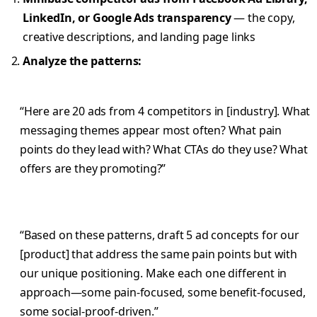
LinkedIn, or Google Ads transparency
— the copy,
creative descriptions, and landing page links
Analyze the patterns:
“Here are 20 ads from 4 competitors in [industry]. What
messaging themes appear most often? What pain
points do they lead with? What CTAs do they use? What
offers are they promoting?”
“Based on these patterns, draft 5 ad concepts for our
[product] that address the same pain points but with
our unique positioning. Make each one different in
approach—some pain-focused, some benefit-focused,
some social-proof-driven.”