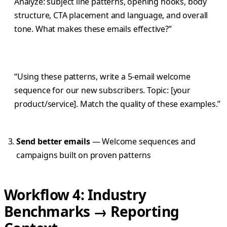
Analyze: subject line patterns, opening hooks, body
structure, CTA placement and language, and overall
tone. What makes these emails effective?”
“Using these patterns, write a 5-email welcome
sequence for our new subscribers. Topic: [your
product/service]. Match the quality of these examples.”
Send better emails
— Welcome sequences and
campaigns built on proven patterns
Workflow 4: Industry
Benchmarks → Reporting