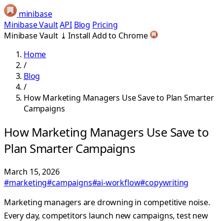
minibase
Minibase Vault
API
Blog
Pricing
Minibase Vault
⤓
Install
Add to Chrome
Home
/
Blog
/
How Marketing Managers Use Save to Plan Smarter
Campaigns
How Marketing Managers Use Save to
Plan Smarter Campaigns
March 15, 2026
#marketing
#campaigns
#ai-workflow
#copywriting
Marketing managers are drowning in competitive noise.
Every day, competitors launch new campaigns, test new