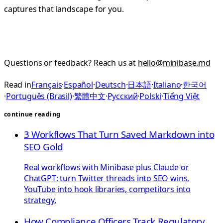
captures that landscape for you.
Questions or feedback? Reach us at
hello@minibase.md
Read in
Français
·
Español
·
Deutsch
·
日本語
·
Italiano
·
한국어
·
Português (Brasil)
·
繁體中文
·
Русский
·
Polski
·
Tiếng Việt
continue reading
3 Workflows That Turn Saved Markdown into
SEO Gold
Real workflows with Minibase plus Claude or
ChatGPT: turn Twitter threads into SEO wins,
YouTube into hook libraries, competitors into
strategy.
How Compliance Officers Track Regulatory