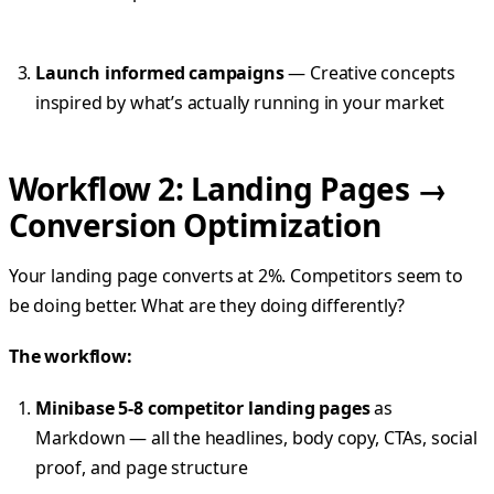
Launch informed campaigns
— Creative concepts
inspired by what’s actually running in your market
Workflow 2: Landing Pages →
Conversion Optimization
Your landing page converts at 2%. Competitors seem to
be doing better. What are they doing differently?
The workflow:
Minibase 5-8 competitor landing pages
as
Markdown — all the headlines, body copy, CTAs, social
proof, and page structure