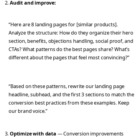
Audit and improve:
“Here are 8 landing pages for [similar products].
Analyze the structure: How do they organize their hero
section, benefits, objections handling, social proof, and
CTAs? What patterns do the best pages share? What’s
different about the pages that feel most convincing?”
“Based on these patterns, rewrite our landing page
headline, subhead, and the first 3 sections to match the
conversion best practices from these examples. Keep
our brand voice.”
Optimize with data
— Conversion improvements