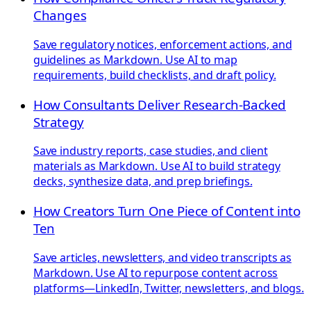
Changes
Save regulatory notices, enforcement actions, and
guidelines as Markdown. Use AI to map
requirements, build checklists, and draft policy.
How Consultants Deliver Research-Backed
Strategy
Save industry reports, case studies, and client
materials as Markdown. Use AI to build strategy
decks, synthesize data, and prep briefings.
How Creators Turn One Piece of Content into
Ten
Save articles, newsletters, and video transcripts as
Markdown. Use AI to repurpose content across
platforms—LinkedIn, Twitter, newsletters, and blogs.