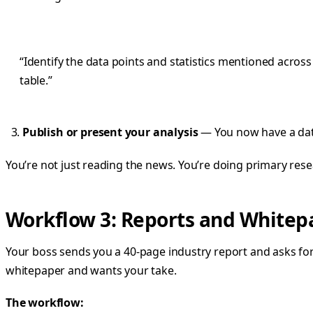
“Identify the data points and statistics mentioned acro
table.”
Publish or present your analysis
— You now have a data
You’re not just reading the news. You’re doing primary rese
Workflow 3: Reports and White
Your boss sends you a 40-page industry report and asks for
whitepaper and wants your take.
The workflow: