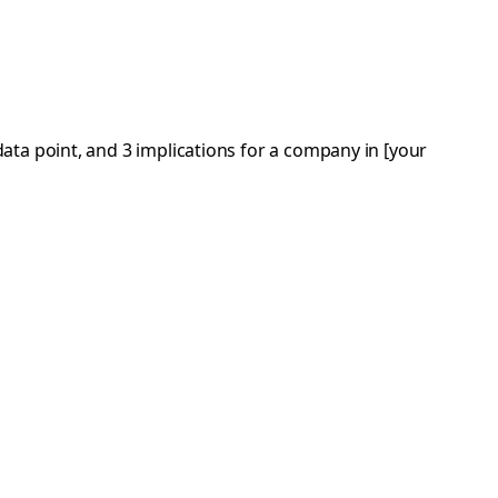
ata point, and 3 implications for a company in [your