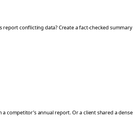
es report conflicting data? Create a fact-checked summary
 a competitor’s annual report. Or a client shared a dense