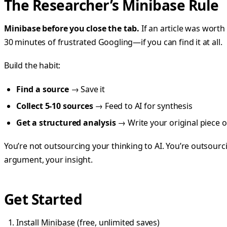
The Researcher’s Minibase Rule
Minibase before you close the tab.
If an article was worth 
30 minutes of frustrated Googling—if you can find it at all.
Build the habit:
Find a source
→ Save it
Collect 5-10 sources
→ Feed to AI for synthesis
Get a structured analysis
→ Write your original piece on
You’re not outsourcing your thinking to AI. You’re outsour
argument, your insight.
Get Started
Install
Minibase
(free, unlimited saves)