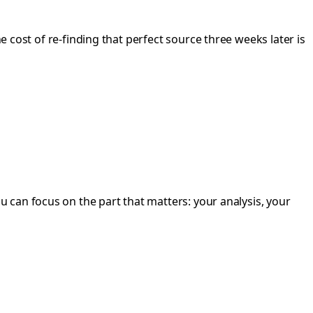
he cost of re-finding that perfect source three weeks later is
 can focus on the part that matters: your analysis, your