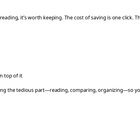
reading, it’s worth keeping. The cost of saving is one click. T
 top of it
cing the tedious part—reading, comparing, organizing—so you