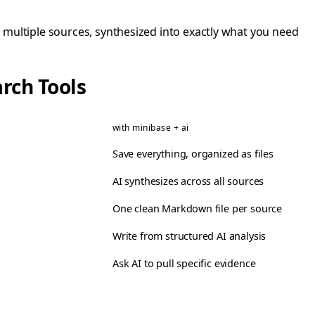
ltiple sources, synthesized into exactly what you need
rch Tools
with minibase + ai
Save everything, organized as files
AI synthesizes across all sources
One clean Markdown file per source
Write from structured AI analysis
Ask AI to pull specific evidence