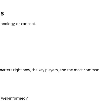
gs
chnology, or concept.
it matters right now, the key players, and the most common
d well-informed?”