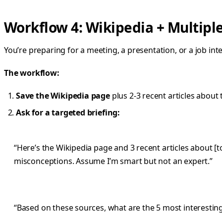
Workflow 4: Wikipedia + Multipl
You’re preparing for a meeting, a presentation, or a job in
The workflow:
Save the Wikipedia page
plus 2-3 recent articles about 
Ask for a targeted briefing:
“Here’s the Wikipedia page and 3 recent articles about [t
misconceptions. Assume I’m smart but not an expert.”
“Based on these sources, what are the 5 most interesting