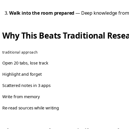
Walk into the room prepared
— Deep knowledge from mu
Why This Beats Traditional Resea
traditional approach
Open 20 tabs, lose track
Highlight and forget
Scattered notes in 3 apps
Write from memory
Re-read sources while writing