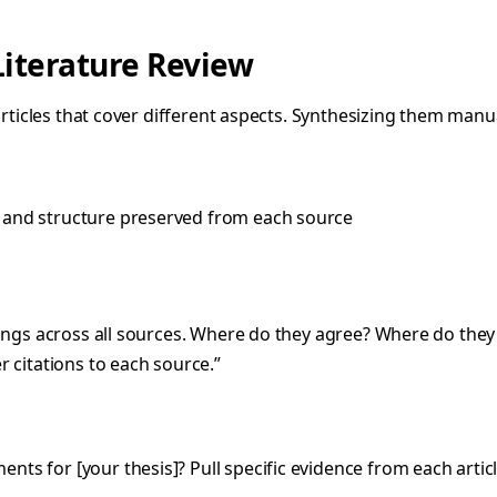
Literature Review
articles that cover different aspects. Synthesizing them manua
 and structure preserved from each source
ndings across all sources. Where do they agree? Where do they
r citations to each source.”
ts for [your thesis]? Pull specific evidence from each articl