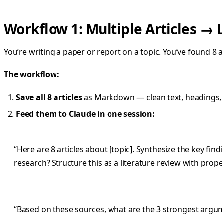
Workflow 1: Multiple Articles → 
You’re writing a paper or report on a topic. You’ve found 8 
The workflow:
Save all 8 articles
as Markdown — clean text, headings,
Feed them to Claude in one session:
“Here are 8 articles about [topic]. Synthesize the key fi
research? Structure this as a literature review with prope
“Based on these sources, what are the 3 strongest argumen