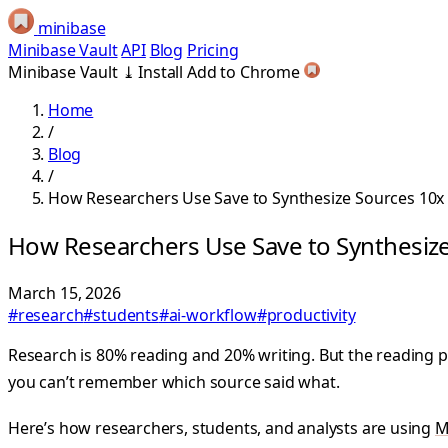
minibase
Minibase Vault
API
Blog
Pricing
Minibase Vault
⤓
Install
Add to Chrome
Home
/
Blog
/
How Researchers Use Save to Synthesize Sources 10x 
How Researchers Use Save to Synthesize
March 15, 2026
#research
#students
#ai-workflow
#productivity
Research is 80% reading and 20% writing. But the reading p
you can’t remember which source said what.
Here’s how researchers, students, and analysts are using
M