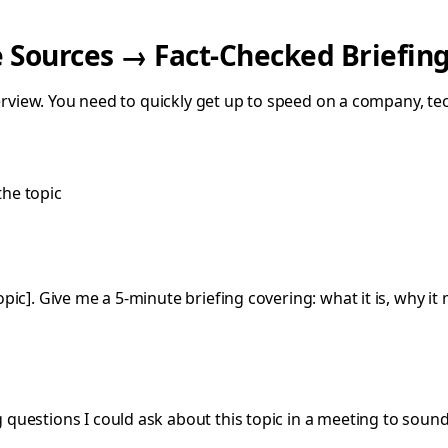
e Sources → Fact-Checked Briefin
terview. You need to quickly get up to speed on a company, te
the topic
opic]. Give me a 5-minute briefing covering: what it is, why 
 questions I could ask about this topic in a meeting to soun