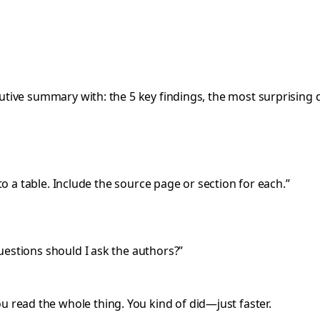
utive summary with: the 5 key findings, the most surprising d
to a table. Include the source page or section for each.”
uestions should I ask the authors?”
u read the whole thing. You kind of did—just faster.