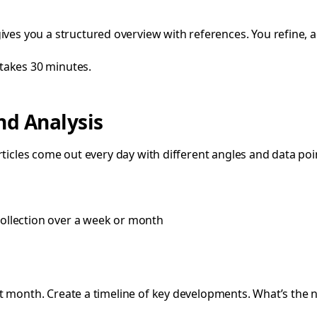
ves you a structured overview with references. You refine, a
takes 30 minutes.
nd Analysis
rticles come out every day with different angles and data poi
collection over a week or month
ast month. Create a timeline of key developments. What’s the 