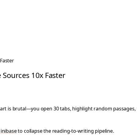
Faster
 Sources 10x Faster
art is brutal—you open 30 tabs, highlight random passages, t
inibase
to collapse the reading-to-writing pipeline.