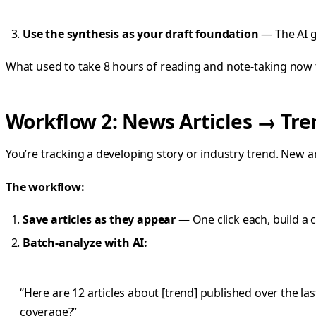
Use the synthesis as your draft foundation
— The AI gi
What used to take 8 hours of reading and note-taking now 
Workflow 2: News Articles → Tre
You’re tracking a developing story or industry trend. New a
The workflow:
Save articles as they appear
— One click each, build a 
Batch-analyze with AI:
“Here are 12 articles about [trend] published over the l
coverage?”