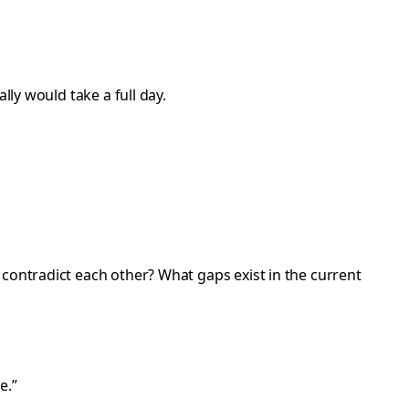
lly would take a full day.
 contradict each other? What gaps exist in the current
e.”