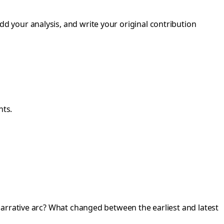
dd your analysis, and write your original contribution
nts.
narrative arc? What changed between the earliest and latest