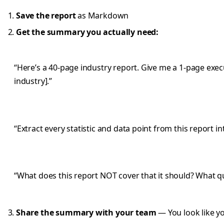
Save the report
as Markdown
Get the summary you actually need:
“Here’s a 40-page industry report. Give me a 1-page exec
industry].”
“Extract every statistic and data point from this report in
“What does this report NOT cover that it should? What q
Share the summary with your team
— You look like yo