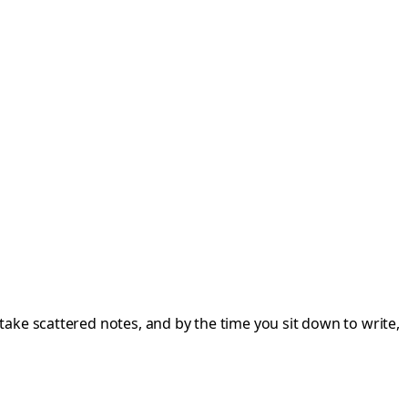
ake scattered notes, and by the time you sit down to write,