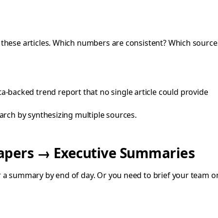
ss these articles. Which numbers are consistent? Which sourc
-backed trend report that no single article could provide
arch by synthesizing multiple sources.
papers → Executive Summaries
 a summary by end of day. Or you need to brief your team on