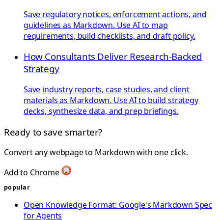
Save regulatory notices, enforcement actions, and
guidelines as Markdown. Use AI to map
requirements, build checklists, and draft policy.
How Consultants Deliver Research-Backed
Strategy
Save industry reports, case studies, and client
materials as Markdown. Use AI to build strategy
decks, synthesize data, and prep briefings.
Ready to save smarter?
Convert any webpage to Markdown with one click.
Add to Chrome
popular
Open Knowledge Format: Google's Markdown Spec
for Agents