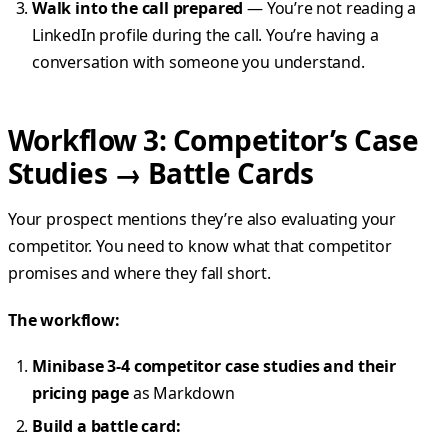
Walk into the call prepared
— You’re not reading a
LinkedIn profile during the call. You’re having a
conversation with someone you understand.
Workflow 3: Competitor’s Case
Studies → Battle Cards
Your prospect mentions they’re also evaluating your
competitor. You need to know what that competitor
promises and where they fall short.
The workflow:
Minibase 3-4 competitor case studies and their
pricing page
as Markdown
Build a battle card: