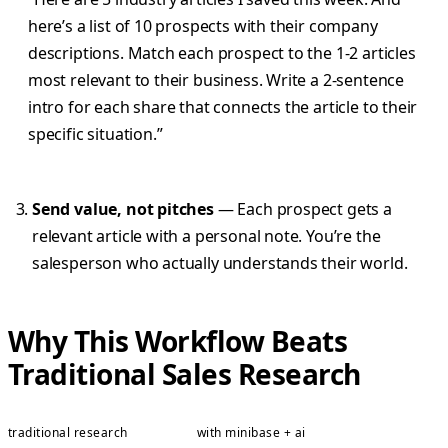
here’s a list of 10 prospects with their company
descriptions. Match each prospect to the 1-2 articles
most relevant to their business. Write a 2-sentence
intro for each share that connects the article to their
specific situation.”
Send value, not pitches
— Each prospect gets a
relevant article with a personal note. You’re the
salesperson who actually understands their world.
Why This Workflow Beats
Traditional Sales Research
traditional research
with minibase + ai