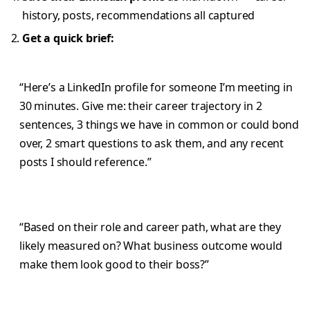
history, posts, recommendations all captured
Get a quick brief:
“Here’s a LinkedIn profile for someone I’m meeting in
30 minutes. Give me: their career trajectory in 2
sentences, 3 things we have in common or could bond
over, 2 smart questions to ask them, and any recent
posts I should reference.”
“Based on their role and career path, what are they
likely measured on? What business outcome would
make them look good to their boss?”