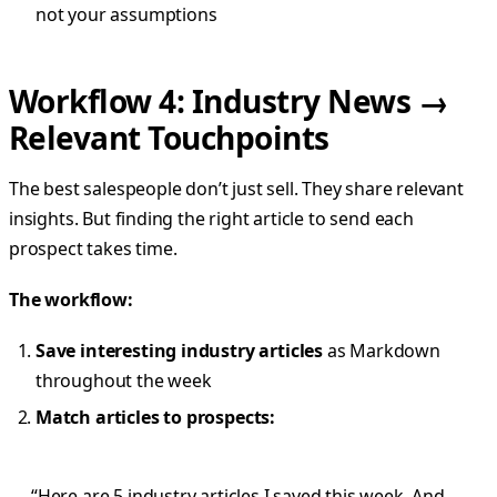
not your assumptions
Workflow 4: Industry News →
Relevant Touchpoints
The best salespeople don’t just sell. They share relevant
insights. But finding the right article to send each
prospect takes time.
The workflow:
Save interesting industry articles
as Markdown
throughout the week
Match articles to prospects:
“Here are 5 industry articles I saved this week. And