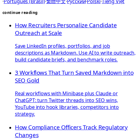
·
Português (Brasil)
·
繁體中文
·
Русский
·
Polski
·
Tiếng Việt
continue reading
How Recruiters Personalize Candidate
Outreach at Scale
Save LinkedIn profiles, portfolios, and job
descriptions as Markdown. Use AI to write outreach,
build candidate briefs, and benchmark roles.
3 Workflows That Turn Saved Markdown into
SEO Gold
Real workflows with Minibase plus Claude or
ChatGPT: turn Twitter threads into SEO wins,
YouTube into hook libraries, competitors into
strategy.
How Compliance Officers Track Regulatory
Changes