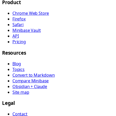
Product
Chrome Web Store
Firefox
Safari
Minibase Vault
API
Pricing
Resources
Blog
Topics
Convert to Markdown
Compare Minibase
Obsidian + Claude
Site map
Legal
Contact