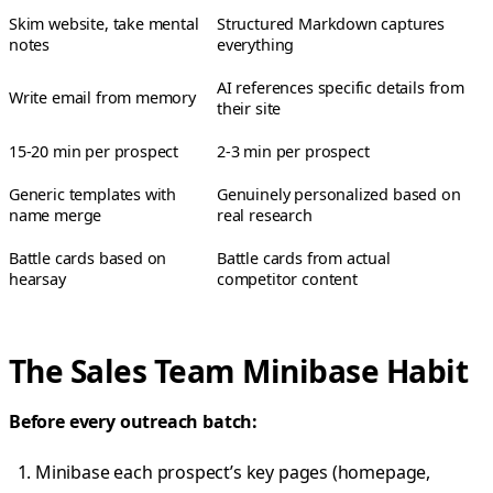
Skim website, take mental
Structured Markdown captures
notes
everything
AI references specific details from
Write email from memory
their site
15-20 min per prospect
2-3 min per prospect
Generic templates with
Genuinely personalized based on
name merge
real research
Battle cards based on
Battle cards from actual
hearsay
competitor content
The Sales Team Minibase Habit
Before every outreach batch:
Minibase each prospect’s key pages (homepage,