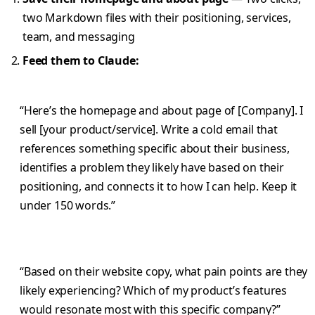
two Markdown files with their positioning, services,
team, and messaging
Feed them to Claude:
“Here’s the homepage and about page of [Company]. I
sell [your product/service]. Write a cold email that
references something specific about their business,
identifies a problem they likely have based on their
positioning, and connects it to how I can help. Keep it
under 150 words.”
“Based on their website copy, what pain points are they
likely experiencing? Which of my product’s features
would resonate most with this specific company?”