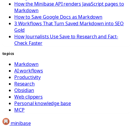
How the Minibase API renders JavaScript pages to
Markdown
How to Save Google Docs as Markdown
3 Workflows That Turn Saved Markdown into SEO
Gold
How Journalists Use Save to Research and Fact-
Check Faster
topics
Markdown
AI workflows
Productivity
Research
Obsidian
Web clippers
Personal knowledge base
MCP
minibase