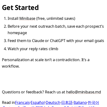
Get Started
Install
Minibase
(free, unlimited saves)
Before your next outreach batch, save each prospect’s
homepage
Feed them to Claude or ChatGPT with your email goals
Watch your reply rates climb
Personalization at scale isn’t a contradiction. It’s a
workflow.
Questions or feedback? Reach us at
hello@minibase.md
Read in
Français
·
Español
·
Deutsch
·
日本語
·
Italiano
·
한국어