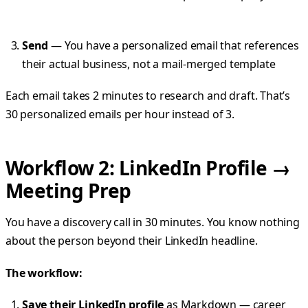
Send
— You have a personalized email that references
their actual business, not a mail-merged template
Each email takes 2 minutes to research and draft. That’s
30 personalized emails per hour instead of 3.
Workflow 2: LinkedIn Profile →
Meeting Prep
You have a discovery call in 30 minutes. You know nothing
about the person beyond their LinkedIn headline.
The workflow:
Save their LinkedIn profile
as Markdown — career