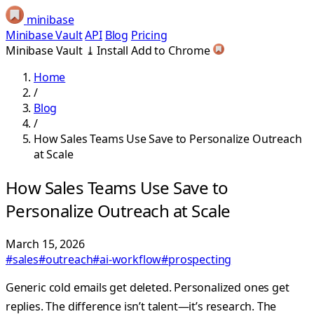
minibase
Minibase Vault
API
Blog
Pricing
Minibase Vault
⤓
Install
Add to Chrome
Home
/
Blog
/
How Sales Teams Use Save to Personalize Outreach
at Scale
How Sales Teams Use Save to
Personalize Outreach at Scale
March 15, 2026
#sales
#outreach
#ai-workflow
#prospecting
Generic cold emails get deleted. Personalized ones get
replies. The difference isn’t talent—it’s research. The