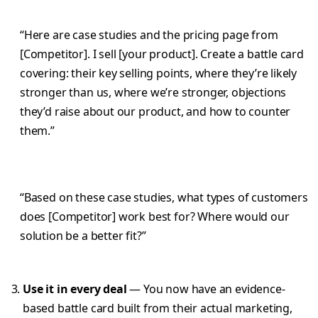
“Here are case studies and the pricing page from
[Competitor]. I sell [your product]. Create a battle card
covering: their key selling points, where they’re likely
stronger than us, where we’re stronger, objections
they’d raise about our product, and how to counter
them.”
“Based on these case studies, what types of customers
does [Competitor] work best for? Where would our
solution be a better fit?”
Use it in every deal
— You now have an evidence-
based battle card built from their actual marketing,