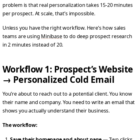
problem is that real personalization takes 15-20 minutes
per prospect. At scale, that’s impossible.
Unless you have the right workflow. Here’s how sales
teams are using
Minibase
to do deep prospect research
in 2 minutes instead of 20.
Workflow 1: Prospect’s Website
→ Personalized Cold Email
You’re about to reach out to a potential client. You know
their name and company. You need to write an email that
shows you actually understand their business.
The workflow:
Save their homepage and about page
— Two clicks,