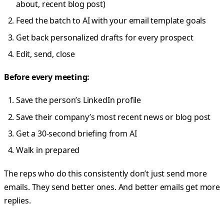
about, recent blog post)
Feed the batch to AI with your email template goals
Get back personalized drafts for every prospect
Edit, send, close
Before every meeting:
Save the person’s LinkedIn profile
Save their company’s most recent news or blog post
Get a 30-second briefing from AI
Walk in prepared
The reps who do this consistently don’t just send more
emails. They send better ones. And better emails get more
replies.