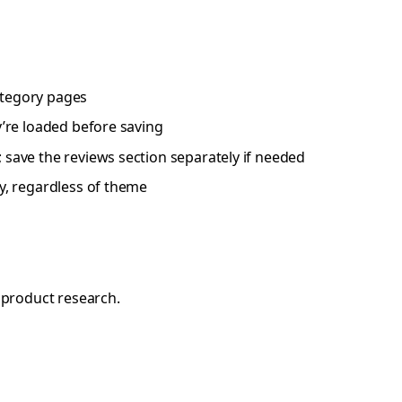
category pages
y’re loaded before saving
; save the reviews section separately if needed
fy, regardless of theme
 product research.