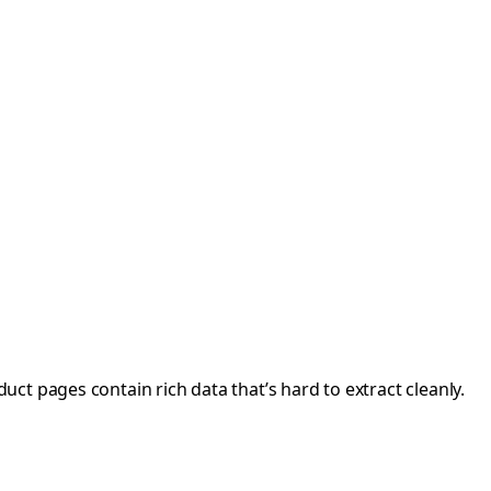
t pages contain rich data that’s hard to extract cleanly.