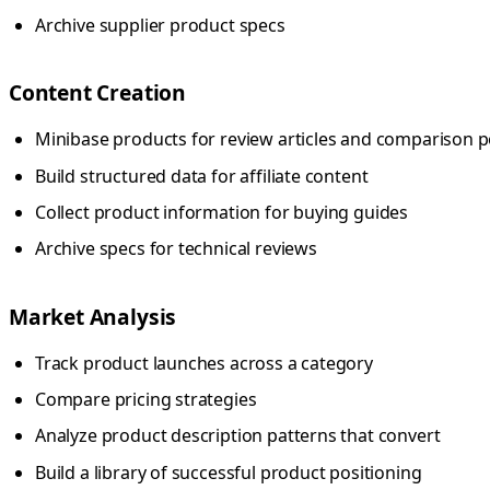
Archive supplier product specs
Content Creation
Minibase products for review articles and comparison p
Build structured data for affiliate content
Collect product information for buying guides
Archive specs for technical reviews
Market Analysis
Track product launches across a category
Compare pricing strategies
Analyze product description patterns that convert
Build a library of successful product positioning