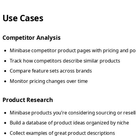
Use Cases
Competitor Analysis
Minibase competitor product pages with pricing and po
Track how competitors describe similar products
Compare feature sets across brands
Monitor pricing changes over time
Product Research
Minibase products you’re considering sourcing or resell
Build a database of product ideas organized by niche
Collect examples of great product descriptions