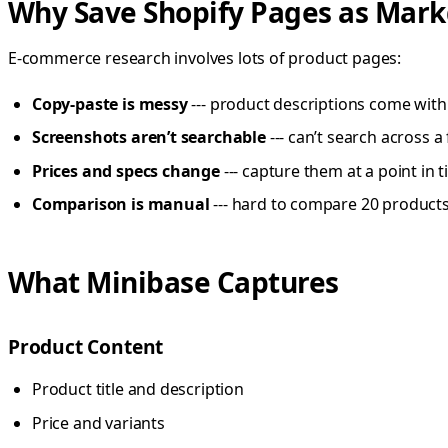
Why Save Shopify Pages as Mar
E-commerce research involves lots of product pages:
Copy-paste is messy
--- product descriptions come with 
Screenshots aren’t searchable
--- can’t search across 
Prices and specs change
--- capture them at a point in 
Comparison is manual
--- hard to compare 20 products
What Minibase Captures
Product Content
Product title and description
Price and variants