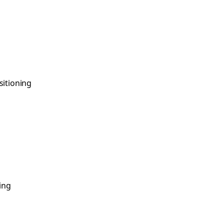
sitioning
ing