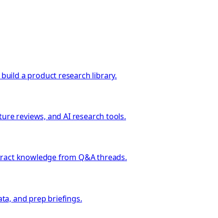
uild a product research library.
ure reviews, and AI research tools.
xtract knowledge from Q&A threads.
ata, and prep briefings.