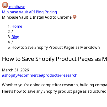
minibase
Minibase Vault
API
Blog
Pricing
Minibase Vault
⤓
Install
Add to Chrome
Home
/
Blog
/
How to Save Shopify Product Pages as Markdown
How to Save Shopify Product Pages as
March 31, 2026
#shopify
#ecommerce
#products
#research
Whether you’re doing competitor research, building comparis
Here’s how to save any Shopify product page as structur