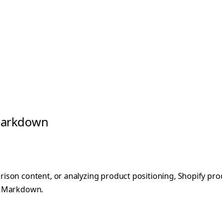
 Markdown
on content, or analyzing product positioning, Shopify produc
ed Markdown.