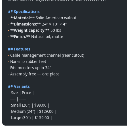
## Specifications
-
 **Material:**
 Solid American walnut
-
 **Dimensions:**
 24" × 10" × 4"
-
 **Weight capacity:**
 50 lbs
-
 **Finish:**
 Natural oil, matte
## Features
-
 Cable management channel (rear cutout)
-
 Non-slip rubber feet
-
 Fits monitors up to 34"
-
 Assembly-free — one piece
## Variants
| Size | Price |
|------|-------|
| Small (20") | $99.00 |
| Medium (24") | $129.00 |
| Large (30") | $159.00 |