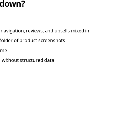
kdown?
navigation, reviews, and upsells mixed in
a folder of product screenshots
time
 without structured data