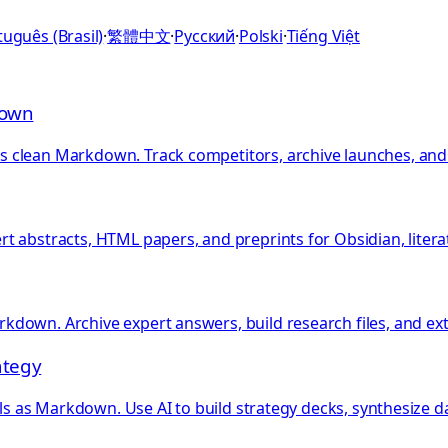
uguês (Brasil)
·
繁體中文
·
Русский
·
Polski
·
Tiếng Việt
down
clean Markdown. Track competitors, archive launches, and b
 abstracts, HTML papers, and preprints for Obsidian, literat
kdown. Archive expert answers, build research files, and e
ategy
als as Markdown. Use AI to build strategy decks, synthesize d