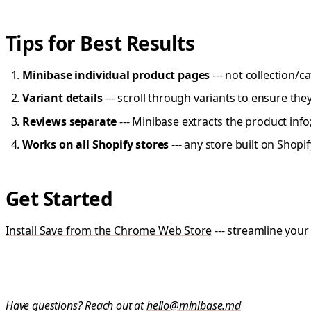
Tips for Best Results
Minibase individual product pages
--- not collection/
Variant details
--- scroll through variants to ensure the
Reviews separate
--- Minibase extracts the product info
Works on all Shopify stores
--- any store built on Shopi
Get Started
Install Save from the Chrome Web Store
--- streamline your
Have questions? Reach out at
hello@minibase.md