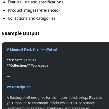
Feature lists and specifications
Product images (referenced)
Collections and categories
Example Output
# Minimal Desk Shelf — Walnut
**Price:**
 $129.00
**Collection:**
 Workspace
---
## Description
A floating shelf designed for the modern desk setup. Elevates
your monitor to ergonomic height while creating storage
underneath for keyboard, notebooks, and accessories.