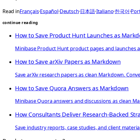
Read in
Français
·
Español
·
Deutsch
·
日本語
·
Italiano
·
한국어
·
Port
continue reading
How to Save Product Hunt Launches as Mark
Minibase Product Hunt product pages and launches as 
How to Save arXiv Papers as Markdown
Save arXiv research papers as clean Markdown. Convert
How to Save Quora Answers as Markdown
Minibase Quora answers and discussions as clean Mar
How Consultants Deliver Research-Backed Str
Save industry reports, case studies, and client materi