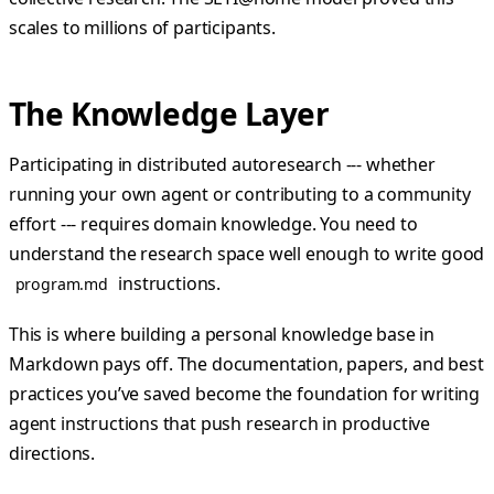
scales to millions of participants.
The Knowledge Layer
Participating in distributed autoresearch --- whether
running your own agent or contributing to a community
effort --- requires domain knowledge. You need to
understand the research space well enough to write good
instructions.
program.md
This is where building a personal knowledge base in
Markdown pays off. The documentation, papers, and best
practices you’ve saved become the foundation for writing
agent instructions that push research in productive
directions.