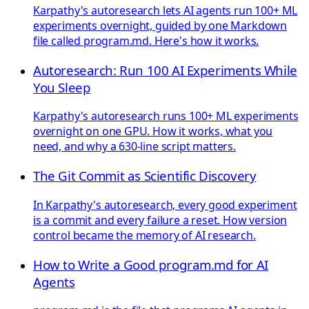
Karpathy's autoresearch lets AI agents run 100+ ML
experiments overnight, guided by one Markdown
file called program.md. Here's how it works.
Autoresearch: Run 100 AI Experiments While
You Sleep
Karpathy's autoresearch runs 100+ ML experiments
overnight on one GPU. How it works, what you
need, and why a 630-line script matters.
The Git Commit as Scientific Discovery
In Karpathy's autoresearch, every good experiment
is a commit and every failure a reset. How version
control became the memory of AI research.
How to Write a Good program.md for AI
Agents