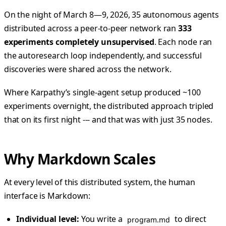
On the night of March 8—9, 2026, 35 autonomous agents
distributed across a peer-to-peer network ran
333
experiments completely unsupervised
. Each node ran
the autoresearch loop independently, and successful
discoveries were shared across the network.
Where Karpathy’s single-agent setup produced ~100
experiments overnight, the distributed approach tripled
that on its first night --- and that was with just 35 nodes.
Why Markdown Scales
At every level of this distributed system, the human
interface is Markdown:
Individual level:
You write a
to direct
program.md