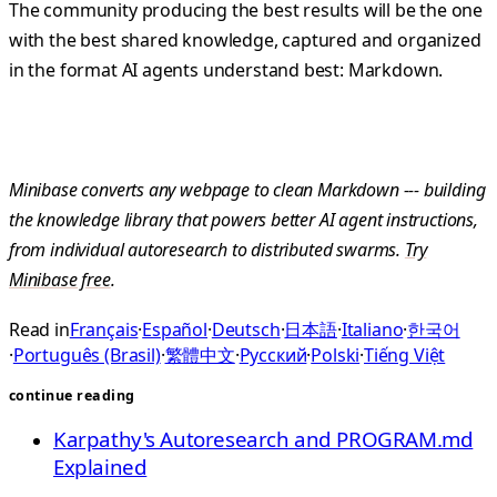
The community producing the best results will be the one
with the best shared knowledge, captured and organized
in the format AI agents understand best: Markdown.
Minibase converts any webpage to clean Markdown --- building
the knowledge library that powers better AI agent instructions,
from individual autoresearch to distributed swarms.
Try
Minibase free
.
Read in
Français
·
Español
·
Deutsch
·
日本語
·
Italiano
·
한국어
·
Português (Brasil)
·
繁體中文
·
Русский
·
Polski
·
Tiếng Việt
continue reading
Karpathy's Autoresearch and PROGRAM.md
Explained