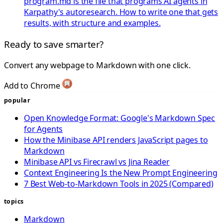
program.md is the file that programs AI agents in
Karpathy's autoresearch. How to write one that gets
results, with structure and examples.
Ready to save smarter?
Convert any webpage to Markdown with one click.
Add to Chrome
popular
Open Knowledge Format: Google's Markdown Spec
for Agents
How the Minibase API renders JavaScript pages to
Markdown
Minibase API vs Firecrawl vs Jina Reader
Context Engineering Is the New Prompt Engineering
7 Best Web-to-Markdown Tools in 2025 (Compared)
topics
Markdown