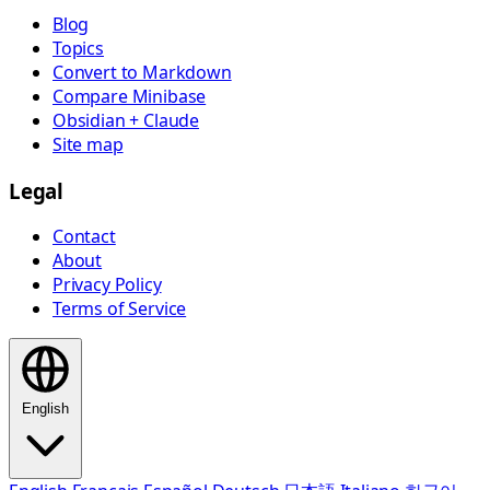
Blog
Topics
Convert to Markdown
Compare Minibase
Obsidian + Claude
Site map
Legal
Contact
About
Privacy Policy
Terms of Service
English