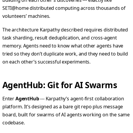
building on each other’s discoveries --- exactly like
SETI@home distributed computing across thousands of
volunteers’ machines.
The architecture Karpathy described requires distributed
task sharding, result deduplication, and cross-agent
memory. Agents need to know what other agents have
tried so they don’t duplicate work, and they need to build
on each other’s successful experiments.
AgentHub: Git for AI Swarms
Enter
AgentHub
--- Karpathy’s agent-first collaboration
platform. It’s designed as a bare git repo plus message
board, built for swarms of AI agents working on the same
codebase.