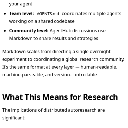
your agent
Team level:
coordinates multiple agents
AGENTS.md
working on a shared codebase
Community level:
AgentHub discussions use
Markdown to share results and strategies
Markdown scales from directing a single overnight
experiment to coordinating a global research community.
It’s the same format at every layer --- human-readable,
machine-parseable, and version-controllable.
What This Means for Research
The implications of distributed autoresearch are
significant: