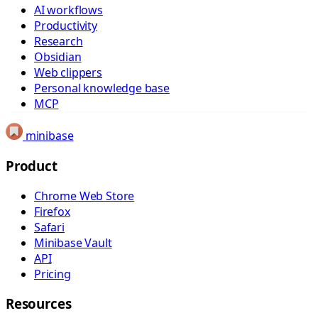
AI workflows
Productivity
Research
Obsidian
Web clippers
Personal knowledge base
MCP
minibase
Product
Chrome Web Store
Firefox
Safari
Minibase Vault
API
Pricing
Resources