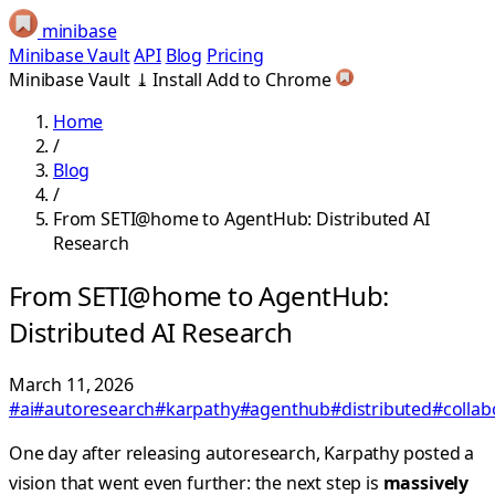
minibase
Minibase Vault
API
Blog
Pricing
Minibase Vault
⤓
Install
Add to Chrome
Home
/
Blog
/
From SETI@home to AgentHub: Distributed AI
Research
From SETI@home to AgentHub:
Distributed AI Research
March 11, 2026
#ai
#autoresearch
#karpathy
#agenthub
#distributed
#collab
One day after releasing autoresearch, Karpathy posted a
vision that went even further: the next step is
massively