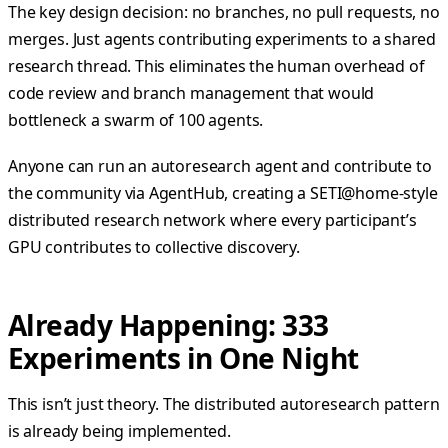
The key design decision: no branches, no pull requests, no
merges. Just agents contributing experiments to a shared
research thread. This eliminates the human overhead of
code review and branch management that would
bottleneck a swarm of 100 agents.
Anyone can run an autoresearch agent and contribute to
the community via AgentHub, creating a SETI@home-style
distributed research network where every participant’s
GPU contributes to collective discovery.
Already Happening: 333
Experiments in One Night
This isn’t just theory. The distributed autoresearch pattern
is already being implemented.