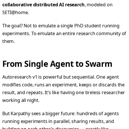
collaborative distributed AI research
, modeled on
SETI@home.
The goal? Not to emulate a single PhD student running
experiments. To emulate an entire research community of
them.
From Single Agent to Swarm
Autoresearch v1 is powerful but sequential. One agent
modifies code, runs an experiment, keeps or discards the
result, and repeats. It’s like having one tireless researcher
working all night.
But Karpathy sees a bigger future: hundreds of agents
running experiments in parallel, sharing results, and