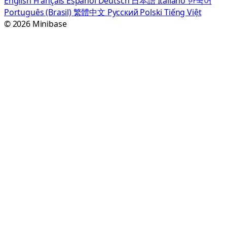
English
Français
Español
Deutsch
日本語
Italiano
한국어
Português (Brasil)
繁體中文
Русский
Polski
Tiếng Việt
© 2026 Minibase