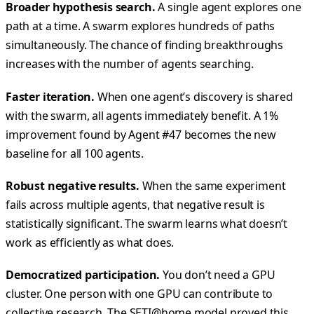
Broader hypothesis search.
A single agent explores one
path at a time. A swarm explores hundreds of paths
simultaneously. The chance of finding breakthroughs
increases with the number of agents searching.
Faster iteration.
When one agent’s discovery is shared
with the swarm, all agents immediately benefit. A 1%
improvement found by Agent #47 becomes the new
baseline for all 100 agents.
Robust negative results.
When the same experiment
fails across multiple agents, that negative result is
statistically significant. The swarm learns what doesn’t
work as efficiently as what does.
Democratized participation.
You don’t need a GPU
cluster. One person with one GPU can contribute to
collective research. The SETI@home model proved this