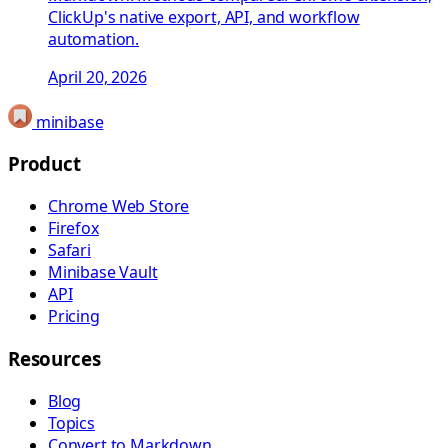
ClickUp's native export, API, and workflow
automation.
April 20, 2026
minibase
Product
Chrome Web Store
Firefox
Safari
Minibase Vault
API
Pricing
Resources
Blog
Topics
Convert to Markdown