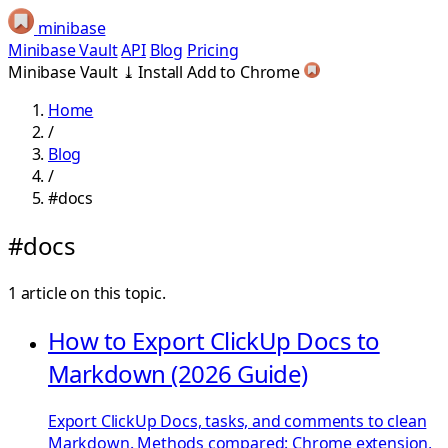
minibase
Minibase Vault
API
Blog
Pricing
Minibase Vault
⤓
Install
Add to Chrome
Home
/
Blog
/
#docs
#docs
1 article on this topic.
How to Export ClickUp Docs to
Markdown (2026 Guide)
Export ClickUp Docs, tasks, and comments to clean
Markdown. Methods compared: Chrome extension,