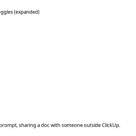
 toggles (expanded)
I prompt, sharing a doc with someone outside ClickUp.