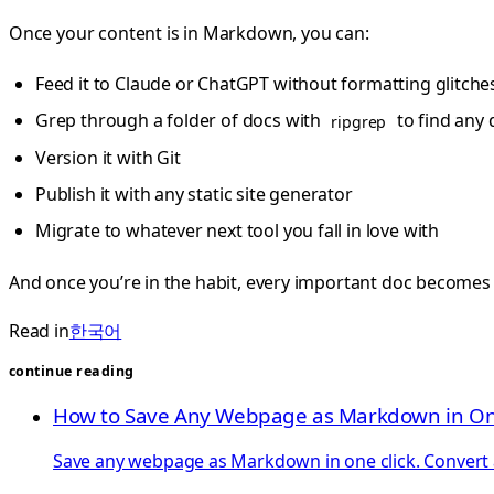
Once your content is in Markdown, you can:
Feed it to Claude or ChatGPT without formatting glitche
Grep through a folder of docs with
to find any 
ripgrep
Version it with Git
Publish it with any static site generator
Migrate to whatever next tool you fall in love with
And once you’re in the habit, every important doc becomes 
Read in
한국어
continue reading
How to Save Any Webpage as Markdown in On
Save any webpage as Markdown in one click. Convert ar