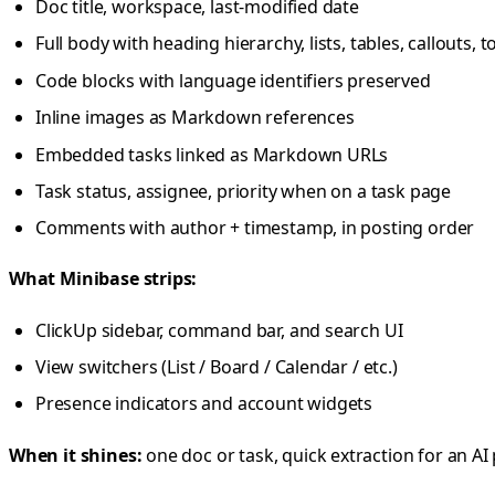
Doc title, workspace, last-modified date
Full body with heading hierarchy, lists, tables, callouts,
Code blocks with language identifiers preserved
Inline images as Markdown references
Embedded tasks linked as Markdown URLs
Task status, assignee, priority when on a task page
Comments with author + timestamp, in posting order
What Minibase strips:
ClickUp sidebar, command bar, and search UI
View switchers (List / Board / Calendar / etc.)
Presence indicators and account widgets
When it shines:
one doc or task, quick extraction for an A