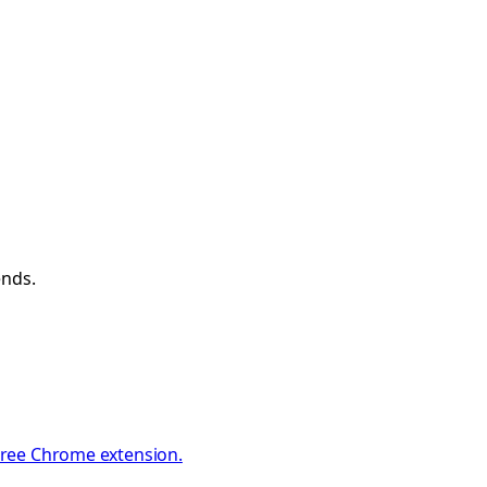
ends.
 Free Chrome extension.