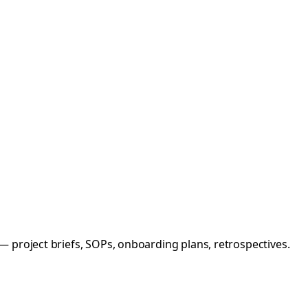
 project briefs, SOPs, onboarding plans, retrospectives.