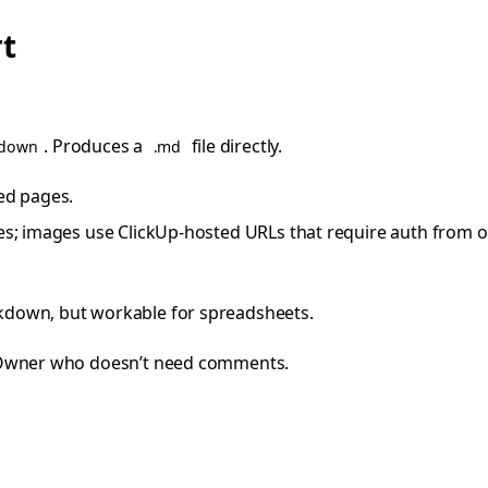
rt
. Produces a
file directly.
kdown
.md
ted pages.
s; images use ClickUp-hosted URLs that require auth from 
kdown, but workable for spreadsheets.
Owner who doesn’t need comments.