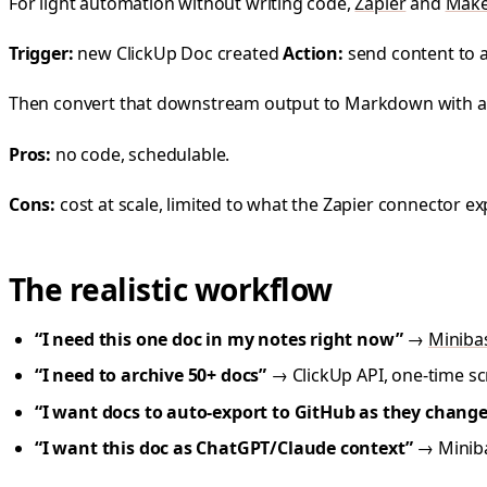
For light automation without writing code,
Zapier
and
Mak
Trigger:
new ClickUp Doc created
Action:
send content to 
Then convert that downstream output to Markdown with a
Pros:
no code, schedulable.
Cons:
cost at scale, limited to what the Zapier connector
The realistic workflow
“I need this one doc in my notes right now”
→
Miniba
“I need to archive 50+ docs”
→ ClickUp API, one-time scr
“I want docs to auto-export to GitHub as they change
“I want this doc as ChatGPT/Claude context”
→ Miniba