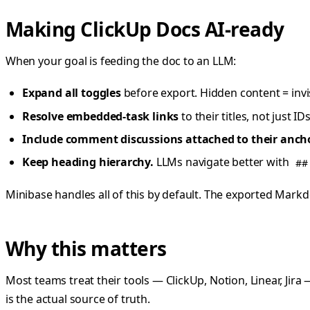
Making ClickUp Docs AI-ready
When your goal is feeding the doc to an LLM:
Expand all toggles
before export. Hidden content = invi
Resolve embedded-task links
to their titles, not just 
Include comment discussions attached to their ancho
Keep heading hierarchy.
LLMs navigate better with
##
Minibase handles all of this by default. The exported Mark
Why this matters
Most teams treat their tools — ClickUp, Notion, Linear, Jira
is the actual source of truth.