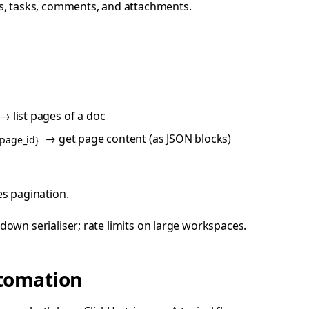
, tasks, comments, and attachments.
→ list pages of a doc
→ get page content (as JSON blocks)
{page_id}
es pagination.
own serialiser; rate limits on large workspaces.
utomation