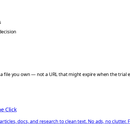
s
decision
a file you own — not a URL that might expire when the trial 
e Click
ticles, docs, and research to clean text. No ads, no clutter.