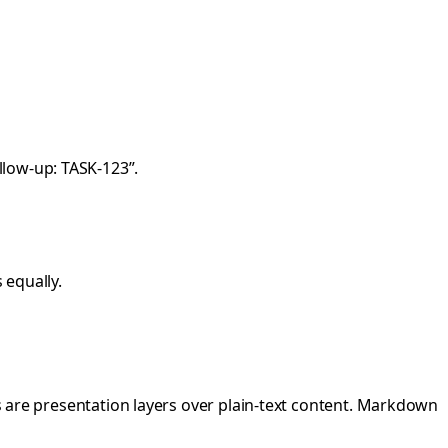
ollow-up: TASK-123”.
 equally.
ls are presentation layers over plain-text content. Markdown