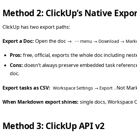
Method 2: ClickUp’s Native Expo
ClickUp has two export paths:
Export a Doc:
Open the doc →
⋯ menu → Download → Mar
Pros:
free, official, exports the whole doc including nes
Cons:
doesn’t always preserve embedded task reference
doc.
Export tasks as CSV:
. Not Mar
Workspace Settings → Export
When Markdown export shines:
single docs, Workspace 
Method 3: ClickUp API v2