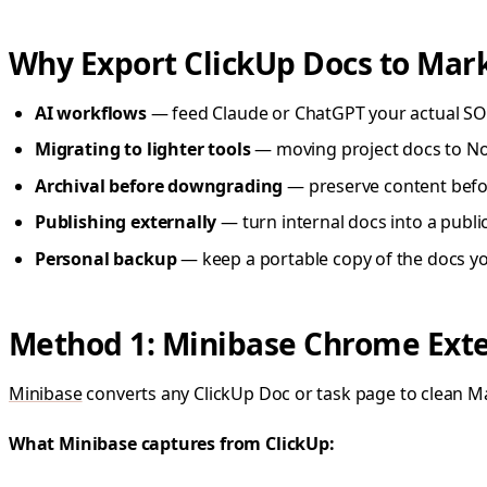
Why Export ClickUp Docs to Ma
AI workflows
— feed Claude or ChatGPT your actual SO
Migrating to lighter tools
— moving project docs to Noti
Archival before downgrading
— preserve content befor
Publishing externally
— turn internal docs into a publ
Personal backup
— keep a portable copy of the docs you
Method 1: Minibase Chrome Exten
Minibase
converts any ClickUp Doc or task page to clean M
What Minibase captures from ClickUp: