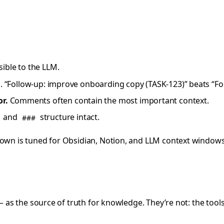
sible to the LLM.
IDs. “Follow-up: improve onboarding copy (TASK-123)” beats “F
r.
Comments often contain the most important context.
and
structure intact.
###
down is tuned for Obsidian, Notion, and LLM context windows
 — as the source of truth for knowledge. They’re not: the too