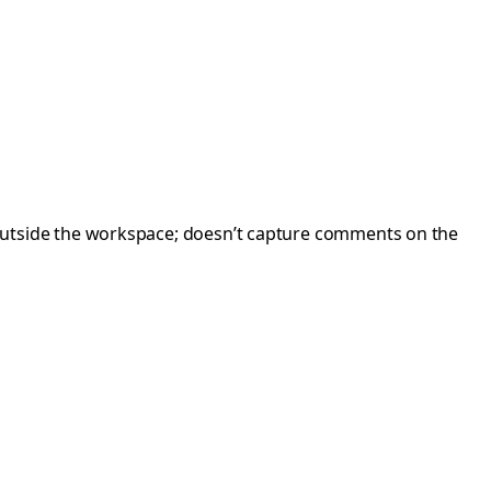
outside the workspace; doesn’t capture comments on the