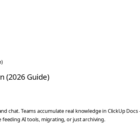
e)
n (2026 Guide)
 and chat. Teams accumulate real knowledge in ClickUp Docs —
eeding AI tools, migrating, or just archiving.