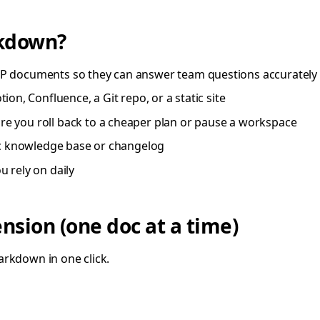
rkdown?
P documents so they can answer team questions accurately
on, Confluence, a Git repo, or a static site
e you roll back to a cheaper plan or pause a workspace
ic knowledge base or changelog
 rely on daily
sion (one doc at a time)
arkdown in one click.