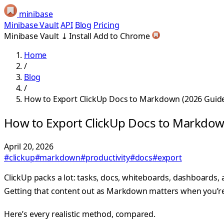
minibase
Minibase Vault
API
Blog
Pricing
Minibase Vault
⤓
Install
Add to Chrome
Home
/
Blog
/
How to Export ClickUp Docs to Markdown (2026 Guid
How to Export ClickUp Docs to Markdow
April 20, 2026
#clickup
#markdown
#productivity
#docs
#export
ClickUp packs a lot: tasks, docs, whiteboards, dashboards,
Getting that content out as Markdown matters when you’re f
Here’s every realistic method, compared.