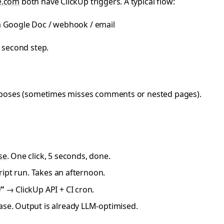
e.com
both have ClickUp triggers. A typical flow:
a Google Doc / webhook / email
 second step.
 exposes (sometimes misses comments or nested pages).
se
. One click, 5 seconds, done.
ipt run. Takes an afternoon.
”
→ ClickUp API + CI cron.
se. Output is already LLM-optimised.