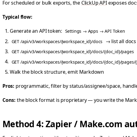
For scheduled or bulk exports, the
ClickUp API
exposes docs
Typical flow:
Generate an API token:
Settings → Apps → API Token
→ list all docs
GET /api/v3/workspaces/{workspace_id}/docs
GET /api/v3/workspaces/{workspace_id}/docs/{doc_id}/pages
GET /api/v3/workspaces/{workspace_id}/docs/{doc_id}/pages/
Walk the block structure, emit Markdown
Pros:
programmatic, filter by status/assignee/space, handl
Cons:
the block format is proprietary — you write the Markd
Method 4: Zapier / Make.com a