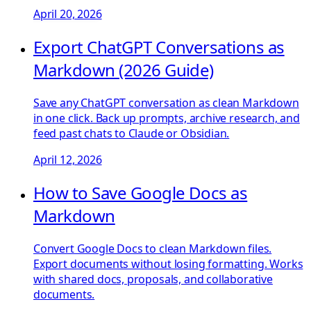
April 20, 2026
Export ChatGPT Conversations as
Markdown (2026 Guide)
Save any ChatGPT conversation as clean Markdown
in one click. Back up prompts, archive research, and
feed past chats to Claude or Obsidian.
April 12, 2026
How to Save Google Docs as
Markdown
Convert Google Docs to clean Markdown files.
Export documents without losing formatting. Works
with shared docs, proposals, and collaborative
documents.