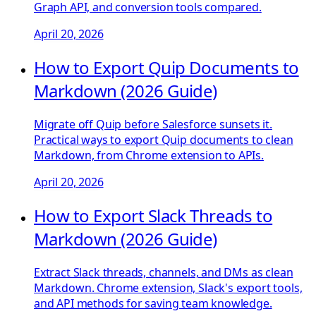
Graph API, and conversion tools compared.
April 20, 2026
How to Export Quip Documents to
Markdown (2026 Guide)
Migrate off Quip before Salesforce sunsets it.
Practical ways to export Quip documents to clean
Markdown, from Chrome extension to APIs.
April 20, 2026
How to Export Slack Threads to
Markdown (2026 Guide)
Extract Slack threads, channels, and DMs as clean
Markdown. Chrome extension, Slack's export tools,
and API methods for saving team knowledge.