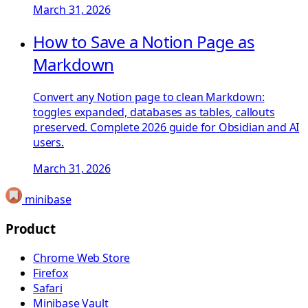
March 31, 2026
How to Save a Notion Page as
Markdown
Convert any Notion page to clean Markdown:
toggles expanded, databases as tables, callouts
preserved. Complete 2026 guide for Obsidian and AI
users.
March 31, 2026
minibase
Product
Chrome Web Store
Firefox
Safari
Minibase Vault