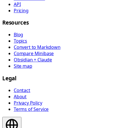
API
Pricing
Resources
Blog
Topics
Convert to Markdown
Compare Minibase
Obsidian + Claude
Site map
Legal
Contact
About
Privacy Policy
Terms of Service