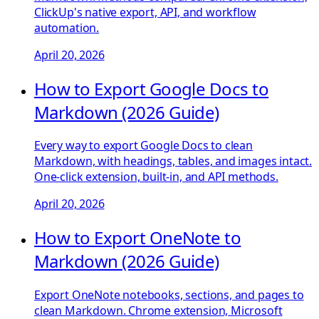
ClickUp's native export, API, and workflow
automation.
April 20, 2026
How to Export Google Docs to
Markdown (2026 Guide)
Every way to export Google Docs to clean
Markdown, with headings, tables, and images intact.
One-click extension, built-in, and API methods.
April 20, 2026
How to Export OneNote to
Markdown (2026 Guide)
Export OneNote notebooks, sections, and pages to
clean Markdown. Chrome extension, Microsoft