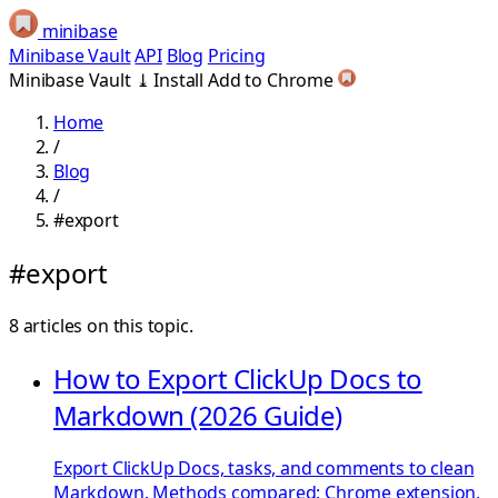
minibase
Minibase Vault
API
Blog
Pricing
Minibase Vault
⤓
Install
Add to Chrome
Home
/
Blog
/
#export
#export
8 articles on this topic.
How to Export ClickUp Docs to
Markdown (2026 Guide)
Export ClickUp Docs, tasks, and comments to clean
Markdown. Methods compared: Chrome extension,