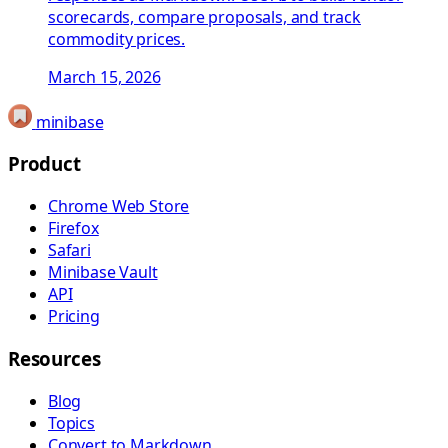
scorecards, compare proposals, and track
commodity prices.
March 15, 2026
minibase
Product
Chrome Web Store
Firefox
Safari
Minibase Vault
API
Pricing
Resources
Blog
Topics
Convert to Markdown