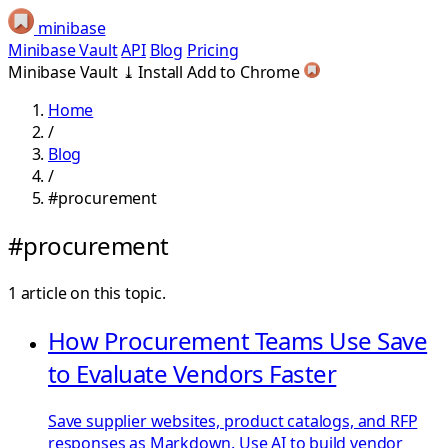
minibase
Minibase Vault
API
Blog
Pricing
Minibase Vault
⤓
Install
Add to Chrome
Home
/
Blog
/
#procurement
#procurement
1 article on this topic.
How Procurement Teams Use Save
to Evaluate Vendors Faster
Save supplier websites, product catalogs, and RFP
responses as Markdown. Use AI to build vendor