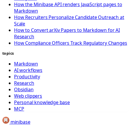
How the Minibase API renders JavaScript pages to
Markdown
How Recruiters Personalize Candidate Outreach at
Scale
How to Convert arXiv Papers to Markdown for AI
Research
How Compliance Officers Track Regulatory Changes
topics
Markdown
AI workflows
Productivity
Research
Obsidian
Web clippers
Personal knowledge base
MCP
minibase