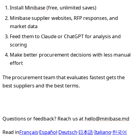
Install
Minibase
(free, unlimited saves)
Minibase supplier websites, RFP responses, and
market data
Feed them to Claude or ChatGPT for analysis and
scoring
Make better procurement decisions with less manual
effort
The procurement team that evaluates fastest gets the
best suppliers and the best terms.
Questions or feedback? Reach us at
hello@minibase.md
Read in
Français
·
Español
·
Deutsch
·
日本語
·
Italiano
·
한국어