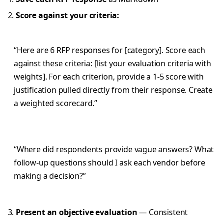
Score against your criteria:
“Here are 6 RFP responses for [category]. Score each
against these criteria: [list your evaluation criteria with
weights]. For each criterion, provide a 1-5 score with
justification pulled directly from their response. Create
a weighted scorecard.”
“Where did respondents provide vague answers? What
follow-up questions should I ask each vendor before
making a decision?”
Present an objective evaluation
— Consistent