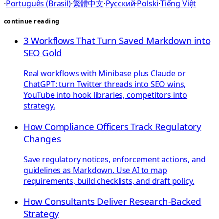
·
Português (Brasil)
·
繁體中文
·
Русский
·
Polski
·
Tiếng Việt
continue reading
3 Workflows That Turn Saved Markdown into
SEO Gold
Real workflows with Minibase plus Claude or
ChatGPT: turn Twitter threads into SEO wins,
YouTube into hook libraries, competitors into
strategy.
How Compliance Officers Track Regulatory
Changes
Save regulatory notices, enforcement actions, and
guidelines as Markdown. Use AI to map
requirements, build checklists, and draft policy.
How Consultants Deliver Research-Backed
Strategy