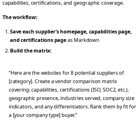
capabilities, certifications, and geographic coverage.
The workflow:
Save each supplier’s homepage, capabilities page,
and certifications page
as Markdown
Build the matrix:
“Here are the websites for 8 potential suppliers of
[category]. Create a vendor comparison matrix
covering: capabilities, certifications (ISO, SOC2, etc.),
geographic presence, industries served, company size
indicators, and any differentiators. Rank them by fit for
a [your company type] buyer.”