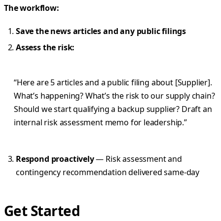
The workflow:
Save the news articles and any public filings
Assess the risk:
“Here are 5 articles and a public filing about [Supplier].
What’s happening? What’s the risk to our supply chain?
Should we start qualifying a backup supplier? Draft an
internal risk assessment memo for leadership.”
Respond proactively
— Risk assessment and
contingency recommendation delivered same-day
Get Started