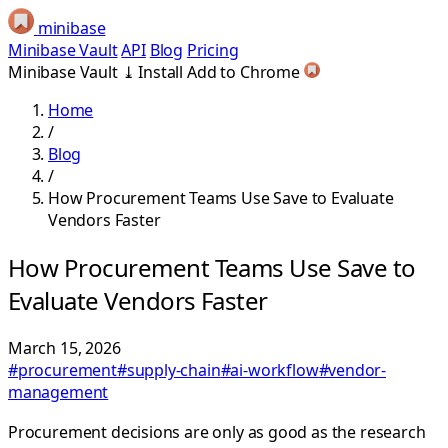
minibase
Minibase Vault
API
Blog
Pricing
Minibase Vault
⤓
Install
Add to Chrome
Home
/
Blog
/
How Procurement Teams Use Save to Evaluate
Vendors Faster
How Procurement Teams Use Save to
Evaluate Vendors Faster
March 15, 2026
#procurement
#supply-chain
#ai-workflow
#vendor-
management
Procurement decisions are only as good as the research