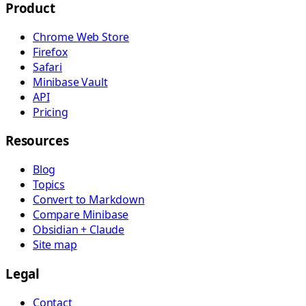
Product
Chrome Web Store
Firefox
Safari
Minibase Vault
API
Pricing
Resources
Blog
Topics
Convert to Markdown
Compare Minibase
Obsidian + Claude
Site map
Legal
Contact