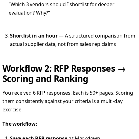
“Which 3 vendors should I shortlist for deeper
evaluation? Why?”
Shortlist in an hour
— A structured comparison from
actual supplier data, not from sales rep claims
Workflow 2: RFP Responses →
Scoring and Ranking
You received 6 RFP responses. Each is 50+ pages. Scoring
them consistently against your criteria is a multi-day
exercise.
The workflow:
Save each RFP response
as Markdown