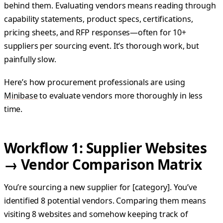
behind them. Evaluating vendors means reading through
capability statements, product specs, certifications,
pricing sheets, and RFP responses—often for 10+
suppliers per sourcing event. It’s thorough work, but
painfully slow.
Here’s how procurement professionals are using
Minibase
to evaluate vendors more thoroughly in less
time.
Workflow 1: Supplier Websites
→ Vendor Comparison Matrix
You’re sourcing a new supplier for [category]. You’ve
identified 8 potential vendors. Comparing them means
visiting 8 websites and somehow keeping track of