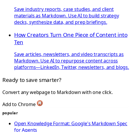
Save industry reports, case studies, and client
materials as Markdown. Use AI to build strategy
decks, synthesize data, and prep briefings.
How Creators Turn One Piece of Content into
Ten
Save articles, newsletters, and video transcripts as
Markdown. Use AI to repurpose content across
platforms—LinkedIn, Twitter, newsletters, and blogs.
Ready to save smarter?
Convert any webpage to Markdown with one click.
Add to Chrome
popular
Open Knowledge Format: Google's Markdown Spec
for Agents