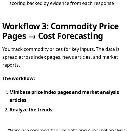
scoring backed by evidence from each response
Workflow 3: Commodity Price
Pages → Cost Forecasting
You track commodity prices for key inputs. The data is
spread across index pages, news articles, and market
reports.
The workflow:
Minibase price index pages and market analysis
articles
Analyze the trends:
“Here are commodity price data and 4 market analysis