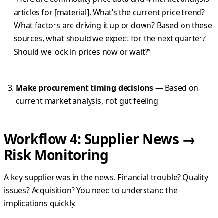
articles for [material]. What’s the current price trend?
What factors are driving it up or down? Based on these
sources, what should we expect for the next quarter?
Should we lock in prices now or wait?”
Make procurement timing decisions
— Based on
current market analysis, not gut feeling
Workflow 4: Supplier News →
Risk Monitoring
A key supplier was in the news. Financial trouble? Quality
issues? Acquisition? You need to understand the
implications quickly.