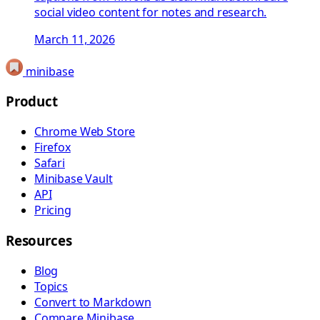
social video content for notes and research.
March 11, 2026
minibase
Product
Chrome Web Store
Firefox
Safari
Minibase Vault
API
Pricing
Resources
Blog
Topics
Convert to Markdown
Compare Minibase