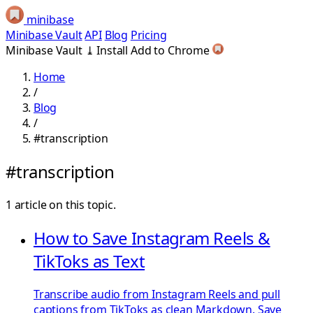
minibase
Minibase Vault
API
Blog
Pricing
Minibase Vault
⤓
Install
Add to Chrome
Home
/
Blog
/
#transcription
#transcription
1 article on this topic.
How to Save Instagram Reels &
TikToks as Text
Transcribe audio from Instagram Reels and pull
captions from TikToks as clean Markdown. Save