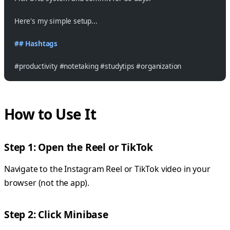
Here's my simple setup...
## Hashtags
#productivity #notetaking #studytips #organization
How to Use It
Step 1: Open the Reel or TikTok
Navigate to the Instagram Reel or TikTok video in your
browser (not the app).
Step 2: Click Minibase