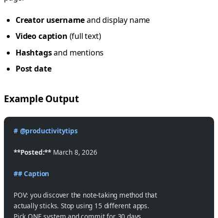
Creator username
and display name
Video caption
(full text)
Hashtags
and mentions
Post date
Example Output
# @productivitytips
**Posted:**
 March 8, 2026
## Caption
POV: you discover the note-taking method that
actually sticks. Stop using 15 different apps.
Pick ONE system and commit for 30 days.