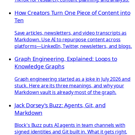
How Creators Turn One Piece of Content into
Ten
Save articles, newsletters, and video transcripts as
Markdown. Use AI to repurpose content across
platforms—LinkedIn, Twitter, newsletters, and blogs.
Graph Engineering, Explained: Loops to
Knowledge Graphs
Graph engineering started as a joke in July 2026 and
stuck. Here are its three meanings, and why your
Markdown vault is already most of the graph.
Jack Dorsey's Buzz: Agents, Git, and
Markdown
Block's Buzz puts AI agents in team channels with
signed identities and Git built in. What it gets right,