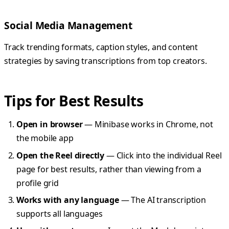
Social Media Management
Track trending formats, caption styles, and content
strategies by saving transcriptions from top creators.
Tips for Best Results
Open in browser
— Minibase works in Chrome, not
the mobile app
Open the Reel directly
— Click into the individual Reel
page for best results, rather than viewing from a
profile grid
Works with any language
— The AI transcription
supports all languages