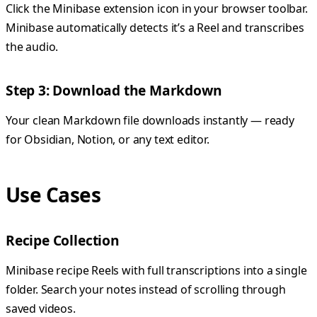
Click the Minibase extension icon in your browser toolbar.
Minibase automatically detects it’s a Reel and transcribes
the audio.
Step 3: Download the Markdown
Your clean Markdown file downloads instantly — ready
for Obsidian, Notion, or any text editor.
Use Cases
Recipe Collection
Minibase recipe Reels with full transcriptions into a single
folder. Search your notes instead of scrolling through
saved videos.