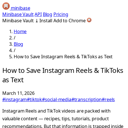
minibase
Minibase Vault
API
Blog
Pricing
Minibase Vault
⤓
Install
Add to Chrome
Home
/
Blog
/
How to Save Instagram Reels & TikToks as Text
How to Save Instagram Reels & TikToks
as Text
March 11, 2026
#instagram
#tiktok
#social-media
#transcription
#reels
Instagram Reels and TikTok videos are packed with
valuable content — recipes, tips, tutorials, product
recommendations. But that information is trapped inside