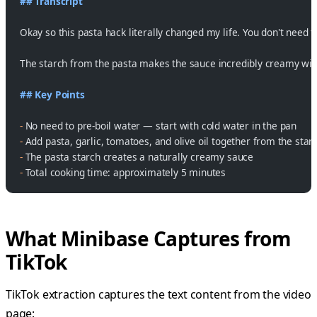
## Transcript
Okay so this pasta hack literally changed my life. You don't need to
The starch from the pasta makes the sauce incredibly creamy witho
## Key Points
-
 No need to pre-boil water — start with cold water in the pan
-
 Add pasta, garlic, tomatoes, and olive oil together from the start
-
 The pasta starch creates a naturally creamy sauce
-
 Total cooking time: approximately 5 minutes
What Minibase Captures from
TikTok
TikTok extraction captures the text content from the video
page: