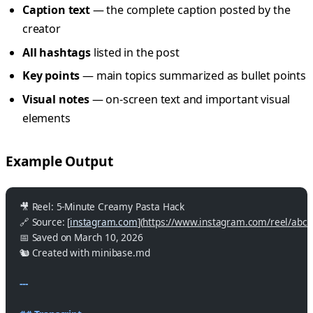
Caption text
— the complete caption posted by the
creator
All hashtags
listed in the post
Key points
— main topics summarized as bullet points
Visual notes
— on-screen text and important visual
elements
Example Output
🎥 Reel: 5-Minute Creamy Pasta Hack
🔗 Source: [
instagram.com
](
https://www.instagram.com/reel/abc
📅 Saved on March 10, 2026
🐿️ Created with minibase.md
---