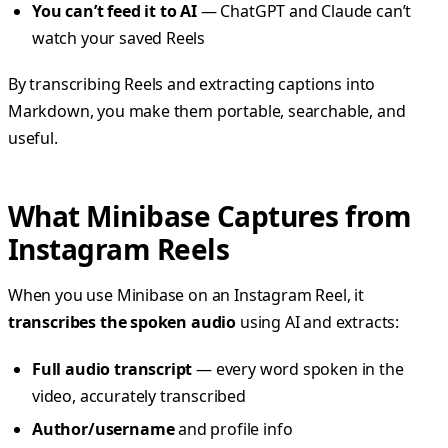
You can’t feed it to AI
— ChatGPT and Claude can’t
watch your saved Reels
By transcribing Reels and extracting captions into
Markdown, you make them portable, searchable, and
useful.
What Minibase Captures from
Instagram Reels
When you use Minibase on an Instagram Reel, it
transcribes the spoken audio
using AI and extracts:
Full audio transcript
— every word spoken in the
video, accurately transcribed
Author/username
and profile info