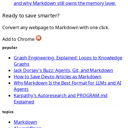
and why Markdown still owns the memory layer.
Ready to save smarter?
Convert any webpage to Markdown with one click.
Add to Chrome
popular
Graph Engineering, Explained: Loops to Knowledge
Graphs
Jack Dorsey's Buzz: Agents, Git, and Markdown
How to Save Dev.to Articles as Markdown
Why Markdown Is the Best Format for LLMs and AI
Agents
Karpathy's Autoresearch and PROGRAM.md
Explained
topics
Markdown