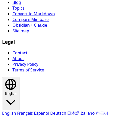
Blog
Topics
Convert to Markdown
Compare Minibase
Obsidian + Claude
Site map
Legal
Contact
About
Privacy Policy
Terms of Service
English
English
Français
Español
Deutsch
日本語
Italiano
한국어