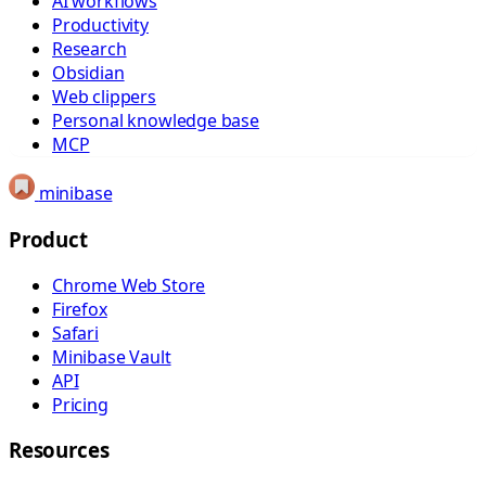
AI workflows
Productivity
Research
Obsidian
Web clippers
Personal knowledge base
MCP
minibase
Product
Chrome Web Store
Firefox
Safari
Minibase Vault
API
Pricing
Resources