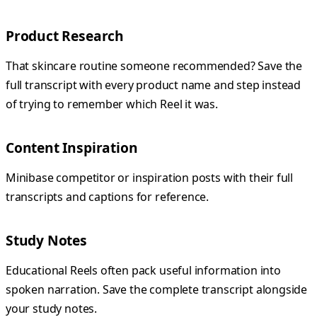
Product Research
That skincare routine someone recommended? Save the
full transcript with every product name and step instead
of trying to remember which Reel it was.
Content Inspiration
Minibase competitor or inspiration posts with their full
transcripts and captions for reference.
Study Notes
Educational Reels often pack useful information into
spoken narration. Save the complete transcript alongside
your study notes.