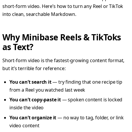
short-form video. Here’s how to turn any Reel or TikTok
into clean, searchable Markdown.
Why Minibase Reels & TikToks
as Text?
Short-form video is the fastest-growing content format,
but it’s terrible for reference:
You can’t search it
— try finding that one recipe tip
from a Reel you watched last week
You can’t copy-paste it
— spoken content is locked
inside the video
You can’t organize it
— no way to tag, folder, or link
video content