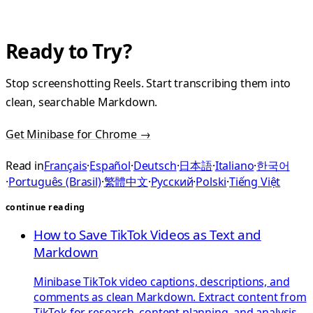
Ready to Try?
Stop screenshotting Reels. Start transcribing them into
clean, searchable Markdown.
Get Minibase for Chrome →
Read in
Français
·
Español
·
Deutsch
·
日本語
·
Italiano
·
한국어
·
Português (Brasil)
·
繁體中文
·
Русский
·
Polski
·
Tiếng Việt
continue reading
How to Save TikTok Videos as Text and
Markdown
Minibase TikTok video captions, descriptions, and
comments as clean Markdown. Extract content from
TikTok for research, content planning, and analysis.