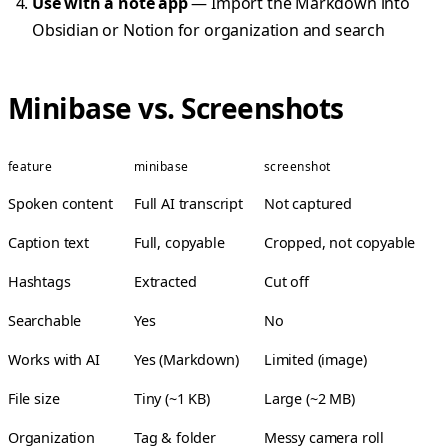
Use with a note app
— Import the Markdown into
Obsidian or Notion for organization and search
Minibase vs. Screenshots
feature
minibase
screenshot
Spoken content
Full AI transcript
Not captured
Caption text
Full, copyable
Cropped, not copyable
Hashtags
Extracted
Cut off
Searchable
Yes
No
Works with AI
Yes (Markdown)
Limited (image)
File size
Tiny (~1 KB)
Large (~2 MB)
Organization
Tag & folder
Messy camera roll