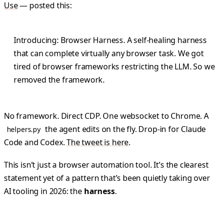
Use
— posted this:
Introducing: Browser Harness. A self-healing harness
that can complete virtually any browser task. We got
tired of browser frameworks restricting the LLM. So we
removed the framework.
No framework. Direct CDP. One websocket to Chrome. A
the agent edits on the fly. Drop-in for Claude
helpers.py
Code and Codex.
The tweet is here
.
This isn’t just a browser automation tool. It’s the clearest
statement yet of a pattern that’s been quietly taking over
AI tooling in 2026: the
harness
.