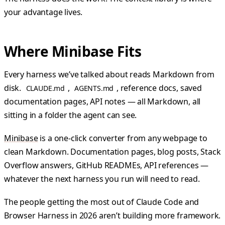
your advantage lives.
Where Minibase Fits
Every harness we’ve talked about reads Markdown from
disk.
,
, reference docs, saved
CLAUDE.md
AGENTS.md
documentation pages, API notes — all Markdown, all
sitting in a folder the agent can see.
Minibase
is a one-click converter from any webpage to
clean Markdown. Documentation pages, blog posts, Stack
Overflow answers, GitHub READMEs, API references —
whatever the next harness you run will need to read.
The people getting the most out of Claude Code and
Browser Harness in 2026 aren’t building more framework.