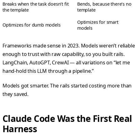
Breaks when the task doesn’t fit
Bends, because there’s no
the template
template
Optimizes for smart
Optimizes for dumb models
models
Frameworks made sense in 2023. Models weren’t reliable
enough to trust with raw capability, so you built rails.
LangChain, AutoGPT, CrewAI — all variations on “let me
hand-hold this LLM through a pipeline.”
Models got smarter. The rails started costing more than
they saved.
Claude Code Was the First Real
Harness