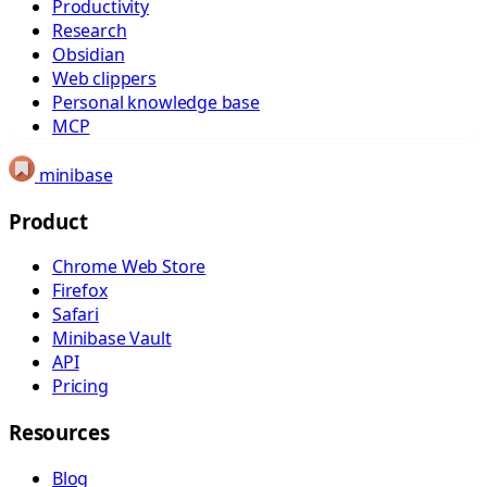
Productivity
Research
Obsidian
Web clippers
Personal knowledge base
MCP
minibase
Product
Chrome Web Store
Firefox
Safari
Minibase Vault
API
Pricing
Resources
Blog