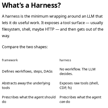
What’s a Harness?
A harness is the minimum wrapping around an LLM that
lets it do useful work. It exposes a tool surface — usually
filesystem, shell, maybe HTTP — and then gets out of the
way.
Compare the two shapes:
framework
harness
No workflow. The LLM
Defines workflows, steps, DAGs
decides.
Abstracts away the underlying
Exposes raw tools (shell,
tools
CDP, fs)
Prescribes what the agent should
Prescribes what the agent
do
can
do