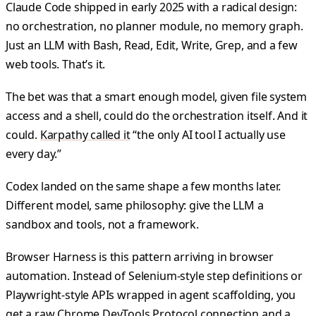
Claude Code shipped in early 2025 with a radical design:
no orchestration, no planner module, no memory graph.
Just an LLM with Bash, Read, Edit, Write, Grep, and a few
web tools. That’s it.
The bet was that a smart enough model, given file system
access and a shell, could do the orchestration itself. And it
could.
Karpathy called it
“the only AI tool I actually use
every day.”
Codex landed on the same shape a few months later.
Different model, same philosophy: give the LLM a
sandbox and tools, not a framework.
Browser Harness is this pattern arriving in browser
automation. Instead of Selenium-style step definitions or
Playwright-style APIs wrapped in agent scaffolding, you
get a raw Chrome DevTools Protocol connection and a