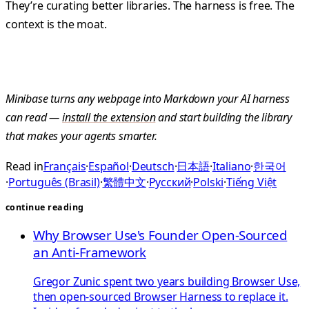
They’re curating better libraries. The harness is free. The
context is the moat.
Minibase turns any webpage into Markdown your AI harness
can read —
install the extension
and start building the library
that makes your agents smarter.
Read in
Français
·
Español
·
Deutsch
·
日本語
·
Italiano
·
한국어
·
Português (Brasil)
·
繁體中文
·
Русский
·
Polski
·
Tiếng Việt
continue reading
Why Browser Use's Founder Open-Sourced
an Anti-Framework
Gregor Zunic spent two years building Browser Use,
then open-sourced Browser Harness to replace it.