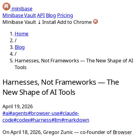
minibase
Minibase Vault
API
Blog
Pricing
Minibase Vault
⤓
Install
Add to Chrome
Home
/
Blog
/
Harnesses, Not Frameworks — The New Shape of AI
Tools
Harnesses, Not Frameworks — The
New Shape of AI Tools
April 19, 2026
#ai
#agents
#browser-use
#claude-
code
#codex
#harness
#llm
#markdown
On April 18, 2026, Gregor Zunic — co-founder of
Browser