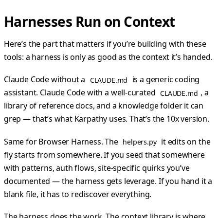
Harnesses Run on Context
Here’s the part that matters if you’re building with these
tools: a harness is only as good as the context it’s handed.
Claude Code without a
is a generic coding
CLAUDE.md
assistant. Claude Code with a well-curated
, a
CLAUDE.md
library of reference docs, and a knowledge folder it can
grep — that’s what Karpathy uses. That’s the 10x version.
Same for Browser Harness. The
it edits on the
helpers.py
fly starts from somewhere. If you seed that somewhere
with patterns, auth flows, site-specific quirks you’ve
documented — the harness gets leverage. If you hand it a
blank file, it has to rediscover everything.
The harness does the work. The context library is where