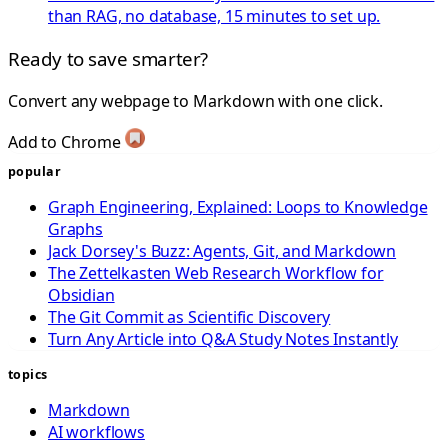
than RAG, no database, 15 minutes to set up.
Ready to save smarter?
Convert any webpage to Markdown with one click.
Add to Chrome
popular
Graph Engineering, Explained: Loops to Knowledge
Graphs
Jack Dorsey's Buzz: Agents, Git, and Markdown
The Zettelkasten Web Research Workflow for
Obsidian
The Git Commit as Scientific Discovery
Turn Any Article into Q&A Study Notes Instantly
topics
Markdown
AI workflows