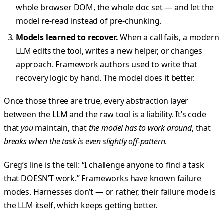
whole browser DOM, the whole doc set — and let the
model re-read instead of pre-chunking.
Models learned to recover.
When a call fails, a modern
LLM edits the tool, writes a new helper, or changes
approach. Framework authors used to write that
recovery logic by hand. The model does it better.
Once those three are true, every abstraction layer
between the LLM and the raw tool is a liability. It’s code
that
you
maintain, that
the model has to work around
, that
breaks when the task is even slightly off-pattern
.
Greg’s line is the tell: “I challenge anyone to find a task
that DOESN’T work.” Frameworks have known failure
modes. Harnesses don’t — or rather, their failure mode is
the LLM itself, which keeps getting better.