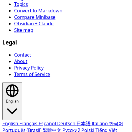
Topics
Convert to Markdown
Compare Minibase
Obsidian + Claude
Site map
Legal
Contact
About
Privacy Policy
Terms of Service
English
English
Français
Español
Deutsch
日本語
Italiano
한국어
Português (Brasil)
繁體中文
Русский
Polski
Tiếng Việt