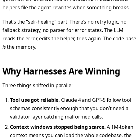
helpers file the agent rewrites when something breaks.
That’s the “self-healing” part. There’s no retry logic, no
fallback strategy, no parser for error states. The LLM
reads the error, edits the helper, tries again. The code base
is
the memory.
Why Harnesses Are Winning
Three things shifted in parallel:
Tool use got reliable.
Claude 4 and GPT-5 follow tool
schemas consistently enough that you don’t need a
validator layer catching malformed calls.
Context windows stopped being scarce.
A 1M-token
context means you can load the whole codebase, the