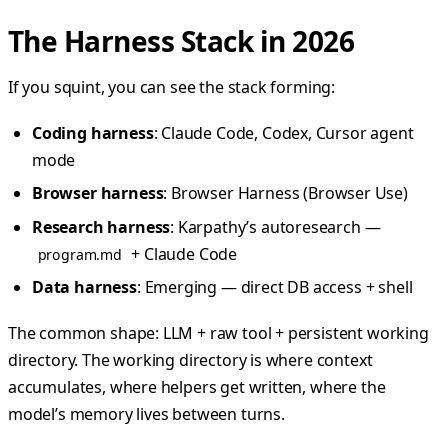
The Harness Stack in 2026
If you squint, you can see the stack forming:
Coding harness
: Claude Code, Codex, Cursor agent
mode
Browser harness
: Browser Harness (Browser Use)
Research harness
: Karpathy’s autoresearch —
+ Claude Code
program.md
Data harness
: Emerging — direct DB access + shell
The common shape: LLM + raw tool + persistent working
directory. The working directory is where context
accumulates, where helpers get written, where the
model’s memory lives between turns.