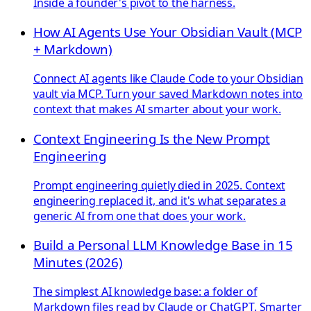
Inside a founder's pivot to the harness.
How AI Agents Use Your Obsidian Vault (MCP
+ Markdown)
Connect AI agents like Claude Code to your Obsidian
vault via MCP. Turn your saved Markdown notes into
context that makes AI smarter about your work.
Context Engineering Is the New Prompt
Engineering
Prompt engineering quietly died in 2025. Context
engineering replaced it, and it's what separates a
generic AI from one that does your work.
Build a Personal LLM Knowledge Base in 15
Minutes (2026)
The simplest AI knowledge base: a folder of
Markdown files read by Claude or ChatGPT. Smarter