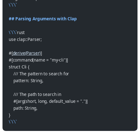
\`\`\`
## Parsing Arguments with Clap
\`\`\`
rust
use clap::Parser;
#[
derive(Parser)
]
#[command(name = "my-cli")]
struct Cli {
    /// The pattern to search for
    pattern: String,
    /// The path to search in
    #[arg(short, long, default_value = ".")]
    path: String,
}
\`\`\`