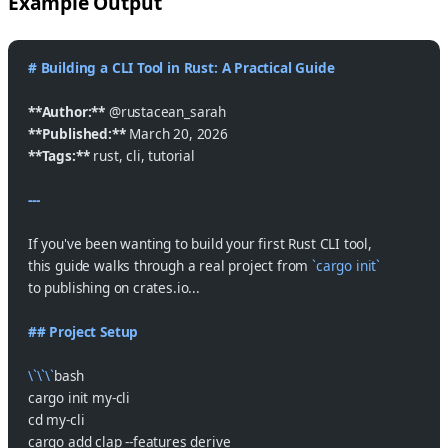
Example Output
# Building a CLI Tool in Rust: A Practical Guide
**Author:**
 @rustacean_sarah
**Published:**
 March 20, 2026
**Tags:**
 rust, cli, tutorial
---
If you've been wanting to build your first Rust CLI tool,
this guide walks through a real project from 
`cargo init`
to publishing on crates.io...
## Project Setup
\`\`\`
bash
cargo init my-cli
cd my-cli
cargo add clap --features derive