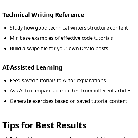
Technical Writing Reference
Study how good technical writers structure content
Minibase examples of effective code tutorials
Build a swipe file for your own Dev.to posts
AI-Assisted Learning
Feed saved tutorials to AI for explanations
Ask AI to compare approaches from different articles
Generate exercises based on saved tutorial content
Tips for Best Results