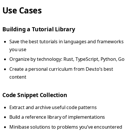
Use Cases
Building a Tutorial Library
Save the best tutorials in languages and frameworks
you use
Organize by technology: Rust, TypeScript, Python, Go
Create a personal curriculum from Dev.to’s best
content
Code Snippet Collection
Extract and archive useful code patterns
Build a reference library of implementations
Minibase solutions to problems you’ve encountered