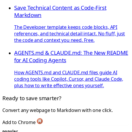
Save Technical Content as Code-First
Markdown
The Developer template keeps code blocks, API
references, and technical detail intact. No fluff, just
the code and context you need. Free.
AGENTS.md & CLAUDE.md: The New README
for AI Coding Agents
How AGENTS.md and CLAUDE.md files guide AI
coding tools like Copilot, Cursor, and Claude Code,
plus how to write effective ones yourself.
Ready to save smarter?
Convert any webpage to Markdown with one click.
Add to Chrome
popular