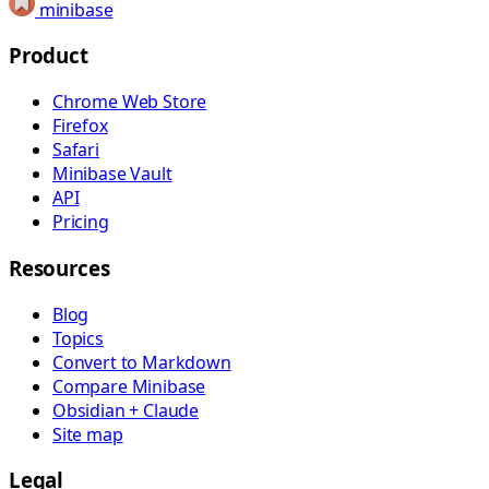
minibase
Product
Chrome Web Store
Firefox
Safari
Minibase Vault
API
Pricing
Resources
Blog
Topics
Convert to Markdown
Compare Minibase
Obsidian + Claude
Site map
Legal