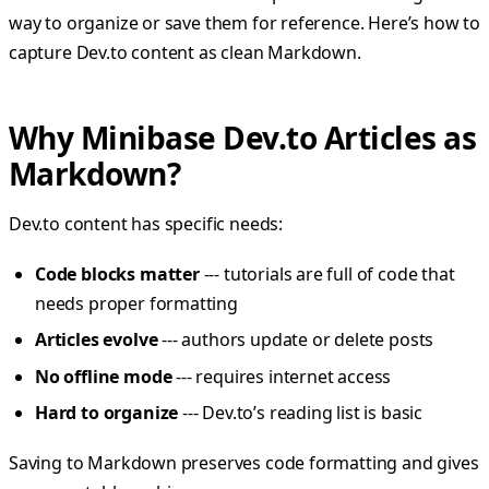
way to organize or save them for reference. Here’s how to
capture Dev.to content as clean Markdown.
Why Minibase Dev.to Articles as
Markdown?
Dev.to content has specific needs:
Code blocks matter
--- tutorials are full of code that
needs proper formatting
Articles evolve
--- authors update or delete posts
No offline mode
--- requires internet access
Hard to organize
--- Dev.to’s reading list is basic
Saving to Markdown preserves code formatting and gives