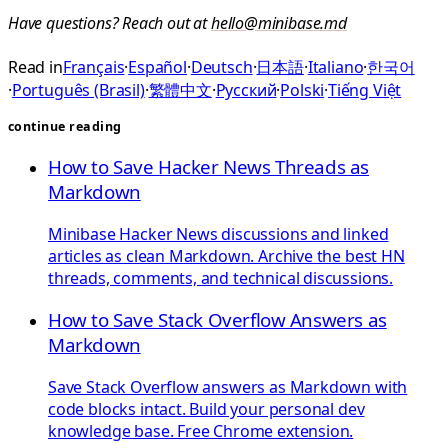
Have questions? Reach out at
hello@minibase.md
Read in
Français
·
Español
·
Deutsch
·
日本語
·
Italiano
·
한국어
·
Português (Brasil)
·
繁體中文
·
Русский
·
Polski
·
Tiếng Việt
continue reading
How to Save Hacker News Threads as
Markdown
Minibase Hacker News discussions and linked
articles as clean Markdown. Archive the best HN
threads, comments, and technical discussions.
How to Save Stack Overflow Answers as
Markdown
Save Stack Overflow answers as Markdown with
code blocks intact. Build your personal dev
knowledge base. Free Chrome extension.