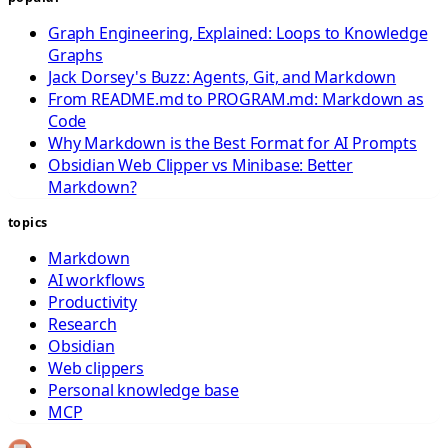
Graph Engineering, Explained: Loops to Knowledge
Graphs
Jack Dorsey's Buzz: Agents, Git, and Markdown
From README.md to PROGRAM.md: Markdown as
Code
Why Markdown is the Best Format for AI Prompts
Obsidian Web Clipper vs Minibase: Better
Markdown?
topics
Markdown
AI workflows
Productivity
Research
Obsidian
Web clippers
Personal knowledge base
MCP