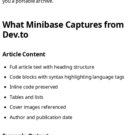
you a portable archive.
What Minibase Captures from
Dev.to
Article Content
Full article text with heading structure
Code blocks with syntax highlighting language tags
Inline code preserved
Tables and lists
Cover images referenced
Author and publication date