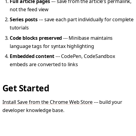
Full article pages
--- save from the article’s permalink,
not the feed view
Series posts
--- save each part individually for complete
tutorials
Code blocks preserved
--- Minibase maintains
language tags for syntax highlighting
Embedded content
--- CodePen, CodeSandbox
embeds are converted to links
Get Started
Install Save from the Chrome Web Store
--- build your
developer knowledge base.