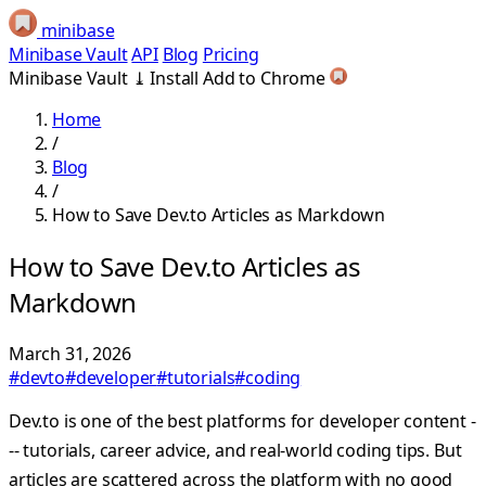
minibase
Minibase Vault
API
Blog
Pricing
Minibase Vault
⤓
Install
Add to Chrome
Home
/
Blog
/
How to Save Dev.to Articles as Markdown
How to Save Dev.to Articles as
Markdown
March 31, 2026
#devto
#developer
#tutorials
#coding
Dev.to is one of the best platforms for developer content -
-- tutorials, career advice, and real-world coding tips. But
articles are scattered across the platform with no good