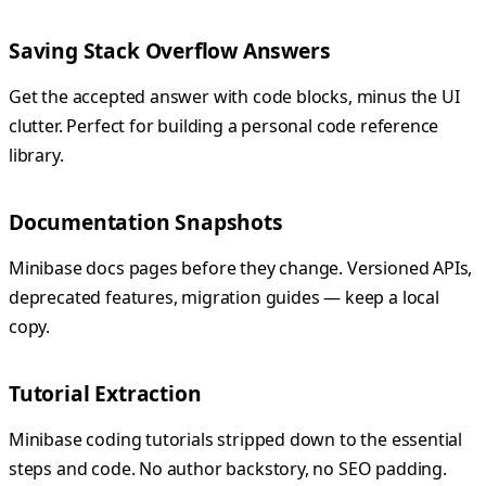
Saving Stack Overflow Answers
Get the accepted answer with code blocks, minus the UI
clutter. Perfect for building a personal code reference
library.
Documentation Snapshots
Minibase docs pages before they change. Versioned APIs,
deprecated features, migration guides — keep a local
copy.
Tutorial Extraction
Minibase coding tutorials stripped down to the essential
steps and code. No author backstory, no SEO padding.