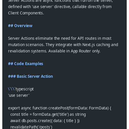
Server Actions are async functions that run on the server,
defined with 'use server' directive, callable directly from
Client Components.
## Overview
Server Actions eliminate the need for API routes in most
mutation scenarios. They integrate with Next.js caching and
revalidation systems. Available in App Router only.
## Code Examples
### Basic Server Action
\`\`\`
typescript
'use server'
export async function createPost(formData: FormData) {
  const title = formData.get('title') as string
  await db.posts.create({ data: { title } })
  revalidatePath('/posts')