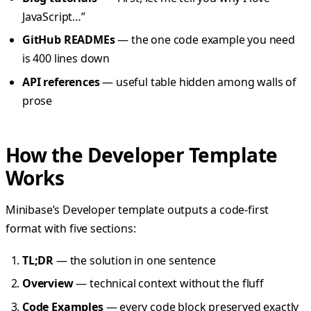
JavaScript…”
GitHub READMEs
— the one code example you need
is 400 lines down
API references
— useful table hidden among walls of
prose
How the Developer Template
Works
Minibase’s Developer template outputs a code-first
format with five sections:
TL;DR
— the solution in one sentence
Overview
— technical context without the fluff
Code Examples
— every code block preserved exactly