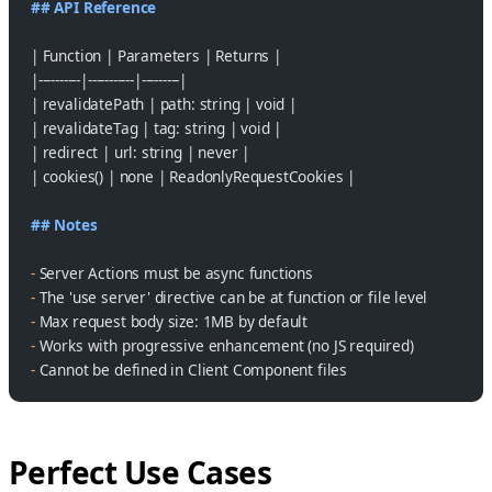
## API Reference
| Function | Parameters | Returns |
|----------|-----------|---------|
| revalidatePath | path: string | void |
| revalidateTag | tag: string | void |
| redirect | url: string | never |
| cookies() | none | ReadonlyRequestCookies |
## Notes
-
 Server Actions must be async functions
-
 The 'use server' directive can be at function or file level
-
 Max request body size: 1MB by default
-
 Works with progressive enhancement (no JS required)
-
 Cannot be defined in Client Component files
Perfect Use Cases