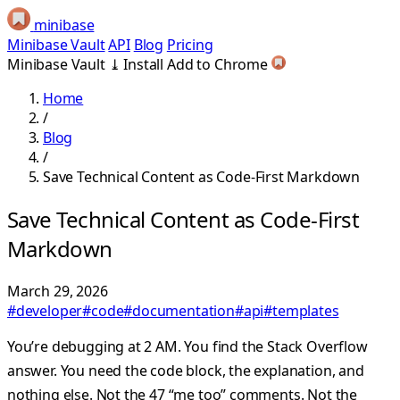
minibase
Minibase Vault
API
Blog
Pricing
Minibase Vault
⤓
Install
Add to Chrome
Home
/
Blog
/
Save Technical Content as Code-First Markdown
Save Technical Content as Code-First
Markdown
March 29, 2026
#developer
#code
#documentation
#api
#templates
You’re debugging at 2 AM. You find the Stack Overflow
answer. You need the code block, the explanation, and
nothing else. Not the 47 “me too” comments. Not the