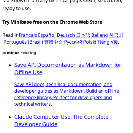
Markdown from any technical page. Clean, structured,
ready to use.
Try Minibase free on the Chrome Web Store
Read in
Français
·
Español
·
Deutsch
·
日本語
·
Italiano
·
한국어
·
Português (Brasil)
·
繁體中文
·
Русский
·
Polski
·
Tiếng Việt
continue reading
Save API Documentation as Markdown for
Offline Use
Save API docs, technical documentation, and
developer guides as Markdown. Build an offline
reference library. Perfect for developers and
technical writers.
Claude Computer Use: The Complete
Developer Guide