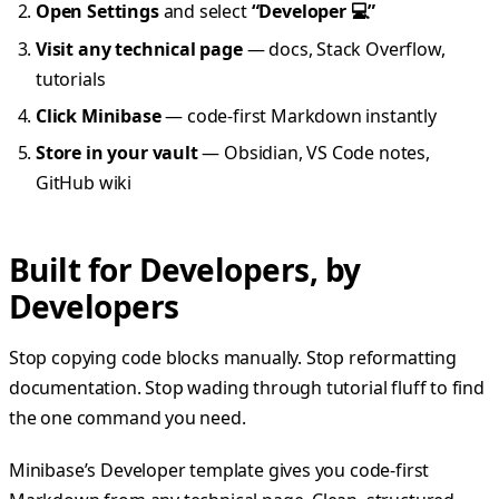
Open Settings
and select
“Developer 💻”
Visit any technical page
— docs, Stack Overflow,
tutorials
Click Minibase
— code-first Markdown instantly
Store in your vault
— Obsidian, VS Code notes,
GitHub wiki
Built for Developers, by
Developers
Stop copying code blocks manually. Stop reformatting
documentation. Stop wading through tutorial fluff to find
the one command you need.
Minibase’s Developer template gives you code-first