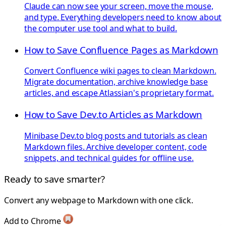
Claude can now see your screen, move the mouse,
and type. Everything developers need to know about
the computer use tool and what to build.
How to Save Confluence Pages as Markdown
Convert Confluence wiki pages to clean Markdown.
Migrate documentation, archive knowledge base
articles, and escape Atlassian's proprietary format.
How to Save Dev.to Articles as Markdown
Minibase Dev.to blog posts and tutorials as clean
Markdown files. Archive developer content, code
snippets, and technical guides for offline use.
Ready to save smarter?
Convert any webpage to Markdown with one click.
Add to Chrome