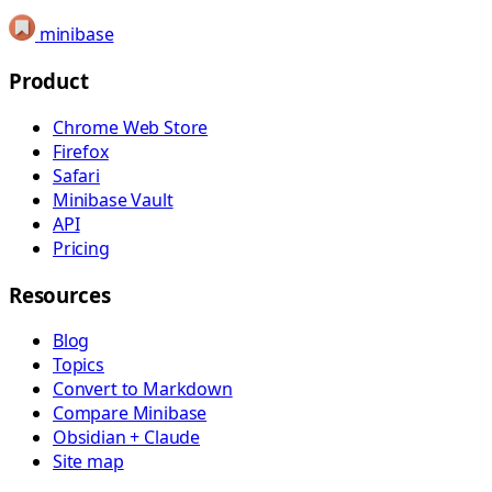
minibase
Product
Chrome Web Store
Firefox
Safari
Minibase Vault
API
Pricing
Resources
Blog
Topics
Convert to Markdown
Compare Minibase
Obsidian + Claude
Site map