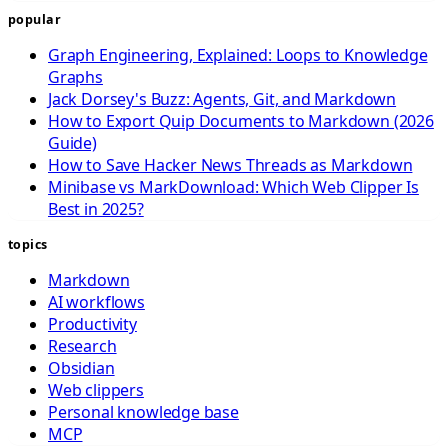
popular
Graph Engineering, Explained: Loops to Knowledge
Graphs
Jack Dorsey's Buzz: Agents, Git, and Markdown
How to Export Quip Documents to Markdown (2026
Guide)
How to Save Hacker News Threads as Markdown
Minibase vs MarkDownload: Which Web Clipper Is
Best in 2025?
topics
Markdown
AI workflows
Productivity
Research
Obsidian
Web clippers
Personal knowledge base
MCP