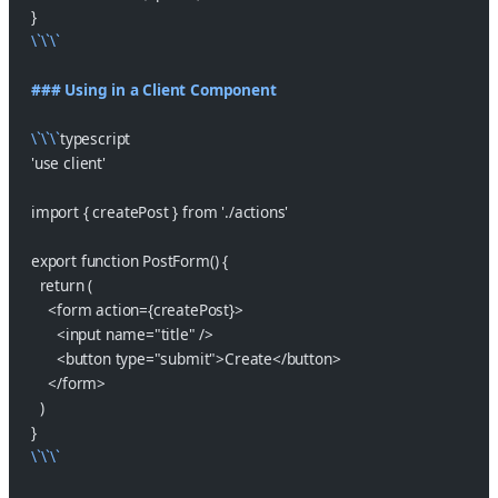
}
\`\`\`
### Using in a Client Component
\`\`\`
typescript
'use client'
import { createPost } from './actions'
export function PostForm() {
  return (
    <form action={createPost}>
      <input name="title" />
      <button type="submit">Create</button>
    </form>
  )
}
\`\`\`