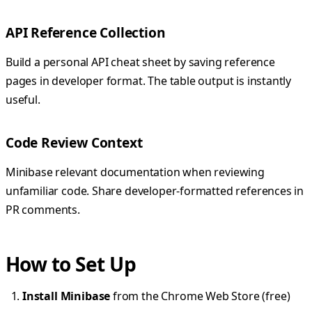
API Reference Collection
Build a personal API cheat sheet by saving reference
pages in developer format. The table output is instantly
useful.
Code Review Context
Minibase relevant documentation when reviewing
unfamiliar code. Share developer-formatted references in
PR comments.
How to Set Up
Install Minibase
from the Chrome Web Store (free)