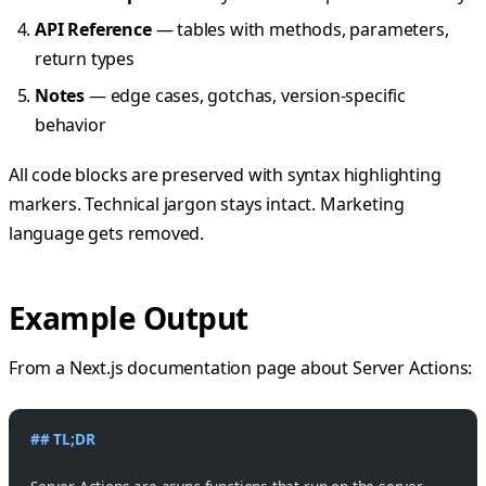
API Reference
— tables with methods, parameters,
return types
Notes
— edge cases, gotchas, version-specific
behavior
All code blocks are preserved with syntax highlighting
markers. Technical jargon stays intact. Marketing
language gets removed.
Example Output
From a Next.js documentation page about Server Actions:
## TL;DR