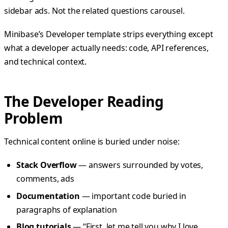
sidebar ads. Not the related questions carousel.
Minibase’s Developer template strips everything except
what a developer actually needs: code, API references,
and technical context.
The Developer Reading
Problem
Technical content online is buried under noise:
Stack Overflow
— answers surrounded by votes,
comments, ads
Documentation
— important code buried in
paragraphs of explanation
Blog tutorials
— “First, let me tell you why I love